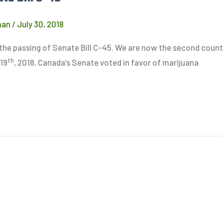
man
/
July 30, 2018
h the passing of Senate Bill C-45. We are now the second count
th
 19
, 2018, Canada’s Senate voted in favor of marijuana