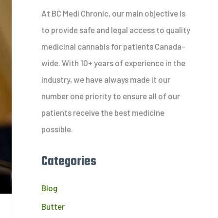
c
At BC Medi Chronic, our main objective is
h
to provide safe and legal access to quality
f
medicinal cannabis for patients Canada-
o
wide. With 10+ years of experience in the
r
industry, we have always made it our
:
number one priority to ensure all of our
patients receive the best medicine
possible.
Categories
Blog
Butter