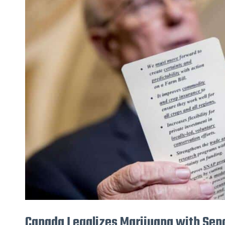
Legalizes
Marijuana
with
Senate
Bill
C-
45
Canada Legalizes Marijuana with Sena