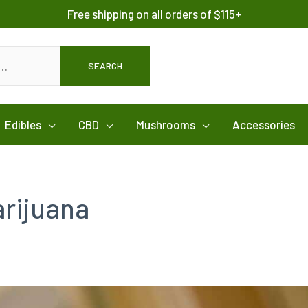
Free shipping on all orders of $115+
SEARCH
Edibles
CBD
Mushrooms
Accessories
arijuana