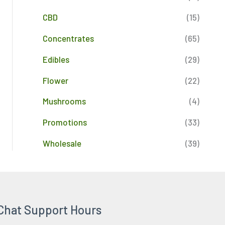
CBD
(15)
Concentrates
(65)
Edibles
(29)
Flower
(22)
Mushrooms
(4)
Promotions
(33)
Wholesale
(39)
Chat Support Hours