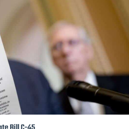
te Bill C-45