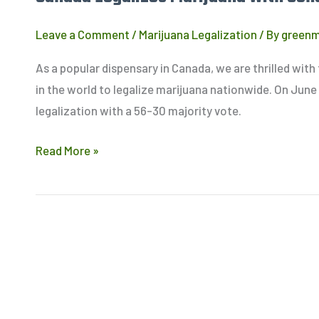
Leave a Comment
/
Marijuana Legalization
/ By
green
As a popular dispensary in Canada, we are thrilled wit
in the world to legalize marijuana nationwide. On June
legalization with a 56-30 majority vote.
Read More »