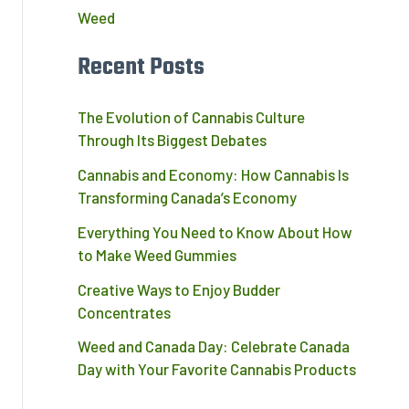
Weed
Recent Posts
The Evolution of Cannabis Culture
Through Its Biggest Debates
Cannabis and Economy: How Cannabis Is
Transforming Canada’s Economy
Everything You Need to Know About How
to Make Weed Gummies
Creative Ways to Enjoy Budder
Concentrates
Weed and Canada Day: Celebrate Canada
Day with Your Favorite Cannabis Products