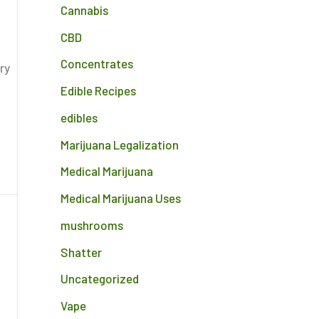
Cannabis
CBD
Concentrates
ry
Edible Recipes
edibles
Marijuana Legalization
Medical Marijuana
Medical Marijuana Uses
mushrooms
Shatter
Uncategorized
Vape