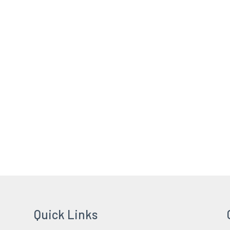
Quick Links