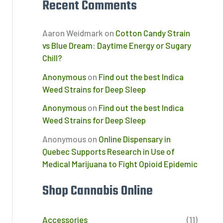
Recent Comments
Aaron Weidmark
on
Cotton Candy Strain
vs Blue Dream: Daytime Energy or Sugary
Chill?
Anonymous
on
Find out the best Indica
Weed Strains for Deep Sleep
Anonymous
on
Find out the best Indica
Weed Strains for Deep Sleep
Anonymous
on
Online Dispensary in
Quebec Supports Research in Use of
Medical Marijuana to Fight Opioid Epidemic
Shop Cannabis Online
Accessories
(11)