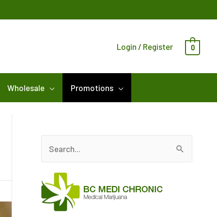
Login / Register
0
Wholesale
Promotions
S
e
a
r