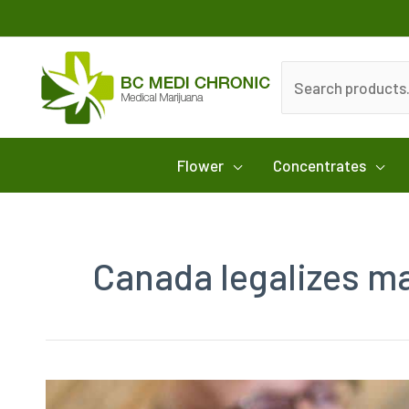
Skip
to
content
Search
for:
Flower
Concentrates
Canada legalizes m
Canada