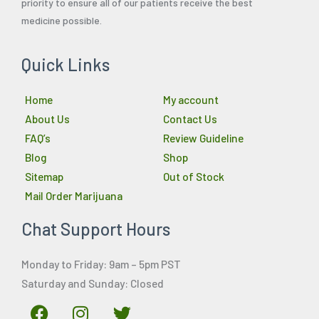
priority to ensure all of our patients receive the best
medicine possible.
Quick Links
Home
My account
About Us
Contact Us
FAQ’s
Review Guideline
Blog
Shop
Sitemap
Out of Stock
Mail Order Marijuana
Chat Support Hours
Monday to Friday: 9am – 5pm PST
Saturday and Sunday: Closed
F
I
T