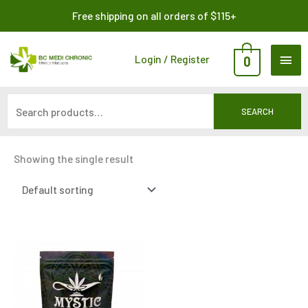
Skip
Search
Free shipping on all orders of $115+
to
for:
content
MAI
Login / Register
0
ME
SEARCH
Showing the single result
Price
This
range:
product
$435.00
through
has
$2,875.00
multiple