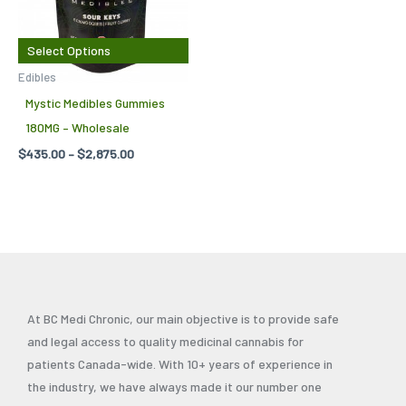
variants.
The
Select Options
options
Edibles
may
Mystic Medibles Gummies
be
180MG – Wholesale
chosen
$
435.00
–
$
2,875.00
on
the
product
page
At BC Medi Chronic, our main objective is to provide safe
and legal access to quality medicinal cannabis for
patients Canada-wide. With 10+ years of experience in
the industry, we have always made it our number one