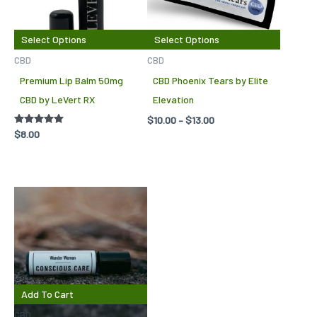
variants.
variant
The
The
Select Options
Select Options
options
options
CBD
CBD
may
may
Premium Lip Balm 50mg
CBD Phoenix Tears by Elite
be
be
CBD by LeVert RX
Elevation
chosen
chosen
$
10.00
–
$
13.00
on
on
Rated
$
8.00
5.00
the
the
out of 5
product
produc
page
page
Add To Cart
CBD