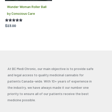
Wunder Woman Roller Ball
by Conscious Care
Rated
$
23.00
5.00
out of 5
At BC Medi Chronic, our main objective is to provide safe
and legal access to quality medicinal cannabis for
patients Canada-wide. With 10+ years of experience in
the industry, we have always made it our number one
priority to ensure all of our patients receive the best
medicine possible.