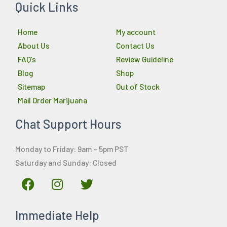
Quick Links
Home
My account
About Us
Contact Us
FAQ’s
Review Guideline
Blog
Shop
Sitemap
Out of Stock
Mail Order Marijuana
Chat Support Hours
Monday to Friday: 9am – 5pm PST
Saturday and Sunday: Closed
F
I
T
a
n
w
c
s
i
Immediate Help
e
t
t