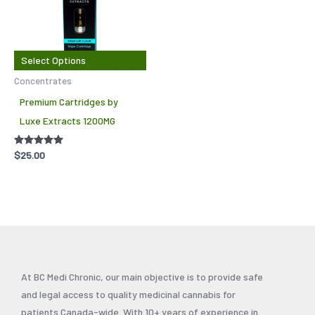
has
multiple
variants.
The
Select Options
options
Concentrates
may
Premium Cartridges by
be
Luxe Extracts 1200MG
chosen
on
Rated
$
25.00
5.00
the
out of 5
product
page
At BC Medi Chronic, our main objective is to provide safe
and legal access to quality medicinal cannabis for
patients Canada-wide. With 10+ years of experience in