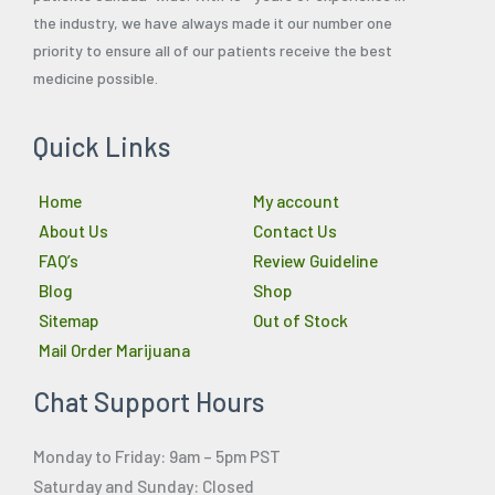
the industry, we have always made it our number one
priority to ensure all of our patients receive the best
medicine possible.
Quick Links
Home
My account
About Us
Contact Us
FAQ’s
Review Guideline
Blog
Shop
Sitemap
Out of Stock
Mail Order Marijuana
Chat Support Hours
Monday to Friday: 9am – 5pm PST
Saturday and Sunday: Closed