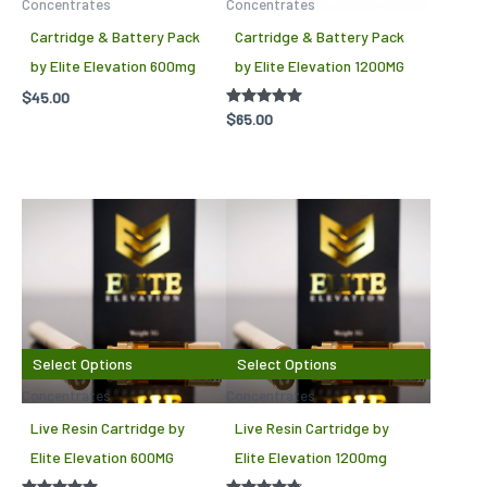
Concentrates
Concentrates
Cartridge & Battery Pack
Cartridge & Battery Pack
by Elite Elevation 600mg
by Elite Elevation 1200MG
$
45.00
Rated
$
65.00
5.00
out of 5
This
This
product
produc
has
has
multiple
multipl
variants.
variant
The
The
Select Options
Select Options
options
options
Concentrates
Concentrates
may
may
Live Resin Cartridge by
Live Resin Cartridge by
be
be
Elite Elevation 600MG
Elite Elevation 1200mg
chosen
chosen