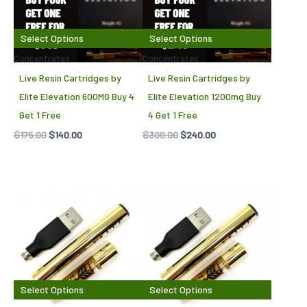
Select Options
Select Options
Concentrates
Concentrates
Live Resin Cartridges by
Live Resin Cartridges by
Elite Elevation 600MG Buy 4
Elite Elevation 1200mg Buy
Get 1 Free
4 Get 1 Free
$
175.00
$
140.00
$
300.00
$
240.00
Select Options
Select Options