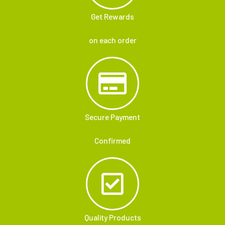
Get Rewards
on each order
Secure Payment
Confirmed
Quality Products