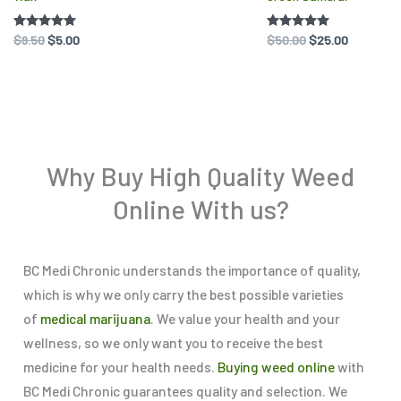
on
on
Rated
$
9.50
$
5.00
Rated
$
50.00
$
25.00
the
the
5.00
5.00
out of 5
out of 5
product
pr
page
pa
Why Buy High Quality Weed
Online With us?
BC Medi Chronic understands the importance of quality,
which is why we only carry the best possible varieties
of
medical marijuana
. We value your health and your
wellness, so we only want you to receive the best
medicine for your health needs.
Buying weed online
with
BC Medi Chronic guarantees quality and selection. We