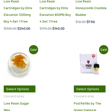
be
Live Resin
Live Resin
Live Resin
c
Cartridges by Elite
Cartridges by Elite
Honeycomb Crumble
o
Elevation 1200mg
Elevation 600MG Buy
Budder
th
Buy 4 Get 1 Free
4 Get 1 Free
$
10.00
$
7.50
pr
$
300.00
$
240.00
$
175.00
$
140.00
p
Original
Current
Original
Current
This
Thi
Sale!
Sale!
price
price
price
price
product
pr
was:
is:
was:
is:
$9.50.
$5.00.
$50.00.
$25.00.
has
ha
multiple
mul
variants.
var
The
Th
Select Options
Select Options
options
opt
may
ma
Concentrates
Concentrates
be
be
Live Resin Sugar
Pod Refills by The
chosen
ch
Wax
Green Samurai