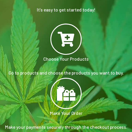
It’s easy to get started today!
Choose Your Products
Go to products and choose the products you want to buy.
Make Your Order
Make your payments securely through the checkout process.