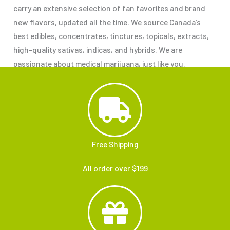
carry an extensive selection of fan favorites and brand
new flavors, updated all the time. We source Canada’s
best edibles, concentrates, tinctures, topicals, extracts,
high-quality sativas, indicas, and hybrids. We are
passionate about medical marijuana, just like you.
Free Shipping
All order over $199