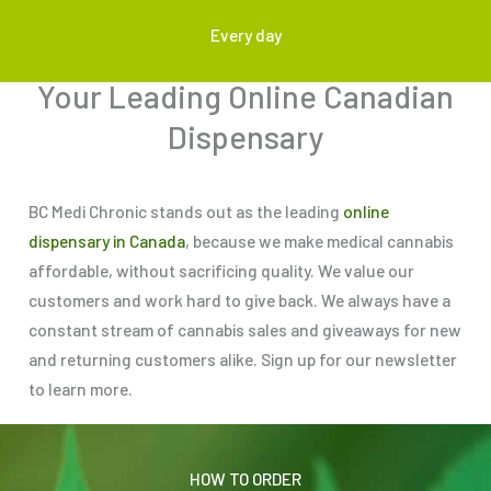
Every day
Your Leading Online Canadian
Dispensary
BC Medi Chronic stands out as the leading
online
dispensary in Canada
, because we make medical cannabis
affordable, without sacrificing quality. We value our
customers and work hard to give back. We always have a
constant stream of cannabis sales and giveaways for new
and returning customers alike. Sign up for our newsletter
to learn more.
HOW TO ORDER