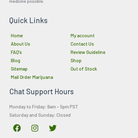
medicine possible.
Quick Links
Home
My account
About Us
Contact Us
FAQ’s
Review Guideline
Blog
Shop
Sitemap
Out of Stock
Mail Order Marijuana
Chat Support Hours
Monday to Friday: 9am – 5pm PST
Saturday and Sunday: Closed
F
I
T
a
n
w