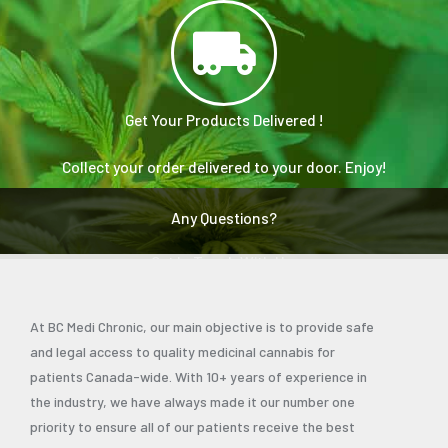
Get Your Products Delivered !
Collect your order delivered to your door. Enjoy!
Any Questions?
Get In Touch With Us.
At BC Medi Chronic, our main objective is to provide safe
and legal access to quality medicinal cannabis for
patients Canada-wide. With 10+ years of experience in
the industry, we have always made it our number one
priority to ensure all of our patients receive the best