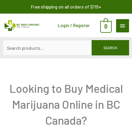
Skip
Search
Free shipping on all orders of $115+
to
for:
content
MAI
Login / Register
0
ME
SEARCH
Looking to Buy Medical
Marijuana Online in BC
Canada?