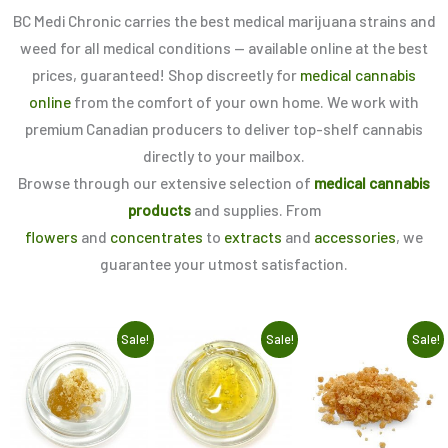
BC Medi Chronic carries the best medical marijuana strains and
weed for all medical conditions — available online at the best
prices, guaranteed! Shop discreetly for
medical cannabis
online
from the comfort of your own home. We work with
premium Canadian producers to deliver top-shelf cannabis
directly to your mailbox.
Browse through our extensive selection of
medical cannabis
products
and supplies. From
flowers
and
concentrates
to
extracts
and
accessories
, we
guarantee your utmost satisfaction.
Original
Current
Original
Current
Original
Current
This
This
Th
Sale!
Sale!
Sale!
price
price
price
price
price
price
product
product
pr
was:
is:
was:
is:
was:
is:
$10.00.
$5.00.
$10.00.
$5.00.
$15.00.
$5.00.
has
has
h
multiple
multiple
mu
variants.
variants.
va