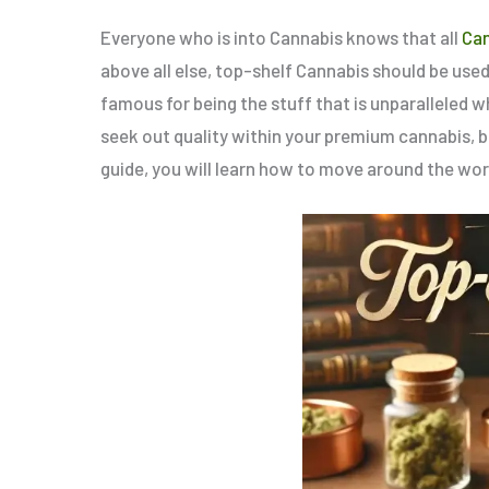
Everyone who is into Cannabis knows that all
Ca
above all else, top-shelf Cannabis should be use
famous for being the stuff that is unparalleled wh
seek out quality within your premium cannabis, 
guide, you will learn how to move around the wor