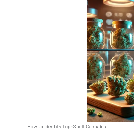
How to Identify Top-Shelf Cannabis