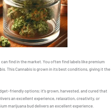
can find in the market. You often find labels like premium
s. This Cannabis is grown in its best conditions, giving it the
get-friendly options; it’s grown, harvested, and cured that
vers an excellent experience, relaxation, creativity, or
mium marijuana bud delivers an excellent experience.