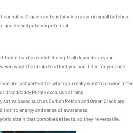
t cannabis. Organic and sustainable grown in small batches.
um quality and potency potential.
t that it can be overwhelming. It all depends on your
 you want the strain to affect you and if it is for your use.
ance are just perfect for when you really want to unwind after
 or Granddaddy Purple exclusive strains.
ly sativa based such as Durban Poison and Green Crack are
addition to energy and sense of awareness.
ybrid strain that combines effects, so they’re versatile.