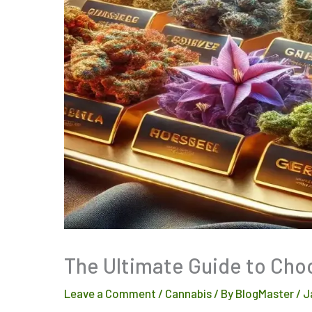
The Ultimate Guide to Cho
Leave a Comment
/
Cannabis
/ By
BlogMaster
/
J