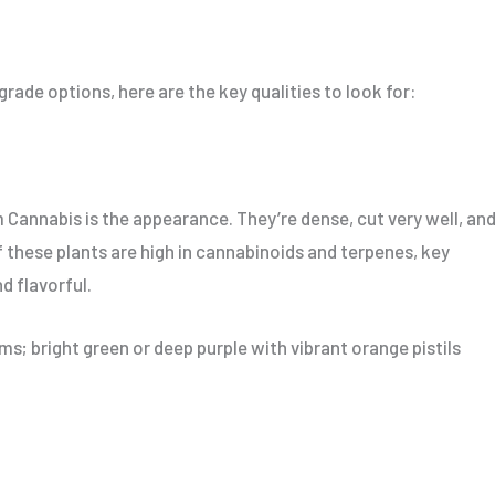
ade options, here are the key qualities to look for:
um Cannabis is the appearance. They’re dense, cut very well, an
 these plants are high in cannabinoids and terpenes, key
d flavorful.
s; bright green or deep purple with vibrant orange pistils