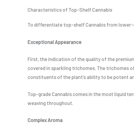
Characteristics of Top-Shelf Cannabis
To differentiate top-shelf Cannabis from lower-gr
Exceptional Appearance
First, the indication of the quality of the premi
covered in sparkling trichomes. The trichomes of
constituents of the plant’s ability to be potent an
Top-grade Cannabis comes in the most liquid term
weaving throughout.
Complex Aroma