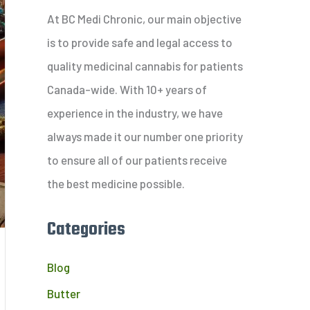
c
At BC Medi Chronic, our main objective
h
is to provide safe and legal access to
f
quality medicinal cannabis for patients
o
Canada-wide. With 10+ years of
r
experience in the industry, we have
:
always made it our number one priority
to ensure all of our patients receive
the best medicine possible.
Categories
Blog
Butter