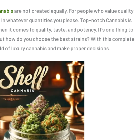
nnabis
are not created equally. For people who value quality
d in whatever quantities you please. Top-notch Cannabis is
en it comes to quality, taste, and potency. It’s one thing to
but how do you choose the best strains? With this complete
ld of luxury cannabis and make proper decisions.