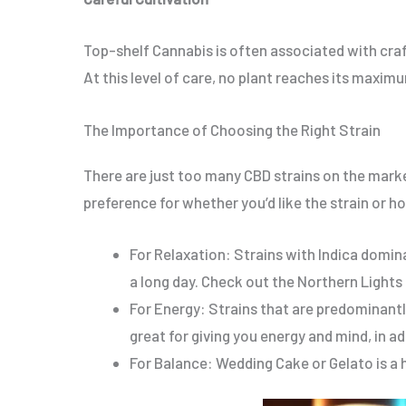
Top-shelf Cannabis is often associated with craf
At this level of care, no plant reaches its maxim
The Importance of Choosing the Right Strain
There are just too many CBD strains on the marke
preference for whether you’d like the strain or how
For Relaxation: Strains with Indica domin
a long day. Check out the Northern Lights
For Energy: Strains that are predominant
great for giving you energy and mind, in 
For Balance: Wedding Cake or Gelato is a h