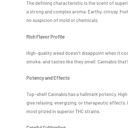
The defining characteristic is the scent of superi
a strong and complex aroma. Earthy, citrusy, frui
no suspicion of mold or chemicals.
Rich Flavor Profile
High-quality weed doesn’t disappoint when it co
smoke, and tastes like they smell. Cannabis that’s
Potency and Effects
Top-shelf Cannabis has a hallmark potency. High
give relaxing, energizing, or therapeutic effects.
most prized in superior THC strains.
Careful Cultivation