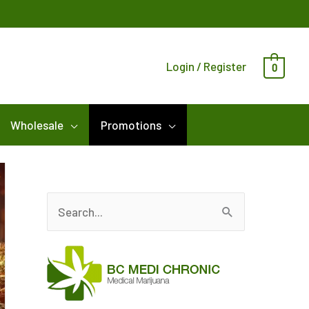
Login / Register
0
Wholesale
Promotions
S
e
a
r