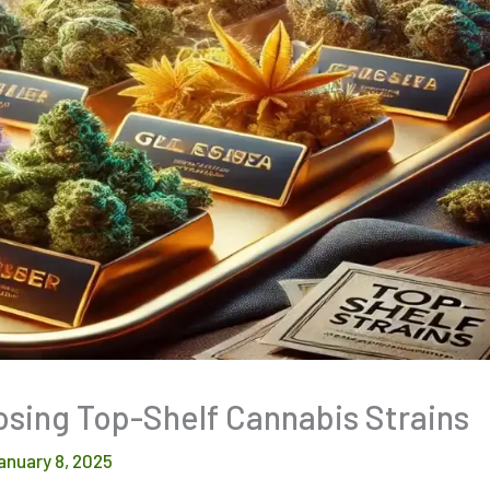
osing Top-Shelf Cannabis Strains
anuary 8, 2025