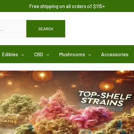
Free shipping on all orders of $115+
SEARCH
Edibles
CBD
Mushrooms
Accessories