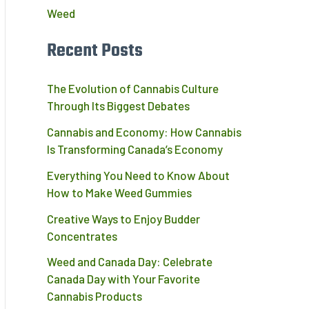
Weed
Recent Posts
The Evolution of Cannabis Culture
Through Its Biggest Debates
Cannabis and Economy: How Cannabis
Is Transforming Canada’s Economy
Everything You Need to Know About
How to Make Weed Gummies
Creative Ways to Enjoy Budder
Concentrates
Weed and Canada Day: Celebrate
Canada Day with Your Favorite
Cannabis Products