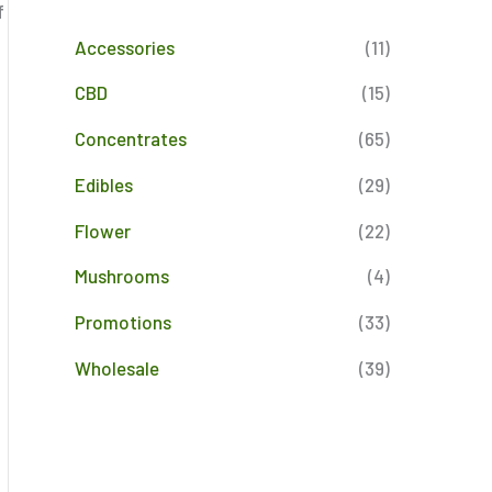
f
Accessories
(11)
CBD
(15)
Concentrates
(65)
Edibles
(29)
Flower
(22)
Mushrooms
(4)
Promotions
(33)
Wholesale
(39)