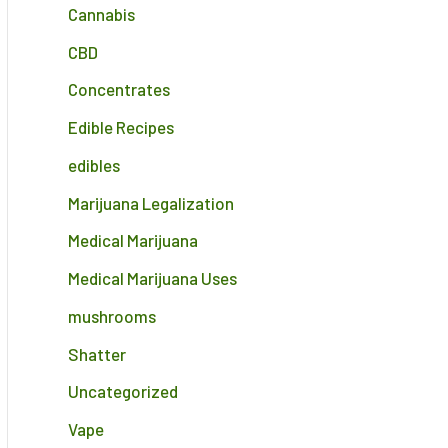
Cannabis
CBD
Concentrates
Edible Recipes
edibles
Marijuana Legalization
Medical Marijuana
Medical Marijuana Uses
mushrooms
Shatter
Uncategorized
Vape