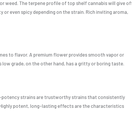
or weed. The terpene profile of top shelf cannabis will give of
ty or even spicy depending on the strain. Rich inviting aroma,
mes to flavor. A premium flower provides smooth vapor or
 low grade, on the other hand, has a gritty or boring taste.
-potency strains are trustworthy strains that consistently
 Highly potent, long-lasting effects are the characteristics