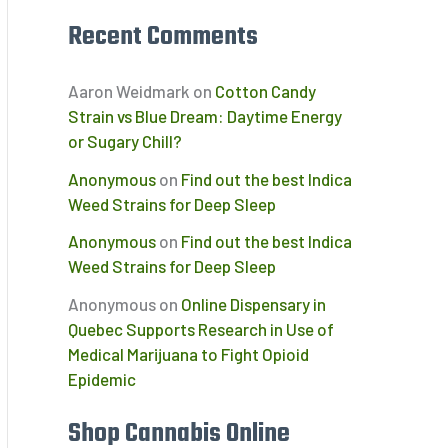
Recent Comments
Aaron Weidmark
on
Cotton Candy
Strain vs Blue Dream: Daytime Energy
or Sugary Chill?
Anonymous
on
Find out the best Indica
d
Weed Strains for Deep Sleep
Anonymous
on
Find out the best Indica
Weed Strains for Deep Sleep
Anonymous
on
Online Dispensary in
Quebec Supports Research in Use of
Medical Marijuana to Fight Opioid
Epidemic
Shop Cannabis Online