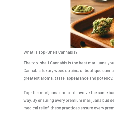
What is Top-Shelf Cannabis?
The top-shelf Cannabis is the best marijuana you 
Cannabis, luxury weed strains, or boutique cannabi
greatest aroma, taste, appearance and potency.
Top-tier marijuana does not involve the same bud
way. By ensuring every premium marijuana bud deli
medical relief, these practices ensure every pre