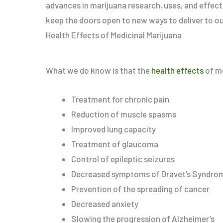
advances in marijuana research, uses, and effec
keep the doors open to new ways to deliver to ou
Health Effects of Medicinal Marijuana
What we do know is that the
health effects
of me
Treatment for chronic pain
Reduction of muscle spasms
Improved lung capacity
Treatment of glaucoma
Control of epileptic seizures
Decreased symptoms of Dravet’s Syndrome
Prevention of the spreading of cancer
Decreased anxiety
Slowing the progression of Alzheimer’s