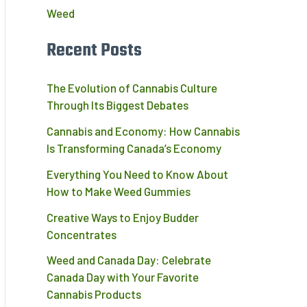
Weed
Recent Posts
The Evolution of Cannabis Culture
Through Its Biggest Debates
Cannabis and Economy: How Cannabis
Is Transforming Canada’s Economy
Everything You Need to Know About
How to Make Weed Gummies
Creative Ways to Enjoy Budder
Concentrates
Weed and Canada Day: Celebrate
Canada Day with Your Favorite
Cannabis Products