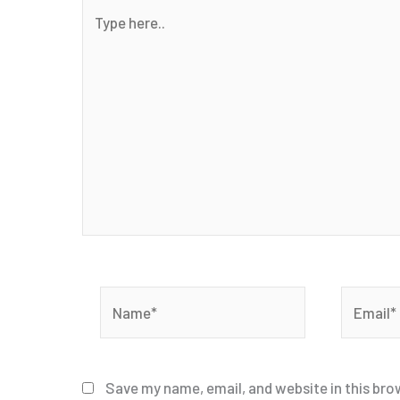
Type
here..
Name*
Email*
Save my name, email, and website in this bro