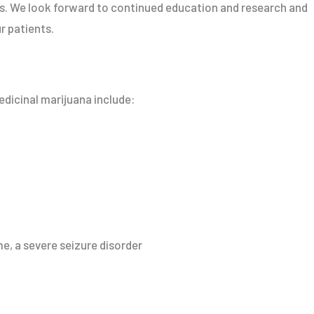
ts. We look forward to continued education and research and
r patients.
dicinal marijuana include:
, a severe seizure disorder