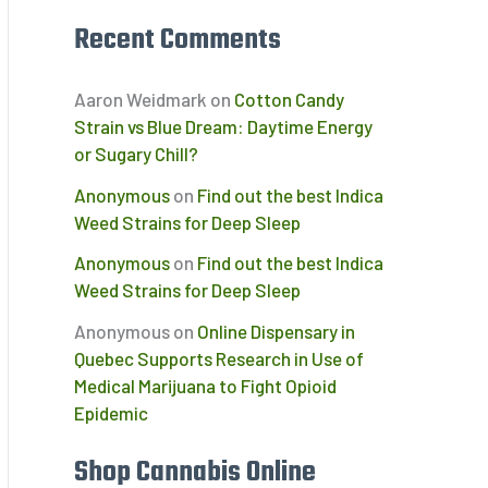
Recent Comments
Aaron Weidmark
on
Cotton Candy
Strain vs Blue Dream: Daytime Energy
or Sugary Chill?
Anonymous
on
Find out the best Indica
Weed Strains for Deep Sleep
Anonymous
on
Find out the best Indica
Weed Strains for Deep Sleep
Anonymous
on
Online Dispensary in
Quebec Supports Research in Use of
Medical Marijuana to Fight Opioid
Epidemic
Shop Cannabis Online