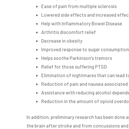
Ease of pain from multiple sclerosis
Lowered side effects and increased effec
Help with Inflammatory Bowel Disease
Arthritis discomfort relief
Decrease in obesity
Improved response to sugar consumption
Helps soothe Parkinson’s tremors
Relief for those suffering PTSD
Elimination of nightmares that can lead t
Reduction of pain and nausea associate
Assistance with reducing alcohol depend
Reduction in the amount of opioid overd
In addition, preliminary research has been done a
the brain after stroke and from concussions an