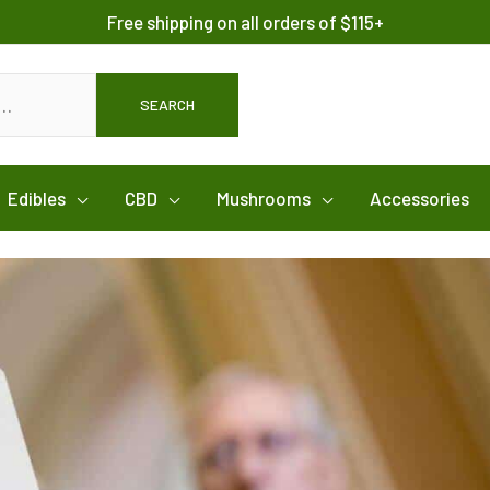
Free shipping on all orders of $115+
SEARCH
Edibles
CBD
Mushrooms
Accessories