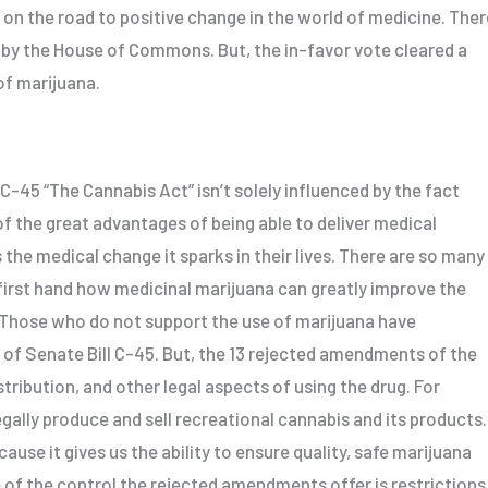
on the road to positive change in the world of medicine. Ther
 by the House of Commons. But, the in-favor vote cleared a
 of marijuana.
C-45 “The Cannabis Act” isn’t solely influenced by the fact
of the great advantages of being able to deliver medical
s the medical change it sparks in their lives. There are so many
first hand how medicinal marijuana can greatly improve the
 Those who do not support the use of marijuana have
 of Senate Bill C-45. But, the 13 rejected amendments of the
stribution, and other legal aspects of using the drug. For
egally produce and sell recreational cannabis and its products.
ause it gives us the ability to ensure quality, safe marijuana
 of the control the rejected amendments offer is restrictions