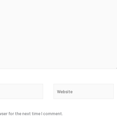
Website
wser for the next time I comment.