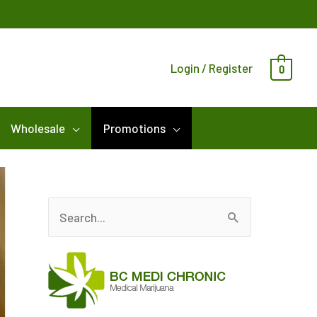
Login / Register
0
Wholesale
Promotions
S
e
a
r