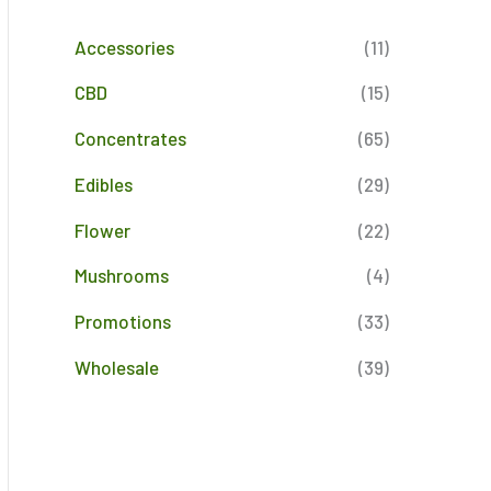
Accessories
(11)
CBD
(15)
Concentrates
(65)
Edibles
(29)
Flower
(22)
Mushrooms
(4)
Promotions
(33)
Wholesale
(39)