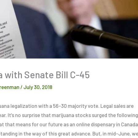
 with Senate Bill C-45
reenman
/
July 30, 2018
uana legalization with a 56-30 majority vote. Legal sales are
ear. It’s no surprise that marijuana stocks surged the following
at that means for our future as an online dispensary in Canada
tanding in the way of this great advance. But, in mid-June, w