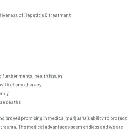
tiveness of Hepatitis C treatment
o further mental health issues
d with chemotherapy
ency
ose deaths
nd proved promising in medical marijuana’s ability to protect
d trauma. The medical advantages seem endless and we are