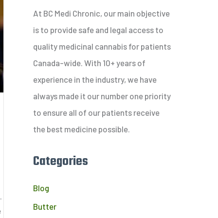
c
At BC Medi Chronic, our main objective
h
is to provide safe and legal access to
f
quality medicinal cannabis for patients
o
Canada-wide. With 10+ years of
r
experience in the industry, we have
:
always made it our number one priority
to ensure all of our patients receive
the best medicine possible.
Categories
Blog
.
Butter
e