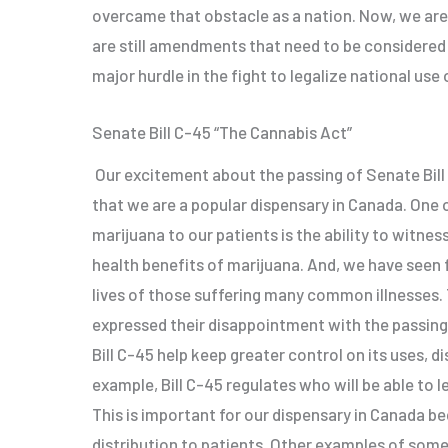
overcame that obstacle as a nation. Now, we are 
are still amendments that need to be considered
major hurdle in the fight to legalize national use
Senate Bill C-45 “The Cannabis Act”
Our excitement about the passing of Senate Bill 
that we are a popular dispensary in Canada. One 
marijuana to our patients is the ability to witnes
health benefits of marijuana. And, we have seen 
lives of those suffering many common illnesses.
expressed their disappointment with the passing
Bill C-45 help keep greater control on its uses, di
example, Bill C-45 regulates who will be able to l
This is important for our dispensary in Canada bec
distribution to patients. Other examples of some