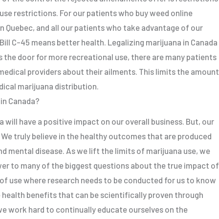
use restrictions. For our patients who buy weed online
n Quebec, and all our patients who take advantage of our
 Bill C-45 means better health. Legalizing marijuana in Canada
ens the door for more recreational use, there are many patients
medical providers about their ailments. This limits the amount
ical marijuana distribution.
 in Canada?
 will have a positive impact on our overall business. But, our
. We truly believe in the healthy outcomes that are produced
nd mental disease. As we lift the limits of marijuana use, we
wer to many of the biggest questions about the true impact of
 of use where research needs to be conducted for us to know
 health benefits that can be scientifically proven through
we work hard to continually educate ourselves on the