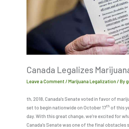
Canada Legalizes Marijuana
Leave a Comment
/
Marijuana Legalization
/ By
g
th, 2018, Canada’s Senate voted in favor of marij
th
set to begin nationwide on October 17
of this y
day. With this great change, we’re excited for wh
Canada’s Senate was one of the final obstacles s