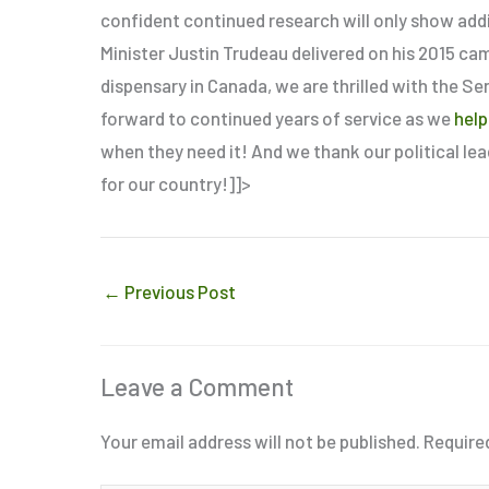
confident continued research will only show add
Minister Justin Trudeau delivered on his 2015 ca
dispensary in Canada, we are thrilled with the Se
forward to continued years of service as we
help
when they need it! And we thank our political le
for our country!]]>
←
Previous Post
Leave a Comment
Your email address will not be published.
Require