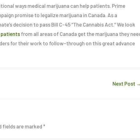
itional ways medical marijuana can help patients. Prime
mpaign promise to legalize marijuana in Canada. As a
nate’s decision to pass Bill C-45 “The Cannabis Act.” We look
 patients
from all areas of Canada get the marijuana they nee
aders for their work to follow-through on this great advance
Next Post
d fields are marked
*