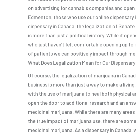
on advertising for cannabis companies and open 
Edmenton, those who use our online dispensary i
dispensary in Canada, the legalization of Senate
is more than just a political victory. While it op
who just haven’t felt comfortable opening up to 
of patients we can positively impact through med
What Does Legalization Mean for Our Dispensary
Of course, the legalization of marijuana in Canada
business is more than just a way to make a living
with the use of marijuana to heal both physical a
open the door to additional research and an ans
medicinal marijuana. While there are many areas
the true impact of marijuana use, there are some
medicinal marijuana. As a dispensary in Canada, 