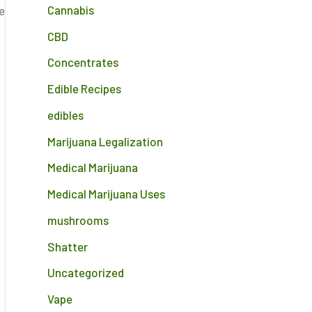
Cannabis
e
CBD
Concentrates
Edible Recipes
edibles
Marijuana Legalization
Medical Marijuana
Medical Marijuana Uses
mushrooms
Shatter
Uncategorized
Vape