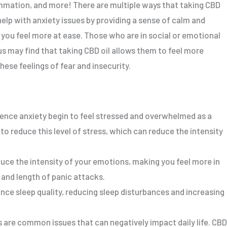
lammation, and more! There are multiple ways that taking CBD
help with anxiety issues by providing a sense of calm and
 you feel more at ease. Those who are in social or emotional
s may find that taking CBD oil allows them to feel more
hese feelings of fear and insecurity.
nce anxiety begin to feel stressed and overwhelmed as a
 to reduce this level of stress, which can reduce the intensity
uce the intensity of your emotions, making you feel more in
 and length of panic attacks.
nce sleep quality, reducing sleep disturbances and increasing
s are common issues that can negatively impact daily life. CBD