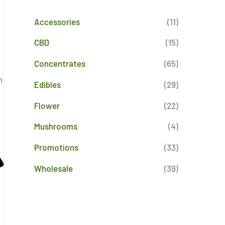
Accessories
(11)
CBD
(15)
Concentrates
(65)
n
Edibles
(29)
Flower
(22)
Mushrooms
(4)
Promotions
(33)
Wholesale
(39)