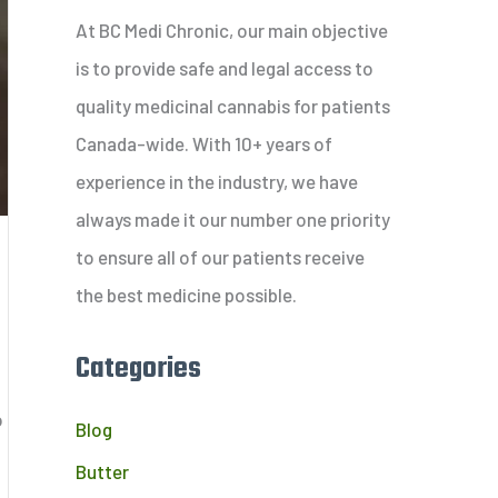
c
At BC Medi Chronic, our main objective
h
is to provide safe and legal access to
f
quality medicinal cannabis for patients
o
Canada-wide. With 10+ years of
r
experience in the industry, we have
:
always made it our number one priority
to ensure all of our patients receive
?
the best medicine possible.
Categories
o
Blog
Butter