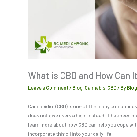
What is CBD and How Can It
Leave a Comment
/
Blog
,
Cannabis
,
CBD
/ By
Blo
Cannabidiol (CBD) is one of the many compounds 
does not give users a high. Instead, it has been p
learn more about how CBD can help you cope with
incorporate this oil into your daily life.