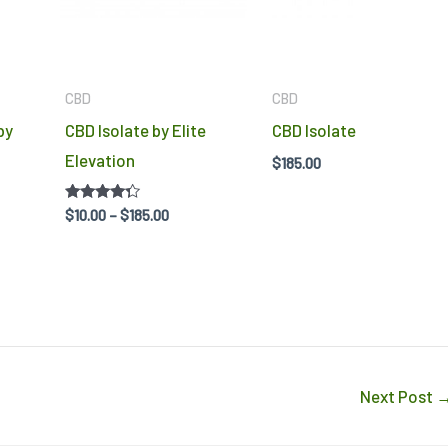
options
options
may
may
be
be
CBD
CBD
chosen
chosen
by
CBD Isolate by Elite
CBD Isolate
on
on
Elevation
$
185.00
the
the
product
product
Rated
$
10.00
–
$
185.00
4.14
page
page
out of 5
Next Post