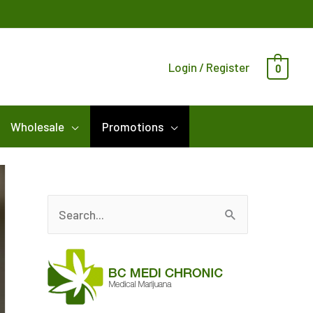
Login / Register
0
Wholesale
Promotions
S
e
a
r