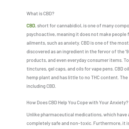
What is CBD?
CBD
, short for cannabidiol, is one of many comp
psychoactive, meaning it does not make people fee
ailments, such as anxiety. CBD is one of the most
discovered as an ingredient in the fervor of the ’
products, and even everyday consumer items. Today
tinctures, gel caps, and oils for vape pens. CBD o
hemp plant and has little to no THC content. The
including CBD.
How Does CBD Help You Cope with Your Anxiety?
Unlike pharmaceutical medications, which have a m
completely safe and non-toxic. Furthermore, it is 