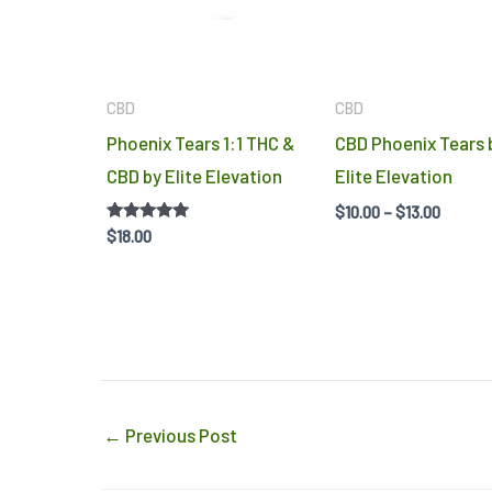
CBD
CBD
Phoenix Tears 1:1 THC &
CBD Phoenix Tears 
CBD by Elite Elevation
Elite Elevation
$
10.00
–
$
13.00
Rated
$
18.00
5.00
out of 5
←
Previous Post