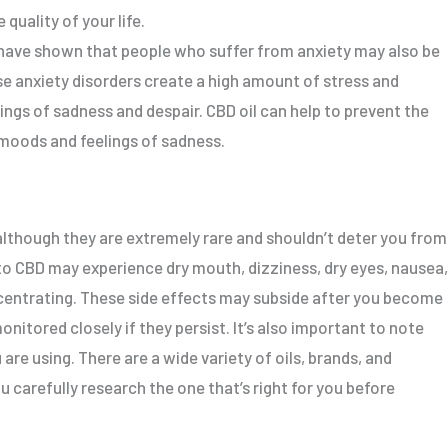
quality of your life.
have shown that people who suffer from anxiety may also be
se anxiety disorders create a high amount of stress and
ings of sadness and despair. CBD oil can help to prevent the
 moods and feelings of sadness.
 although they are extremely rare and shouldn’t deter you from
 to CBD may experience dry mouth, dizziness, dry eyes, nausea,
ncentrating. These side effects may subside after you become
nitored closely if they persist. It’s also important to note
are using. There are a wide variety of oils, brands, and
u carefully research the one that’s right for you before