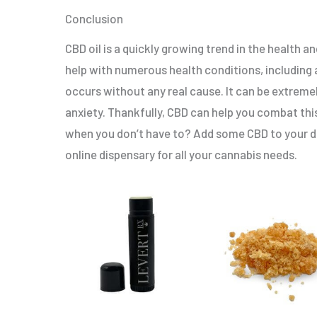
Conclusion
CBD oil is a quickly growing trend in the health
help with numerous health conditions, including a
occurs without any real cause. It can be extremel
anxiety. Thankfully, CBD can help you combat th
when you don’t have to? Add some CBD to your dai
online dispensary for all your cannabis needs.
Original
Current
This
price
price
product
was:
is:
$15.00.
$5.00.
has
multiple
variants.
The