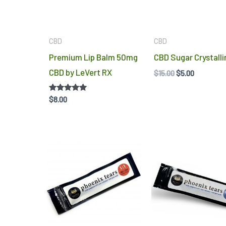
options
may
be
CBD
CBD
chosen
Premium Lip Balm 50mg
CBD Sugar Crystalli
on
CBD by LeVert RX
$
15.00
$
5.00
the
product
Rated
$
8.00
5.00
page
out of 5
Price
range:
$10.00
throug
$13.00