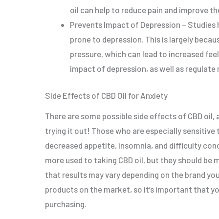
oil can help to reduce pain and improve the 
Prevents Impact of Depression – Studies 
prone to depression. This is largely becau
pressure, which can lead to increased feel
impact of depression, as well as regulate
Side Effects of CBD Oil for Anxiety
There are some possible side effects of CBD oil,
trying it out! Those who are especially sensitive
decreased appetite, insomnia, and difficulty co
more used to taking CBD oil, but they should be mo
that results may vary depending on the brand you 
products on the market, so it’s important that yo
purchasing.