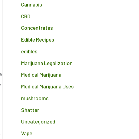
Cannabis
CBD
Concentrates
Edible Recipes
edibles
Marijuana Legalization
e
Medical Marijuana
,
Medical Marijuana Uses
mushrooms
Shatter
Uncategorized
,
Vape