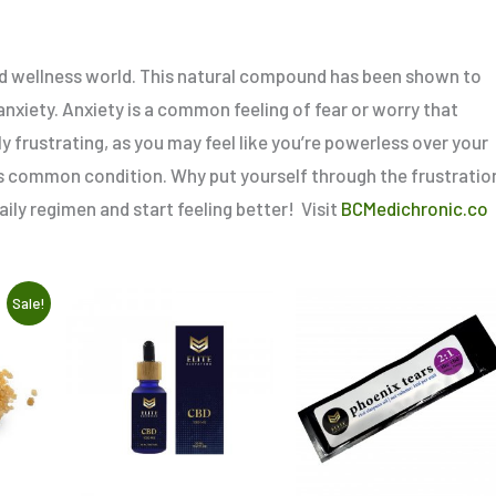
 and wellness world. This natural compound has been shown to
nxiety. Anxiety is a common feeling of fear or worry that
y frustrating, as you may feel like you’re powerless over your
is common condition. Why put yourself through the frustratio
ly regimen and start feeling better! Visit
BCMedichronic.co
This
Sale!
product
has
multiple
variants.
The