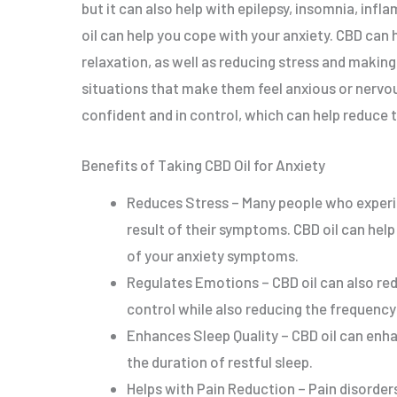
but it can also help with epilepsy, insomnia, inf
oil can help you cope with your anxiety. CBD can 
relaxation, as well as reducing stress and making
situations that make them feel anxious or nervou
confident and in control, which can help reduce t
Benefits of Taking CBD Oil for Anxiety
Reduces Stress – Many people who experie
result of their symptoms. CBD oil can help
of your anxiety symptoms.
Regulates Emotions – CBD oil can also red
control while also reducing the frequency
Enhances Sleep Quality – CBD oil can enha
the duration of restful sleep.
Helps with Pain Reduction – Pain disorder