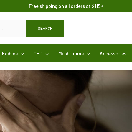
Free shipping on all orders of $115+
SEARCH
Edibles
CBD
Mushrooms
Accessories