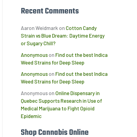
Recent Comments
Aaron Weidmark
on
Cotton Candy
Strain vs Blue Dream: Daytime Energy
or Sugary Chill?
Anonymous
on
Find out the best Indica
Weed Strains for Deep Sleep
Anonymous
on
Find out the best Indica
Weed Strains for Deep Sleep
Anonymous
on
Online Dispensary in
Quebec Supports Research in Use of
Medical Marijuana to Fight Opioid
Epidemic
Shop Cannabis Online