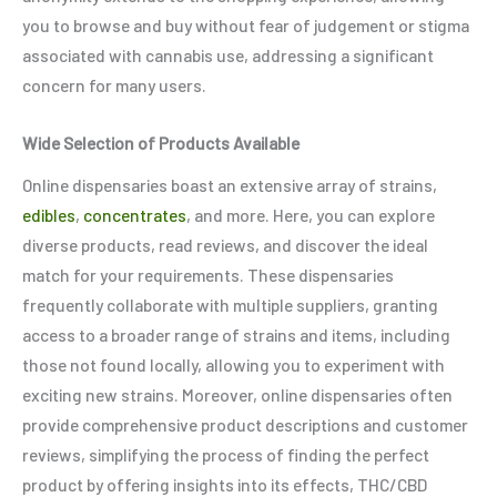
you to browse and buy without fear of judgement or stigma
associated with cannabis use, addressing a significant
concern for many users.
Wide Selection of Products Available
Online dispensaries boast an extensive array of strains,
edibles
,
concentrates
, and more. Here, you can explore
diverse products, read reviews, and discover the ideal
match for your requirements. These dispensaries
frequently collaborate with multiple suppliers, granting
access to a broader range of strains and items, including
those not found locally, allowing you to experiment with
exciting new strains. Moreover, online dispensaries often
provide comprehensive product descriptions and customer
reviews, simplifying the process of finding the perfect
product by offering insights into its effects, THC/CBD