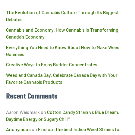
The Evolution of Cannabis Culture Through Its Biggest
Debates
Cannabis and Economy: How Cannabis Is Transforming
Canada’s Economy
Everything You Need to Know About How to Make Weed
Gummies
Creative Ways to Enjoy Budder Concentrates
Weed and Canada Day: Celebrate Canada Day with Your
Favorite Cannabis Products
Recent Comments
Aaron Weidmark
on
Cotton Candy Strain vs Blue Dream:
Daytime Energy or Sugary Chill?
Anonymous
on
Find out the best Indica Weed Strains for