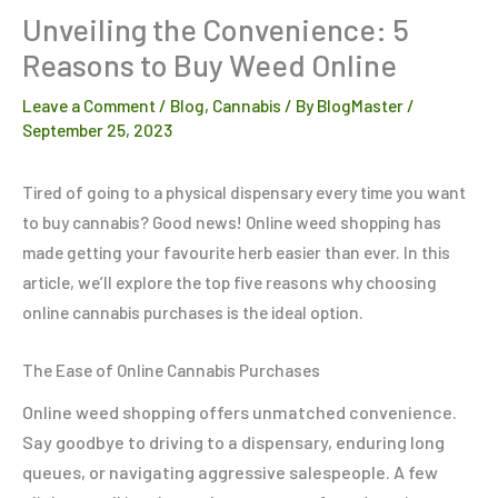
Unveiling the Convenience: 5
Reasons to Buy Weed Online
Leave a Comment
/
Blog
,
Cannabis
/ By
BlogMaster
/
September 25, 2023
Tired of going to a physical dispensary every time you want
to buy cannabis? Good news! Online weed shopping has
made getting your favourite herb easier than ever. In this
article, we’ll explore the top five reasons why choosing
online cannabis purchases is the ideal option.
The Ease of Online Cannabis Purchases
Online weed shopping offers unmatched convenience.
Say goodbye to driving to a dispensary, enduring long
queues, or navigating aggressive salespeople. A few