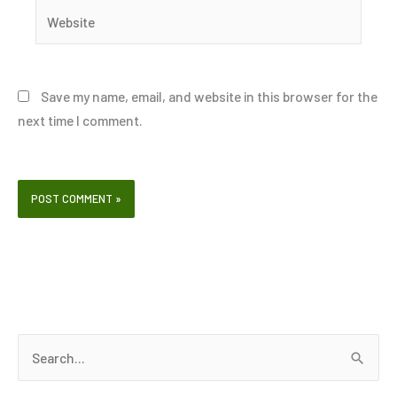
Website
Save my name, email, and website in this browser for the
next time I comment.
S
e