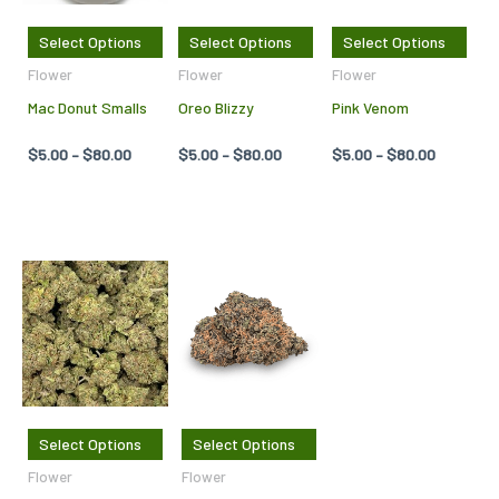
The
The
The
Select Options
Select Options
Select Options
options
options
opti
Flower
Flower
Flower
may
may
may
Mac Donut Smalls
Oreo Blizzy
Pink Venom
be
be
be
chosen
chosen
cho
$
5.00
–
$
80.00
$
5.00
–
$
80.00
$
5.00
–
$
80.00
on
on
on
the
the
the
product
product
pro
page
page
pag
Price
Price
This
This
range:
range:
product
product
$278.75
$5.00
through
through
has
has
$915.00
$80.00
multiple
multiple
variants.
variants.
The
The
Select Options
Select Options
options
options
Flower
Flower
may
may