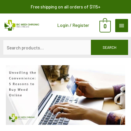
Skip
Search
Free shipping on all orders of $115+
to
for:
content
MAI
Login / Register
0
ME
SEARCH