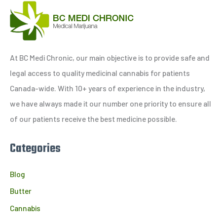
a
r
c
h
At BC Medi Chronic, our main objective is to provide safe and
f
legal access to quality medicinal cannabis for patients
o
Canada-wide. With 10+ years of experience in the industry,
r
we have always made it our number one priority to ensure all
:
of our patients receive the best medicine possible.
Categories
Blog
Butter
Cannabis