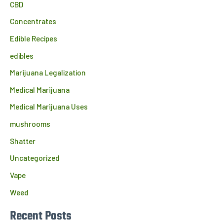
CBD
Concentrates
Edible Recipes
edibles
Marijuana Legalization
Medical Marijuana
Medical Marijuana Uses
mushrooms
Shatter
Uncategorized
Vape
Weed
Recent Posts