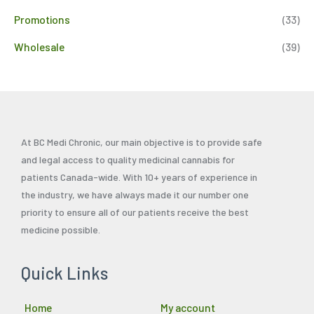
Promotions
(33)
Wholesale
(39)
At BC Medi Chronic, our main objective is to provide safe
and legal access to quality medicinal cannabis for
patients Canada-wide. With 10+ years of experience in
the industry, we have always made it our number one
priority to ensure all of our patients receive the best
medicine possible.
Quick Links
Home
My account