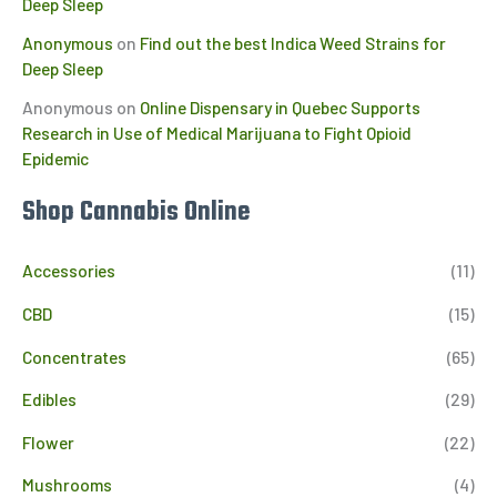
Deep Sleep
Anonymous
on
Find out the best Indica Weed Strains for
Deep Sleep
Anonymous
on
Online Dispensary in Quebec Supports
Research in Use of Medical Marijuana to Fight Opioid
Epidemic
Shop Cannabis Online
Accessories
(11)
CBD
(15)
Concentrates
(65)
Edibles
(29)
Flower
(22)
Mushrooms
(4)