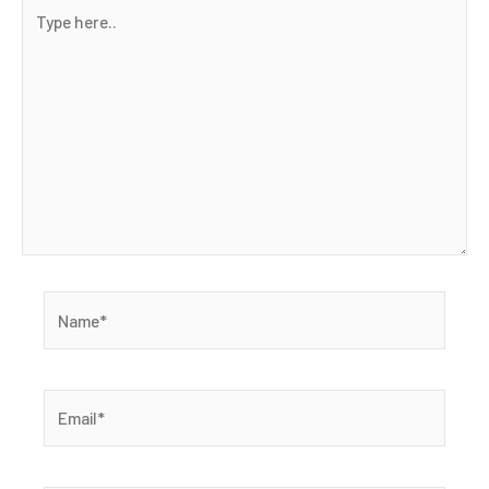
Type
here..
Name*
Email*