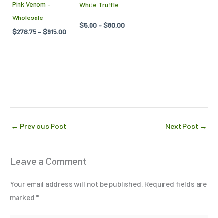
Pink Venom –
White Truffle
be
be
Wholesale
chosen
chosen
$
5.00
–
$
80.00
$
278.75
–
$
915.00
on
on
the
the
product
product
page
page
←
Previous Post
Next Post
→
Leave a Comment
Your email address will not be published.
Required fields are
marked
*