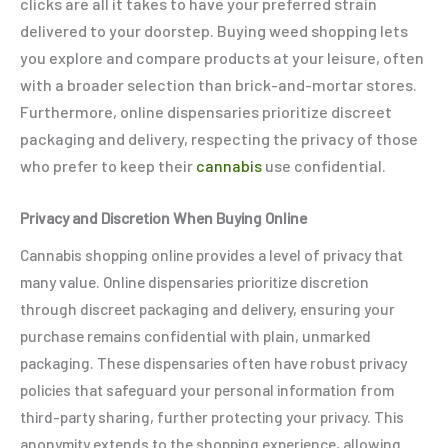
clicks are all it takes to have your preferred strain
delivered to your doorstep. Buying weed shopping lets
you explore and compare products at your leisure, often
with a broader selection than brick-and-mortar stores.
Furthermore, online dispensaries prioritize discreet
packaging and delivery, respecting the privacy of those
who prefer to keep their
cannabis
use confidential.
Privacy and Discretion When Buying Online
Cannabis shopping online provides a level of privacy that
many value. Online dispensaries prioritize discretion
through discreet packaging and delivery, ensuring your
purchase remains confidential with plain, unmarked
packaging. These dispensaries often have robust privacy
policies that safeguard your personal information from
third-party sharing, further protecting your privacy. This
anonymity extends to the shopping experience, allowing