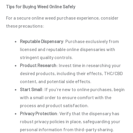
Tips for Buying Weed Online Safely
For a secure online weed purchase experience, consider
these precautions:
Reputable Dispensary
: Purchase exclusively from
licensed and reputable online dispensaries with
stringent quality controls.
Product Research
: Invest time in researching your
desired products, including their effects, THC/CBD
content, and potential side effects.
Start Small
: If you’re new to online purchases, begin
with a small order to ensure comfort with the
process and product satisfaction.
Privacy Protection
: Verify that the dispensary has
robust privacy policies in place, safeguarding your
personal information from third-party sharing.