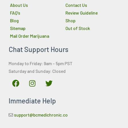
About Us
Contact Us
FAQ’s
Review Guideline
Blog
Shop
Sitemap
Out of Stock
Mail Order Marijuana
Chat Support Hours
Monday to Friday: 9am – 5pm PST
Saturday and Sunday: Closed
F
I
T
a
n
w
c
s
i
Immediate Help
e
t
t
b
a
t
o
g
e
support@bcmedichronic.co
o
r
r