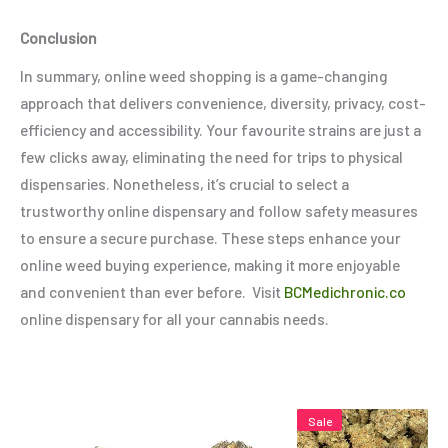
Conclusion
In summary, online weed shopping is a game-changing
approach that delivers convenience, diversity, privacy, cost-
efficiency and accessibility. Your favourite strains are just a
few clicks away, eliminating the need for trips to physical
dispensaries. Nonetheless, it’s crucial to select a
trustworthy online dispensary and follow safety measures
to ensure a secure purchase. These steps enhance your
online weed buying experience, making it more enjoyable
and convenient than ever before. Visit
BCMedichronic.co
online dispensary for all your cannabis needs.
Price
Price
This
This
Thi
Sale
range:
range: