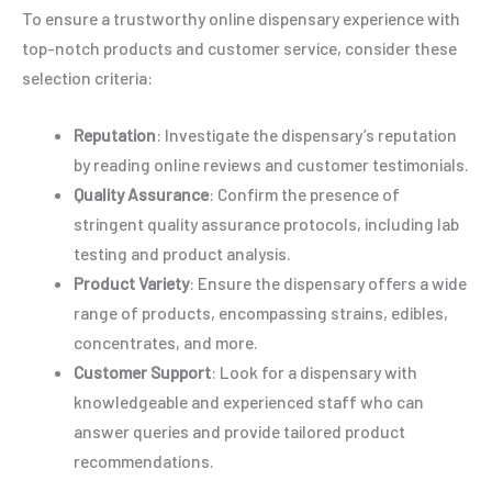
To ensure a trustworthy online dispensary experience with
top-notch products and customer service, consider these
selection criteria:
Reputation
: Investigate the dispensary’s reputation
by reading online reviews and customer testimonials.
Quality Assurance
: Confirm the presence of
stringent quality assurance protocols, including lab
testing and product analysis.
Product Variety
: Ensure the dispensary offers a wide
range of products, encompassing strains, edibles,
concentrates, and more.
Customer Support
: Look for a dispensary with
knowledgeable and experienced staff who can
answer queries and provide tailored product
recommendations.