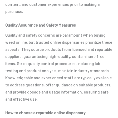
content, and customer experiences prior to making a
purchase.
Quality Assurance and Safety Measures
Quality and safety concerns are paramount when buying
weed online, but trusted online dispensaries prioritize these
aspects. They source products from licensed and reputable
suppliers, guaranteeing high-quality, contaminant-free
items. Strict quality control procedures, including lab
testing and product analysis, maintain industry standards.
Knowledgeable and experienced staff are typically available
to address questions, offer guidance on suitable products,
and provide dosage and usage information, ensuring safe
and effective use.
How to choose a reputable online dispensary