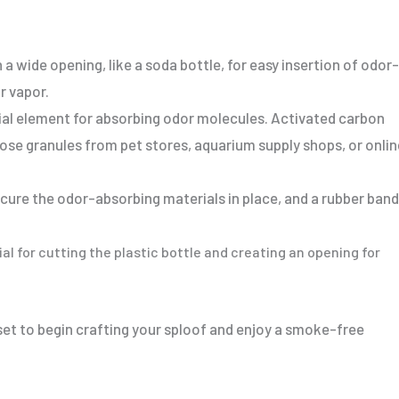
 a wide opening, like a soda bottle, for easy insertion of odor-
r vapor.
cial element for absorbing odor molecules. Activated carbon
loose granules from pet stores, aquarium supply shops, or onlin
ecure the odor-absorbing materials in place, and a rubber band
ial for cutting the plastic bottle and creating an opening for
 set to begin crafting your sploof and enjoy a smoke-free