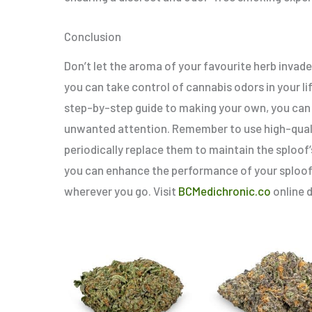
Conclusion
Don’t let the aroma of your favourite herb invade
you can take control of cannabis odors in your l
step-by-step guide to making your own, you can
unwanted attention. Remember to use high-quali
periodically replace them to maintain the sploof’s
you can enhance the performance of your sploof
wherever you go. Visit
BCMedichronic.co
online d
Price
Price
This
range:
range:
product
$5.00
$6.00
through
throug
has
$80.00
$90.00
multiple