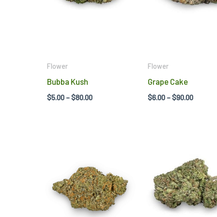
variants.
The
options
may
be
Flower
Flower
chosen
Bubba Kush
Grape Cake
on
$
5.00
–
$
80.00
$
6.00
–
$
90.00
the
product
page
Price
Price
This
range:
range:
product
$5.00
$5.00
through
throug
has
$80.00
$80.00
multiple
variants.