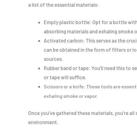
a list of the essential materials:
Empty plastic bottle: Opt for a bottle with
absorbing materials and exhaling smoke o
Activated carbon: This serves as the cru
can be obtained in the form of filters or 
sources.
Rubber band or tape: You’ll need this to s
or tape will suffice.
Scissors or a knife: These tools are essent
exhaling smoke or vapor.
Once you’ve gathered these materials, you’re all
environment.