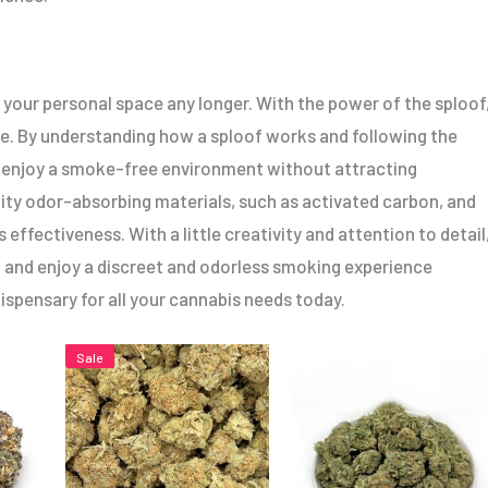
 your personal space any longer. With the power of the sploof
ife. By understanding how a sploof works and following the
 enjoy a smoke-free environment without attracting
ty odor-absorbing materials, such as activated carbon, and
 effectiveness. With a little creativity and attention to detail
 and enjoy a discreet and odorless smoking experience
ispensary for all your cannabis needs today.
Price
This
This
Sale
range:
product
product
$5.00
h
through
has
has
$80.00
multiple
multiple