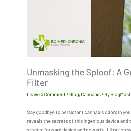
Unmasking the Sploof: A G
Filter
Leave a Comment
/
Blog
,
Cannabis
/ By
BlogMast
Say goodbye to persistent cannabis odors in your
reveals the secrets of this ingenious device and 
straightforward design and powerful filtration sy