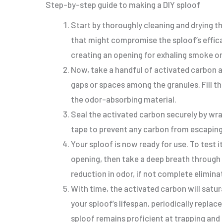
Step-by-step guide to making a DIY sploof
Start by thoroughly cleaning and drying th
that might compromise the sploof’s effica
creating an opening for exhaling smoke or
Now, take a handful of activated carbon a
gaps or spaces among the granules. Fill t
the odor-absorbing material.
Seal the activated carbon securely by wra
tape to prevent any carbon from escaping
Your sploof is now ready for use. To test 
opening, then take a deep breath through 
reduction in odor, if not complete elimina
With time, the activated carbon will satu
your sploof’s lifespan, periodically replac
sploof remains proficient at trapping and 