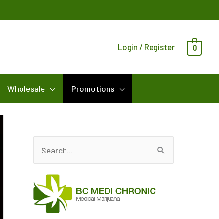
Login / Register
0
Wholesale
Promotions
S
e
a
r