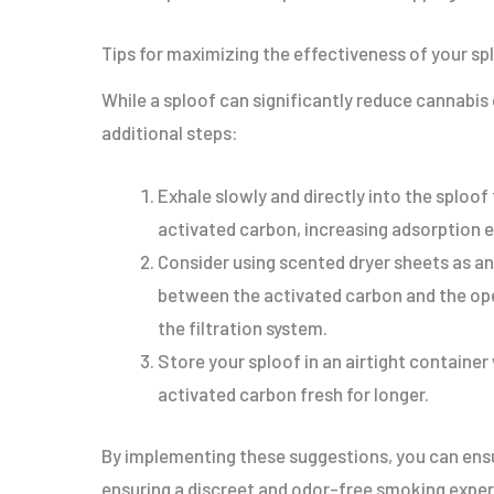
Tips for maximizing the effectiveness of your sp
While a sploof can significantly reduce cannabis
additional steps:
Exhale slowly and directly into the sploo
activated carbon, increasing adsorption e
Consider using scented dryer sheets as an
between the activated carbon and the ope
the filtration system.
Store your sploof in an airtight containe
activated carbon fresh for longer.
By implementing these suggestions, you can ensur
ensuring a discreet and odor-free smoking exper