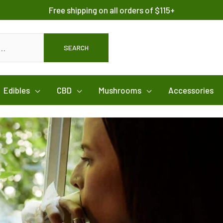
Free shipping on all orders of $115+
SEARCH
Edibles
CBD
Mushrooms
Accessories