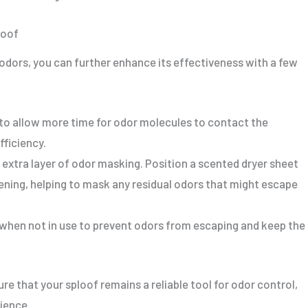
loof
 odors, you can further enhance its effectiveness with a few
f to allow more time for odor molecules to contact the
fficiency.
 extra layer of odor masking. Position a scented dryer sheet
ning, helping to mask any residual odors that might escape
r when not in use to prevent odors from escaping and keep the
e that your sploof remains a reliable tool for odor control,
ience.