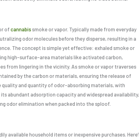
or of
cannabis
smoke or vapor. Typically made from everyday
tralizing odor molecules before they disperse, resulting in a
ence. The concept is simple yet effective: exhaled smoke or
ing high-surface-area materials like activated carbon,
s from lingering in the vicinity. As smoke or vapor traverses
tained by the carbon or materials, ensuring the release of
e quality and quantity of odor-absorbing materials, with
 its abundant adsorption capacity and widespread availability
izing odor elimination when packed into the sploof.
dily available household items or inexpensive purchases. Here’