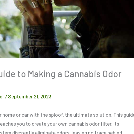
uide to Making a Cannabis Odor
er
/
September 21, 2023
 home or car with the sploof, the ultimate solution. This guid
teaches you to create your own cannabis odor filter. Its
stem discreetly eliminate odors, leaving no trace behind.