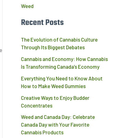
Weed
Recent Posts
The Evolution of Cannabis Culture
Through Its Biggest Debates
e
Cannabis and Economy: How Cannabis
Is Transforming Canada’s Economy
Everything You Need to Know About
How to Make Weed Gummies
Creative Ways to Enjoy Budder
Concentrates
Weed and Canada Day: Celebrate
Canada Day with Your Favorite
Cannabis Products