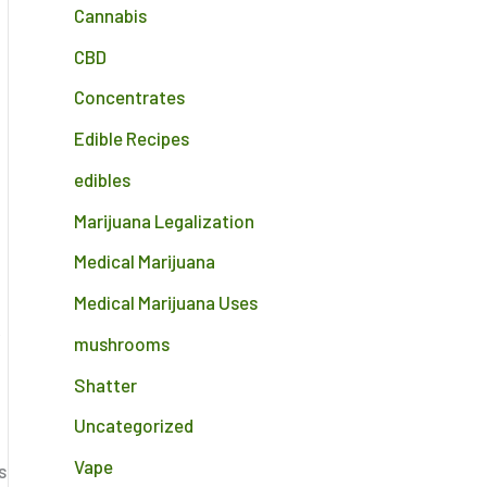
Cannabis
CBD
Concentrates
Edible Recipes
edibles
Marijuana Legalization
Medical Marijuana
Medical Marijuana Uses
,
mushrooms
Shatter
Uncategorized
Vape
s