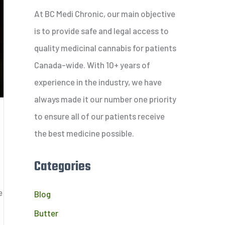
c
At BC Medi Chronic, our main objective
h
is to provide safe and legal access to
f
quality medicinal cannabis for patients
o
Canada-wide. With 10+ years of
r
experience in the industry, we have
:
always made it our number one priority
to ensure all of our patients receive
the best medicine possible.
Categories
e
Blog
Butter