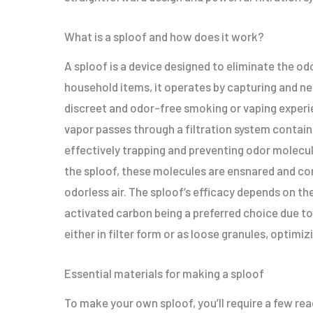
What is a sploof and how does it work?
A sploof is a device designed to eliminate the od
household items, it operates by capturing and neu
discreet and odor-free smoking or vaping experi
vapor passes through a filtration system contain
effectively trapping and preventing odor molecule
the sploof, these molecules are ensnared and con
odorless air. The sploof’s efficacy depends on th
activated carbon being a preferred choice due to
either in filter form or as loose granules, optim
Essential materials for making a sploof
To make your own sploof, you’ll require a few rea