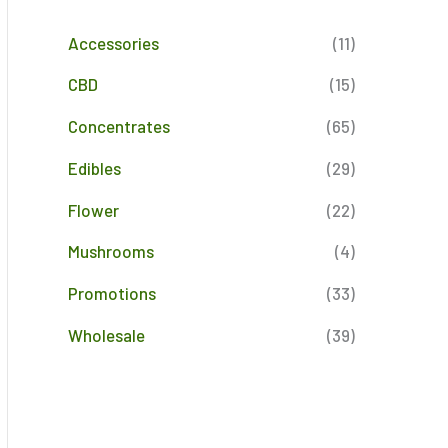
Accessories
(11)
CBD
(15)
Concentrates
(65)
Edibles
(29)
Flower
(22)
Mushrooms
(4)
Promotions
(33)
Wholesale
(39)