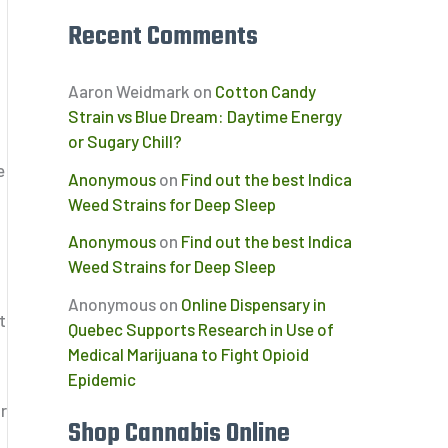
Recent Comments
Aaron Weidmark
on
Cotton Candy
Strain vs Blue Dream: Daytime Energy
or Sugary Chill?
e
Anonymous
on
Find out the best Indica
Weed Strains for Deep Sleep
Anonymous
on
Find out the best Indica
Weed Strains for Deep Sleep
Anonymous
on
Online Dispensary in
t
Quebec Supports Research in Use of
Medical Marijuana to Fight Opioid
Epidemic
r
Shop Cannabis Online