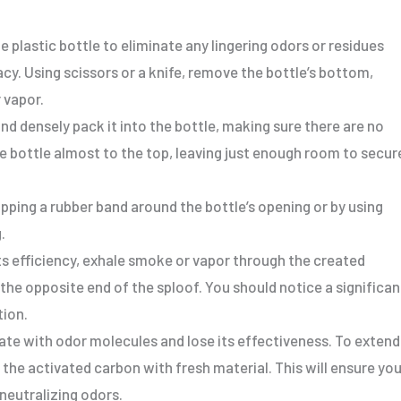
e plastic bottle to eliminate any lingering odors or residues
cy. Using scissors or a knife, remove the bottle’s bottom,
 vapor.
nd densely pack it into the bottle, making sure there are no
he bottle almost to the top, leaving just enough room to secur
pping a rubber band around the bottle’s opening or by using
.
its efficiency, exhale smoke or vapor through the created
the opposite end of the sploof. You should notice a significan
tion.
rate with odor molecules and lose its effectiveness. To extend
e the activated carbon with fresh material. This will ensure you
neutralizing odors.