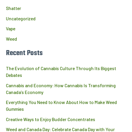
Shatter
Uncategorized
Vape
Weed
Recent Posts
The Evolution of Cannabis Culture Through Its Biggest
Debates
Cannabis and Economy: How Cannabis Is Transforming
Canada’s Economy
Everything You Need to Know About How to Make Weed
Gummies
Creative Ways to Enjoy Budder Concentrates
Weed and Canada Day: Celebrate Canada Day with Your