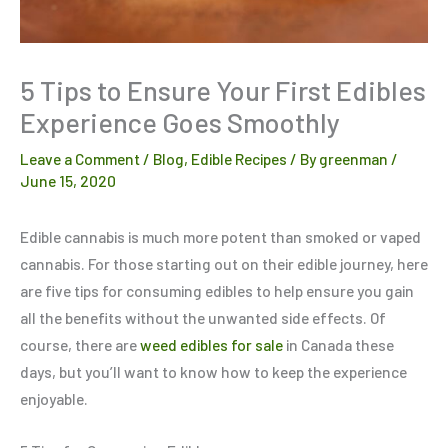
5 Tips to Ensure Your First Edibles
Experience Goes Smoothly
Leave a Comment
/
Blog
,
Edible Recipes
/ By
greenman
/
June 15, 2020
Edible cannabis is much more potent than smoked or vaped
cannabis. For those starting out on their edible journey, here
are five tips for consuming edibles to help ensure you gain
all the benefits without the unwanted side effects. Of
course, there are
weed edibles for sale
in Canada these
days, but you’ll want to know how to keep the experience
enjoyable.