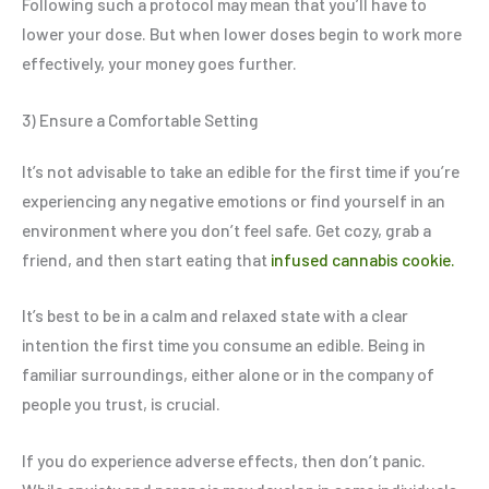
Following such a protocol may mean that you’ll have to
lower your dose. But when lower doses begin to work more
effectively, your money goes further.
3) Ensure a Comfortable Setting
It’s not advisable to take an edible for the first time if you’re
experiencing any negative emotions or find yourself in an
environment where you don’t feel safe. Get cozy, grab a
friend, and then start eating that
infused cannabis cookie.
It’s best to be in a calm and relaxed state with a clear
intention the first time you consume an edible. Being in
familiar surroundings, either alone or in the company of
people you trust, is crucial.
If you do experience adverse effects, then don’t panic.