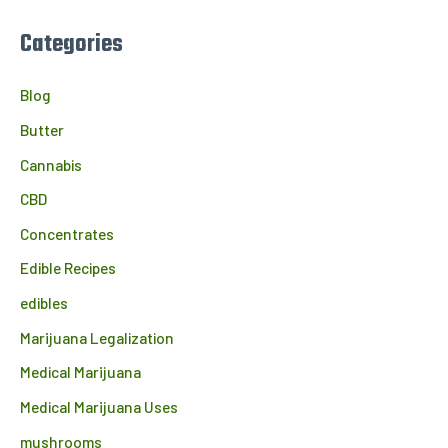
Categories
Blog
Butter
Cannabis
CBD
Concentrates
Edible Recipes
edibles
Marijuana Legalization
Medical Marijuana
Medical Marijuana Uses
mushrooms