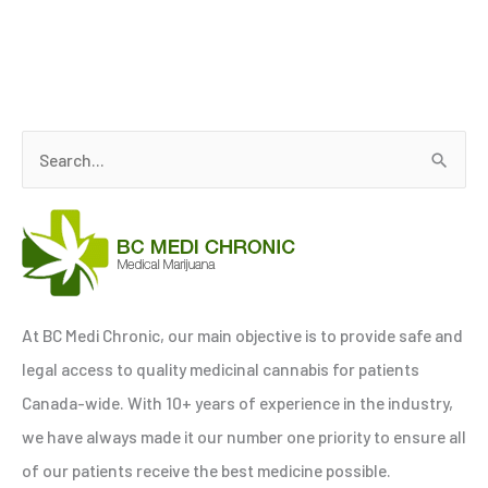
S
e
a
r
c
h
At BC Medi Chronic, our main objective is to provide safe and
f
legal access to quality medicinal cannabis for patients
o
Canada-wide. With 10+ years of experience in the industry,
r
we have always made it our number one priority to ensure all
:
of our patients receive the best medicine possible.