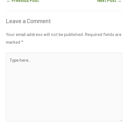
←
Previous Post
Next Post
→
Leave a Comment
Your email address will not be published.
Required fields are
marked
*
Type
here..