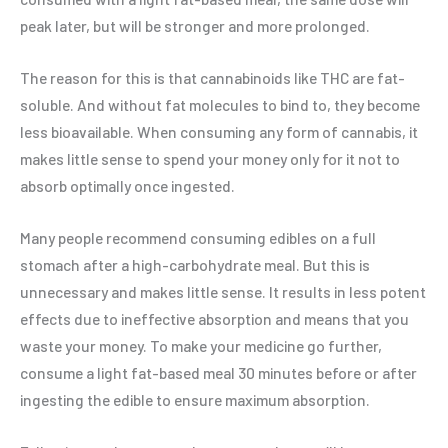
peak later, but will be stronger and more prolonged.
The reason for this is that cannabinoids like THC are fat-
soluble. And without fat molecules to bind to, they become
less bioavailable. When consuming any form of cannabis, it
makes little sense to spend your money only for it not to
absorb optimally once ingested.
Many people recommend consuming edibles on a full
stomach after a high-carbohydrate meal. But this is
unnecessary and makes little sense. It results in less potent
effects due to ineffective absorption and means that you
waste your money. To make your medicine go further,
consume a light fat-based meal 30 minutes before or after
ingesting the edible to ensure maximum absorption.