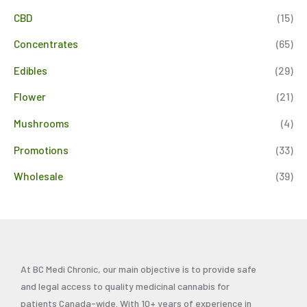
CBD
(15)
Concentrates
(65)
Edibles
(29)
Flower
(21)
Mushrooms
(4)
Promotions
(33)
Wholesale
(39)
At BC Medi Chronic, our main objective is to provide safe
and legal access to quality medicinal cannabis for
patients Canada-wide. With 10+ years of experience in