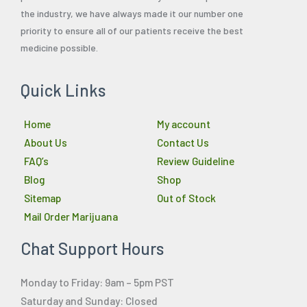
the industry, we have always made it our number one
priority to ensure all of our patients receive the best
medicine possible.
Quick Links
Home
My account
About Us
Contact Us
FAQ’s
Review Guideline
Blog
Shop
Sitemap
Out of Stock
Mail Order Marijuana
Chat Support Hours
Monday to Friday: 9am – 5pm PST
Saturday and Sunday: Closed