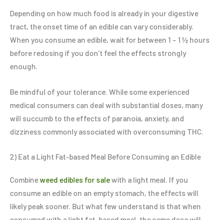
Depending on how much food is already in your digestive
tract, the onset time of an edible can vary considerably.
When you consume an edible, wait for between 1 – 1 ½ hours
before redosing if you don’t feel the effects strongly
enough.
Be mindful of your tolerance. While some experienced
medical consumers can deal with substantial doses, many
will succumb to the effects of paranoia, anxiety, and
dizziness commonly associated with overconsuming THC.
2) Eat a Light Fat-based Meal Before Consuming an Edible
Combine
weed edibles for sale
with a light meal. If you
consume an edible on an empty stomach, the effects will
likely peak sooner. But what few understand is that when
consumed with a light fat-based meal, the same dose will