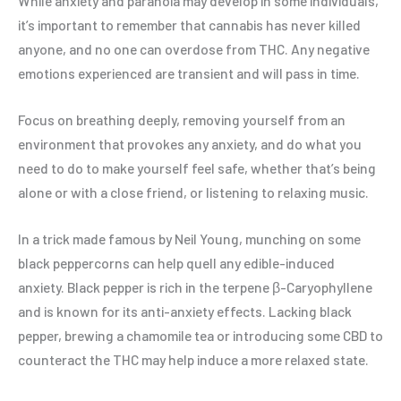
While anxiety and paranoia may develop in some individuals,
it’s important to remember that cannabis has never killed
anyone, and no one can overdose from THC. Any negative
emotions experienced are transient and will pass in time.
Focus on breathing deeply, removing yourself from an
environment that provokes any anxiety, and do what you
need to do to make yourself feel safe, whether that’s being
alone or with a close friend, or listening to relaxing music.
In a trick made famous by Neil Young, munching on some
black peppercorns can help quell any edible-induced
anxiety. Black pepper is rich in the terpene β-Caryophyllene
and is known for its anti-anxiety effects. Lacking black
pepper, brewing a chamomile tea or introducing some CBD to
counteract the THC may help induce a more relaxed state.