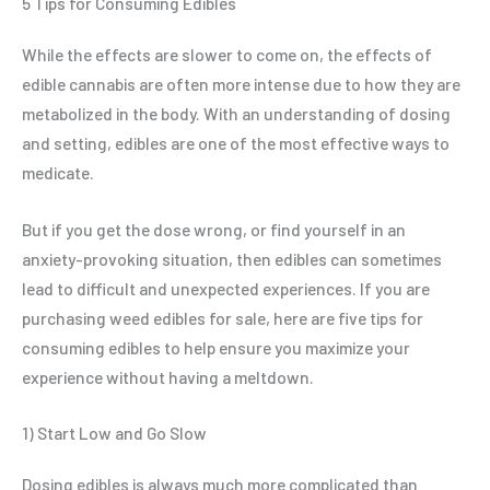
5 Tips for Consuming Edibles
While the effects are slower to come on, the effects of
edible cannabis are often more intense due to how they are
metabolized in the body. With an understanding of dosing
and setting, edibles are one of the most effective ways to
medicate.
But if you get the dose wrong, or find yourself in an
anxiety-provoking situation, then edibles can sometimes
lead to difficult and unexpected experiences. If you are
purchasing weed edibles for sale, here are five tips for
consuming edibles to help ensure you maximize your
experience without having a meltdown.
1) Start Low and Go Slow
Dosing edibles is always much more complicated than