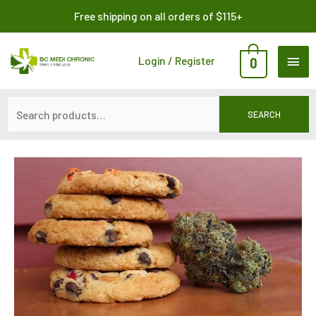
Skip
Search
Free shipping on all orders of $115+
to
for:
content
MAI
Login / Register
0
ME
SEARCH