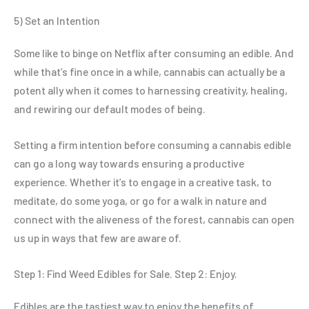
5) Set an Intention
Some like to binge on Netflix after consuming an edible. And
while that’s fine once in a while, cannabis can actually be a
potent ally when it comes to harnessing creativity, healing,
and rewiring our default modes of being.
Setting a firm intention before consuming a cannabis edible
can go a long way towards ensuring a productive
experience. Whether it’s to engage in a creative task, to
meditate, do some yoga, or go for a walk in nature and
connect with the aliveness of the forest, cannabis can open
us up in ways that few are aware of.
Step 1: Find Weed Edibles for Sale. Step 2: Enjoy.
Edibles are the tastiest way to enjoy the benefits of