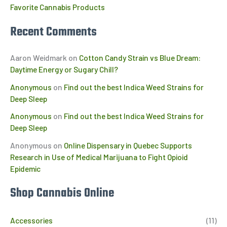
Favorite Cannabis Products
Recent Comments
Aaron Weidmark
on
Cotton Candy Strain vs Blue Dream:
Daytime Energy or Sugary Chill?
Anonymous
on
Find out the best Indica Weed Strains for
Deep Sleep
Anonymous
on
Find out the best Indica Weed Strains for
Deep Sleep
Anonymous
on
Online Dispensary in Quebec Supports
Research in Use of Medical Marijuana to Fight Opioid
Epidemic
Shop Cannabis Online
Accessories
(11)