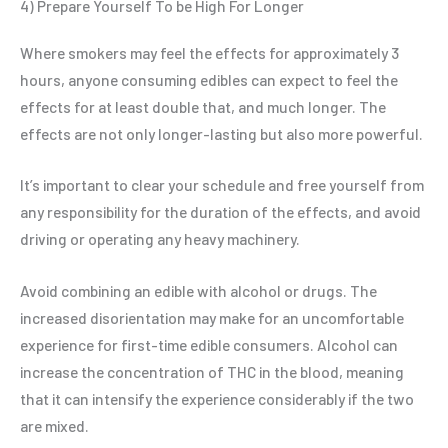
4) Prepare Yourself To be High For Longer
Where smokers may feel the effects for approximately 3
hours, anyone consuming edibles can expect to feel the
effects for at least double that, and much longer. The
effects are not only longer-lasting but also more powerful.
It’s important to clear your schedule and free yourself from
any responsibility for the duration of the effects, and avoid
driving or operating any heavy machinery.
Avoid combining an edible with alcohol or drugs. The
increased disorientation may make for an uncomfortable
experience for first-time edible consumers. Alcohol can
increase the concentration of THC in the blood, meaning
that it can intensify the experience considerably if the two
are mixed.