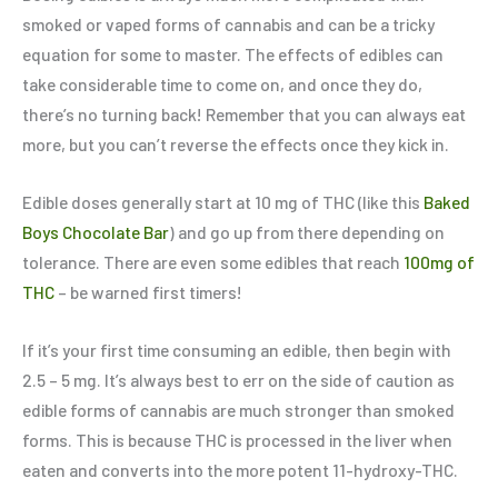
smoked or vaped forms of cannabis and can be a tricky
equation for some to master. The effects of edibles can
take considerable time to come on, and once they do,
there’s no turning back! Remember that you can always eat
more, but you can’t reverse the effects once they kick in.
Edible doses generally start at 10 mg of THC (like this
Baked
Boys Chocolate Bar
) and go up from there depending on
tolerance. There are even some edibles that reach
100mg of
THC
– be warned first timers!
If it’s your first time consuming an edible, then begin with
2.5 – 5 mg. It’s always best to err on the side of caution as
edible forms of cannabis are much stronger than smoked
forms. This is because THC is processed in the liver when
eaten and converts into the more potent 11-hydroxy-THC.