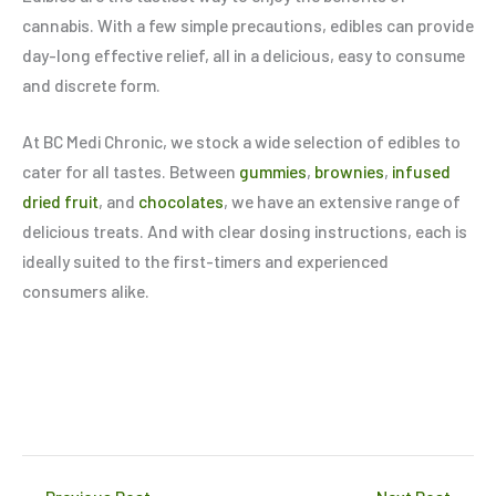
cannabis. With a few simple precautions, edibles can provide
day-long effective relief, all in a delicious, easy to consume
and discrete form.
At BC Medi Chronic, we stock a wide selection of edibles to
cater for all tastes. Between
gummies
,
brownies
,
infused
dried fruit
, and
chocolates
, we have an extensive range of
delicious treats. And with clear dosing instructions, each is
ideally suited to the first-timers and experienced
consumers alike.