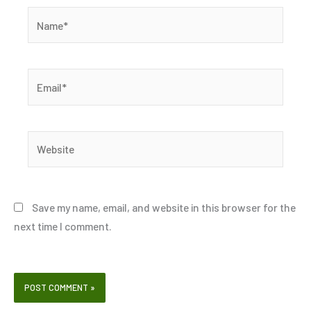
Name*
Email*
Website
Save my name, email, and website in this browser for the
next time I comment.