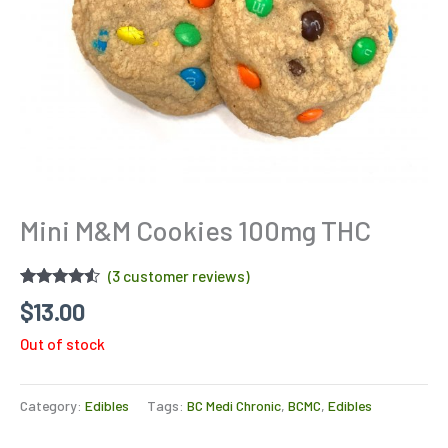
Mini M&M Cookies 100mg THC
(
3
customer reviews)
Rated
3
4.33
$
13.00
out of 5
based on
Out of stock
customer
ratings
Category:
Edibles
Tags:
BC Medi Chronic
,
BCMC
,
Edibles