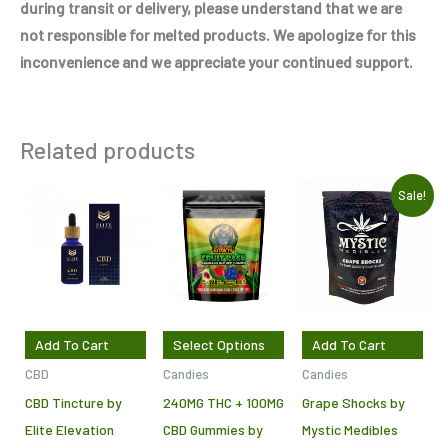
during transit or delivery, please understand that we are
not responsible for melted products. We apologize for this
inconvenience and we appreciate your continued support.
Related products
Original
Current
This
Sale!
price
price
product
was:
is:
$7.50.
$5.00.
has
multiple
variants.
The
Add To Cart
Select Options
Add To Cart
options
CBD
Candies
Candies
may
CBD Tincture by
240MG THC + 100MG
Grape Shocks by
be
Elite Elevation
CBD Gummies by
Mystic Medibles
chosen