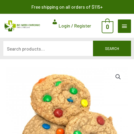
Skip
Search
Free shipping on all orders of $115+
to
for:
content
MAI
Login / Register
0
ME
SEARCH