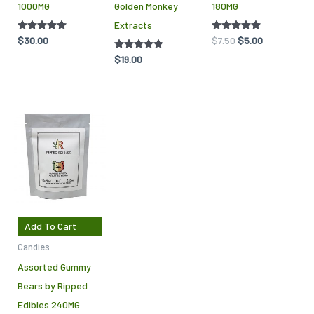
1000MG
Golden Monkey
180MG
on
Extracts
the
Rated
$
30.00
Rated
$
7.50
$
5.00
product
5.00
5.00
out of 5
out of 5
Rated
$
19.00
page
4.75
out of 5
Add To Cart
Candies
Assorted Gummy
Bears by Ripped
Edibles 240MG