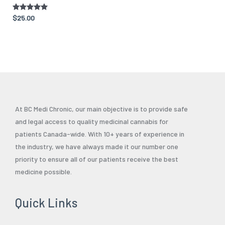
Rated
$
25.00
5.00
out of 5
At BC Medi Chronic, our main objective is to provide safe
and legal access to quality medicinal cannabis for
patients Canada-wide. With 10+ years of experience in
the industry, we have always made it our number one
priority to ensure all of our patients receive the best
medicine possible.
Quick Links