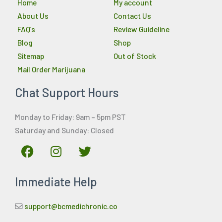
Home
My account
About Us
Contact Us
FAQ’s
Review Guideline
Blog
Shop
Sitemap
Out of Stock
Mail Order Marijuana
Chat Support Hours
Monday to Friday: 9am – 5pm PST
Saturday and Sunday: Closed
F
I
T
a
n
w
c
s
i
Immediate Help
e
t
t
b
a
t
o
g
e
support@bcmedichronic.co
o
r
r