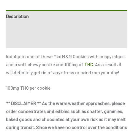
Description
Reviews (3)
Refer a Friend
Indulge in one of these Mini M&M Cookies with crispy edges
and a soft chewy centre and 100mg of
THC
. As a result, it
will definitely get rid of any stress or pain from your day!
100mg THC per cookie
** DISCLAIMER ** As the warm weather approaches, please
order concentrates and edibles such as shatter, gummies,
baked goods and chocolates at your own risk as it may melt
during transit. Since we have no control over the conditions