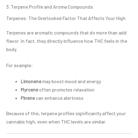
3. Terpene Profile and Aroma Compounds
Terpenes: The Overlooked Factor That Affects Your High
Terpenes are aromatic compounds that do more than add
flavor. In fact, they directly influence how THC feels in the
body.
For example:
Limonene
may boost mood and energy
Myrcene
often promotes relaxation
Pinene
can enhance alertness
Because of this, terpene profiles significantly affect your
cannabis high, even when THC levels are similar.