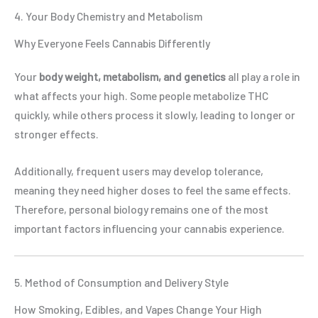
4. Your Body Chemistry and Metabolism
Why Everyone Feels Cannabis Differently
Your
body weight, metabolism, and genetics
all play a role in
what affects your high. Some people metabolize THC
quickly, while others process it slowly, leading to longer or
stronger effects.
Additionally, frequent users may develop tolerance,
meaning they need higher doses to feel the same effects.
Therefore, personal biology remains one of the most
important factors influencing your cannabis experience.
5. Method of Consumption and Delivery Style
How Smoking, Edibles, and Vapes Change Your High