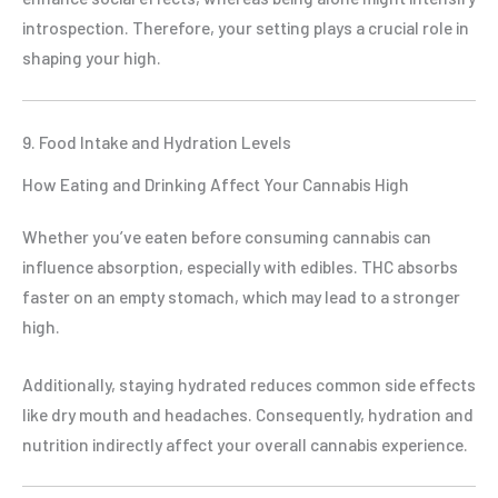
introspection. Therefore, your setting plays a crucial role in
shaping your high.
9. Food Intake and Hydration Levels
How Eating and Drinking Affect Your Cannabis High
Whether you’ve eaten before consuming cannabis can
influence absorption, especially with edibles. THC absorbs
faster on an empty stomach, which may lead to a stronger
high.
Additionally, staying hydrated reduces common side effects
like dry mouth and headaches. Consequently, hydration and
nutrition indirectly affect your overall cannabis experience.