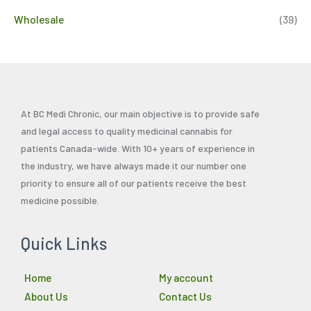
Wholesale
(39)
At BC Medi Chronic, our main objective is to provide safe
and legal access to quality medicinal cannabis for
patients Canada-wide. With 10+ years of experience in
the industry, we have always made it our number one
priority to ensure all of our patients receive the best
medicine possible.
Quick Links
Home
My account
About Us
Contact Us