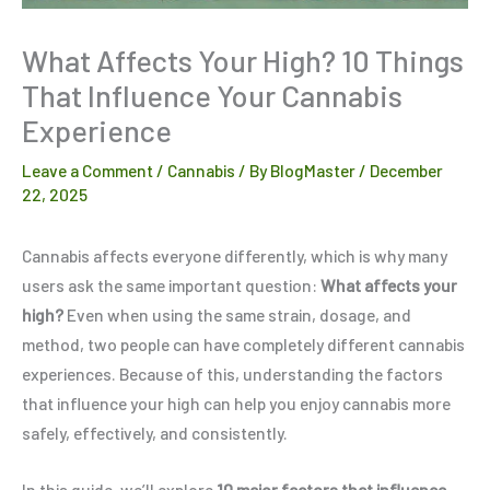
What Affects Your High? 10 Things
That Influence Your Cannabis
Experience
Leave a Comment
/
Cannabis
/ By
BlogMaster
/
December
22, 2025
Cannabis affects everyone differently, which is why many
users ask the same important question:
What affects your
high?
Even when using the same strain, dosage, and
method, two people can have completely different cannabis
experiences. Because of this, understanding the factors
that influence your high can help you enjoy cannabis more
safely, effectively, and consistently.
In this guide, we’ll explore
10 major factors that influence