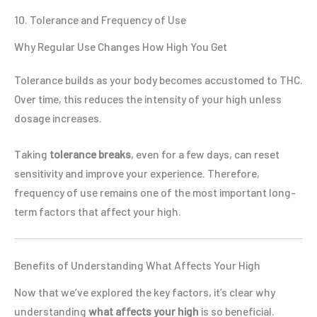
10. Tolerance and Frequency of Use
Why Regular Use Changes How High You Get
Tolerance builds as your body becomes accustomed to THC.
Over time, this reduces the intensity of your high unless
dosage increases.
Taking
tolerance breaks
, even for a few days, can reset
sensitivity and improve your experience. Therefore,
frequency of use remains one of the most important long-
term factors that affect your high.
Benefits of Understanding What Affects Your High
Now that we’ve explored the key factors, it’s clear why
understanding
what affects your high
is so beneficial.