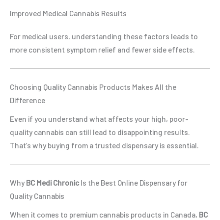
Improved Medical Cannabis Results
For medical users, understanding these factors leads to
more consistent symptom relief and fewer side effects.
Choosing Quality Cannabis Products Makes All the
Difference
Even if you understand what affects your high, poor-
quality cannabis can still lead to disappointing results.
That’s why buying from a trusted dispensary is essential.
Why
BC Medi Chronic
Is the Best Online Dispensary for
Quality Cannabis
When it comes to premium cannabis products in Canada,
BC