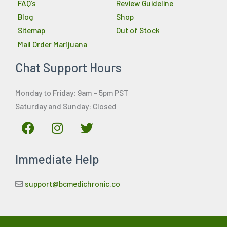
FAQ’s
Review Guideline
Blog
Shop
Sitemap
Out of Stock
Mail Order Marijuana
Chat Support Hours
Monday to Friday: 9am – 5pm PST
Saturday and Sunday: Closed
F
I
T
a
n
w
c
s
i
Immediate Help
e
t
t
b
a
t
o
g
e
support@bcmedichronic.co
o
r
r
k
a
m