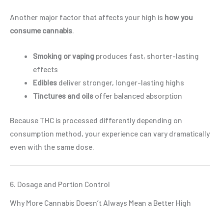
Another major factor that affects your high is
how you
consume cannabis
.
Smoking or vaping
produces fast, shorter-lasting
effects
Edibles
deliver stronger, longer-lasting highs
Tinctures and oils
offer balanced absorption
Because THC is processed differently depending on
consumption method, your experience can vary dramatically
even with the same dose.
6. Dosage and Portion Control
Why More Cannabis Doesn’t Always Mean a Better High