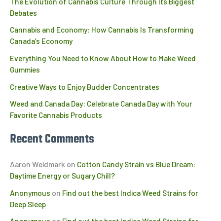
The Evolution of Cannabis Culture Through Its Biggest
Debates
Cannabis and Economy: How Cannabis Is Transforming
Canada’s Economy
Everything You Need to Know About How to Make Weed
Gummies
Creative Ways to Enjoy Budder Concentrates
Weed and Canada Day: Celebrate Canada Day with Your
Favorite Cannabis Products
Recent Comments
Aaron Weidmark
on
Cotton Candy Strain vs Blue Dream:
Daytime Energy or Sugary Chill?
Anonymous
on
Find out the best Indica Weed Strains for
Deep Sleep
Anonymous
on
Find out the best Indica Weed Strains for