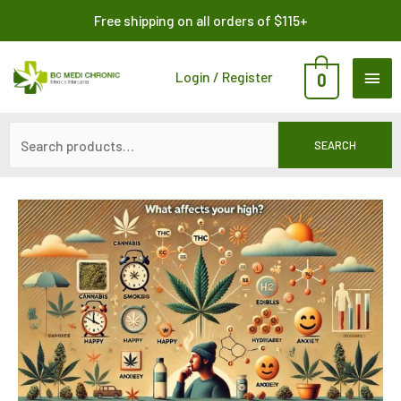
Skip
Search
Free shipping on all orders of $115+
to
for:
content
MAI
Login / Register
0
ME
SEARCH