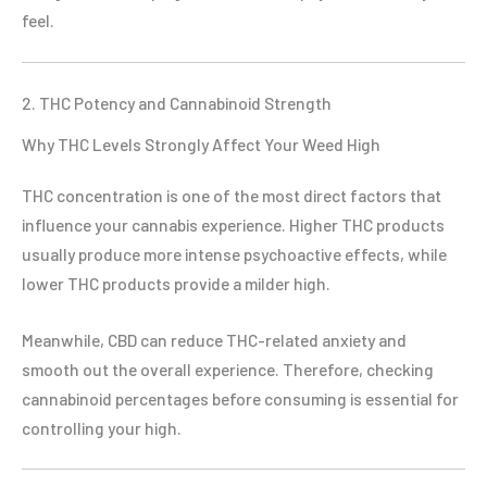
feel.
2. THC Potency and Cannabinoid Strength
Why THC Levels Strongly Affect Your Weed High
THC concentration is one of the most direct factors that
influence your cannabis experience. Higher THC products
usually produce more intense psychoactive effects, while
lower THC products provide a milder high.
Meanwhile, CBD can reduce THC-related anxiety and
smooth out the overall experience. Therefore, checking
cannabinoid percentages before consuming is essential for
controlling your high.