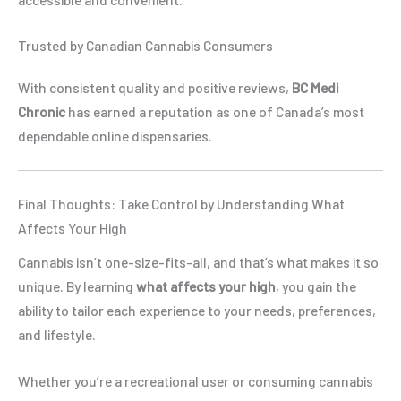
Trusted by Canadian Cannabis Consumers
With consistent quality and positive reviews,
BC Medi
Chronic
has earned a reputation as one of Canada’s most
dependable online dispensaries.
Final Thoughts: Take Control by Understanding What
Affects Your High
Cannabis isn’t one-size-fits-all, and that’s what makes it so
unique. By learning
what affects your high
, you gain the
ability to tailor each experience to your needs, preferences,
and lifestyle.
Whether you’re a recreational user or consuming cannabis