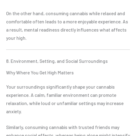
On the other hand, consuming cannabis while relaxed and
comfortable often leads to a more enjoyable experience. As
a result, mental readiness directly influences what affects
your high.
8. Environment, Setting, and Social Surroundings
Why Where You Get High Matters
Your surroundings significantly shape your cannabis
experience. A calm, familiar environment can promote
relaxation, while loud or unfamiliar settings may increase
anxiety.
Similarly, consuming cannabis with trusted friends may
enhance social effects, whereas being alone might intensify