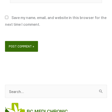
Save my name, email, and website in this browser for the
next time I comment.
S
e
a