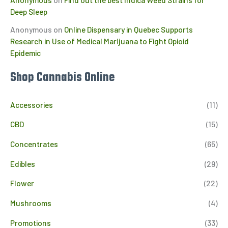
Deep Sleep
Anonymous
on
Online Dispensary in Quebec Supports
Research in Use of Medical Marijuana to Fight Opioid
Epidemic
Shop Cannabis Online
Accessories
(11)
CBD
(15)
Concentrates
(65)
Edibles
(29)
Flower
(22)
Mushrooms
(4)
Promotions
(33)