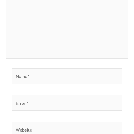
Name*
Email*
Website