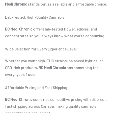
Medi Chronic
stands out as a reliable and affordable choice.
Lab-Tested, High-Quality Cannabis
BC Medi Chronic
offers lab-tested flower, edibles, and
concentrates so you always know what you’re consuming.
Wide Selection for Every Experience Level
Whether you want high-THC strains, balanced hybrids, or
CBD-rich products,
BC Medi Chronic
has something for
every type of user.
Affordable Pricing and Fast Shipping
BC Medi Chronic
combines competitive pricing with discreet,
fast shipping across Canada, making quality cannabis
accessible and convenient.