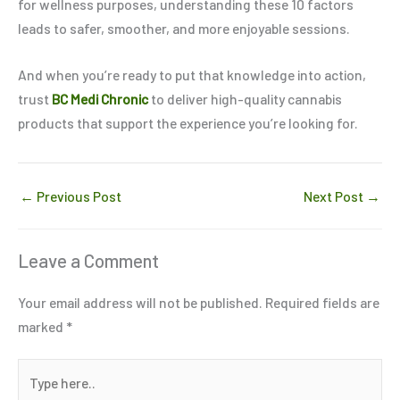
for wellness purposes, understanding these 10 factors
leads to safer, smoother, and more enjoyable sessions.
And when you’re ready to put that knowledge into action,
trust
BC Medi Chronic
to deliver high-quality cannabis
products that support the experience you’re looking for.
←
Previous Post
Next Post
→
Leave a Comment
Your email address will not be published.
Required fields are
marked
*
Type
here..