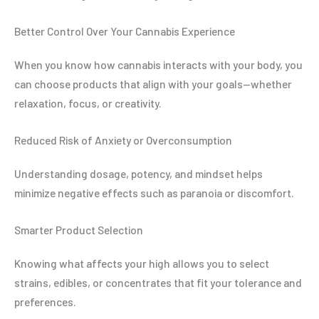
Better Control Over Your Cannabis Experience
When you know how cannabis interacts with your body, you
can choose products that align with your goals—whether
relaxation, focus, or creativity.
Reduced Risk of Anxiety or Overconsumption
Understanding dosage, potency, and mindset helps
minimize negative effects such as paranoia or discomfort.
Smarter Product Selection
Knowing what affects your high allows you to select
strains, edibles, or concentrates that fit your tolerance and
preferences.