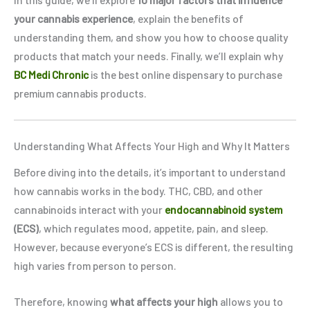
your cannabis experience
, explain the benefits of
understanding them, and show you how to choose quality
products that match your needs. Finally, we’ll explain why
BC Medi Chronic
is the best online dispensary to purchase
premium cannabis products.
Understanding What Affects Your High and Why It Matters
Before diving into the details, it’s important to understand
how cannabis works in the body. THC, CBD, and other
cannabinoids interact with your
endocannabinoid system
(ECS)
, which regulates mood, appetite, pain, and sleep.
However, because everyone’s ECS is different, the resulting
high varies from person to person.
Therefore, knowing
what affects your high
allows you to