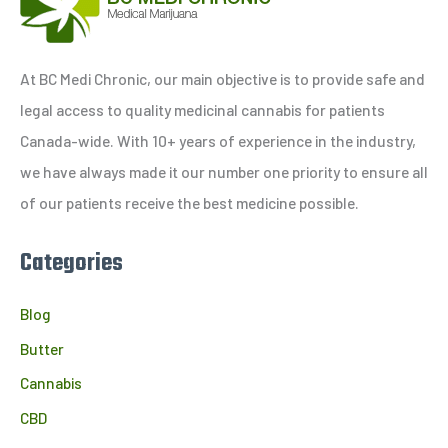
r
c
h
At BC Medi Chronic, our main objective is to provide safe and
f
legal access to quality medicinal cannabis for patients
o
Canada-wide. With 10+ years of experience in the industry,
r
we have always made it our number one priority to ensure all
:
of our patients receive the best medicine possible.
Categories
Blog
Butter
Cannabis
CBD