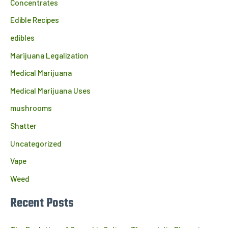
Concentrates
Edible Recipes
edibles
Marijuana Legalization
Medical Marijuana
Medical Marijuana Uses
mushrooms
Shatter
Uncategorized
Vape
Weed
Recent Posts