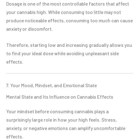
Dosage is one of the most controllable factors that affect
your cannabis high. While consuming too little may not
produce noticeable effects, consuming too much can cause
anxiety or discomfort.
Therefore, starting low and increasing gradually allows you
to find your ideal dose while avoiding unpleasant side
effects.
7. Your Mood, Mindset, and Emotional State
Mental State and Its Influence on Cannabis Effects
Your mindset before consuming cannabis plays a
surprisingly large role in how your high feels. Stress,
anxiety, or negative emotions can amplify uncomfortable
effects.