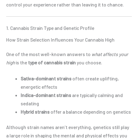
control your experience rather than leaving it to chance.
1. Cannabis Strain Type and Genetic Profile
How Strain Selection Influences Your Cannabis High
One of the most well-known answers to
what affects your
high
is the
type of cannabis strain
you choose.
Sativa-dominant strains
often create uplifting,
energetic effects
Indica-dominant strains
are typically calming and
sedating
Hybrid strains
offer a balance depending on genetics
Although strain names aren’t everything, genetics still play
a large role in shaping the mental and physical effects you