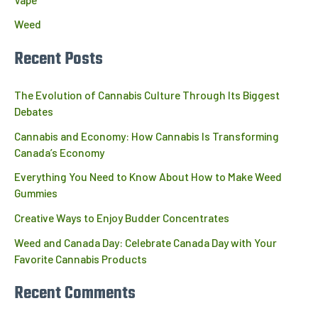
Weed
Recent Posts
The Evolution of Cannabis Culture Through Its Biggest
Debates
Cannabis and Economy: How Cannabis Is Transforming
Canada’s Economy
Everything You Need to Know About How to Make Weed
Gummies
Creative Ways to Enjoy Budder Concentrates
Weed and Canada Day: Celebrate Canada Day with Your
Favorite Cannabis Products
Recent Comments