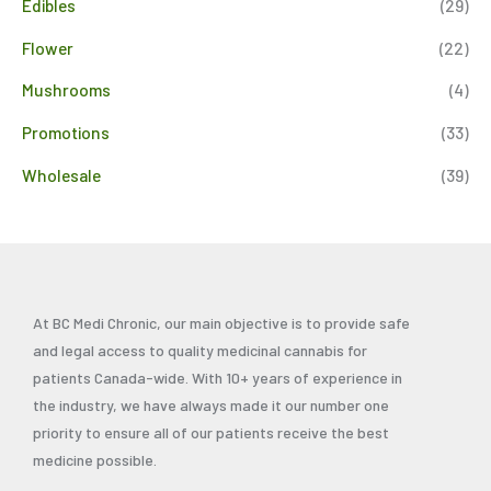
Edibles
(29)
Flower
(22)
Mushrooms
(4)
Promotions
(33)
Wholesale
(39)
At BC Medi Chronic, our main objective is to provide safe
and legal access to quality medicinal cannabis for
patients Canada-wide. With 10+ years of experience in
the industry, we have always made it our number one
priority to ensure all of our patients receive the best
medicine possible.