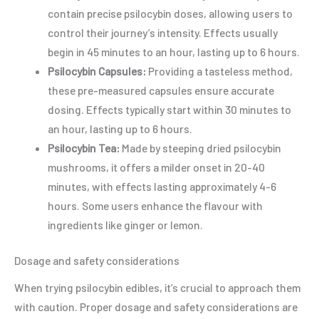
contain precise psilocybin doses, allowing users to
control their journey’s intensity. Effects usually
begin in 45 minutes to an hour, lasting up to 6 hours.
Psilocybin Capsules:
Providing a tasteless method,
these pre-measured capsules ensure accurate
dosing. Effects typically start within 30 minutes to
an hour, lasting up to 6 hours.
Psilocybin Tea:
Made by steeping dried psilocybin
mushrooms, it offers a milder onset in 20-40
minutes, with effects lasting approximately 4-6
hours. Some users enhance the flavour with
ingredients like ginger or lemon.
Dosage and safety considerations
When trying psilocybin edibles, it’s crucial to approach them
with caution. Proper dosage and safety considerations are