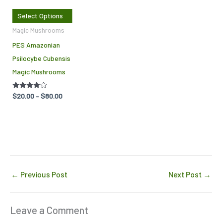
The
Select Options
options
Magic Mushrooms
may
PES Amazonian
be
Psilocybe Cubensis
chosen
Magic Mushrooms
on
the
Rated
$
20.00
–
$
80.00
product
4.00
out of 5
page
←
Previous Post
Next Post
→
Leave a Comment