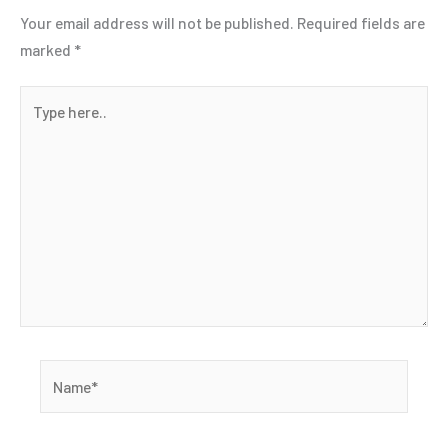
Your email address will not be published.
Required fields are
marked
*
Type
here..
Name*