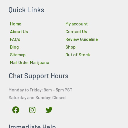
Quick Links
Home
My account
About Us
Contact Us
FAQ’s
Review Guideline
Blog
Shop
Sitemap
Out of Stock
Mail Order Marijuana
Chat Support Hours
Monday to Friday: 9am – 5pm PST
Saturday and Sunday: Closed
F
I
T
a
n
w
c
s
i
Immediate Help
e
t
t