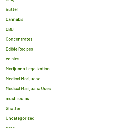
Butter
Cannabis
CBD
Concentrates
Edible Recipes
edibles
Marijuana Legalization
Medical Marijuana
Medical Marijuana Uses
mushrooms
Shatter
Uncategorized
Vape