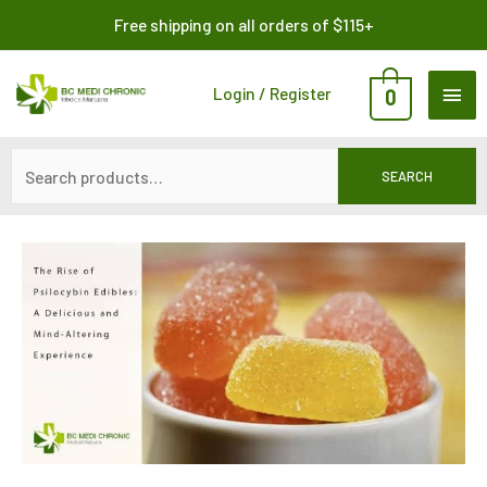
Skip
Search
Free shipping on all orders of $115+
to
for:
content
MAI
Login / Register
0
ME
SEARCH