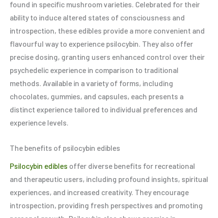
found in specific mushroom varieties. Celebrated for their
ability to induce altered states of consciousness and
introspection, these edibles provide a more convenient and
flavourful way to experience psilocybin. They also offer
precise dosing, granting users enhanced control over their
psychedelic experience in comparison to traditional
methods. Available in a variety of forms, including
chocolates, gummies, and capsules, each presents a
distinct experience tailored to individual preferences and
experience levels.
The benefits of psilocybin edibles
Psilocybin edibles
offer diverse benefits for recreational
and therapeutic users, including profound insights, spiritual
experiences, and increased creativity. They encourage
introspection, providing fresh perspectives and promoting