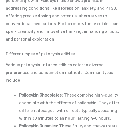
personal growth. Psilocybin also shows promise in
addressing conditions like depression, anxiety, and PTSD,
offering precise dosing and potential alternatives to
conventional medications. Furthermore, these edibles can
spark creativity and innovative thinking, enhancing artistic
and personal exploration.
Different types of psilocybin edibles
Various psilocybin-infused edibles cater to diverse
preferences and consumption methods. Common types
include:
Psilocybin Chocolates:
These combine high-quality
chocolate with the effects of psilocybin. They offer
different dosages, with effects typically appearing
within 30 minutes to an hour, lasting 4-6 hours.
Psilocybin Gummies:
These fruity and chewy treats