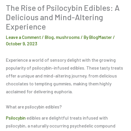
The Rise of Psilocybin Edibles: A
Delicious and Mind-Altering
Experience
Leave a Comment
/
Blog
,
mushrooms
/ By
BlogMaster
/
October 9, 2023
Experience a world of sensory delight with the growing
popularity of psilocybin-infused edibles. These tasty treats
offer a unique and mind-altering journey, from delicious
chocolates to tempting gummies, making them highly
acclaimed for delivering euphoria.
What are psilocybin edibles?
Psilocybin
edibles are delightful treats infused with
psilocybin, a naturally occurring psychedelic compound