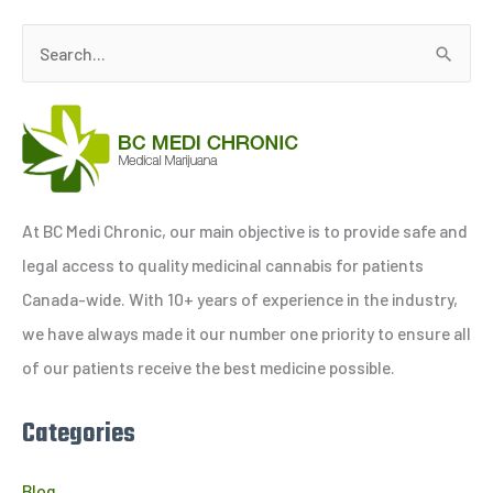
S
e
a
r
c
h
At BC Medi Chronic, our main objective is to provide safe and
f
legal access to quality medicinal cannabis for patients
o
Canada-wide. With 10+ years of experience in the industry,
r
we have always made it our number one priority to ensure all
:
of our patients receive the best medicine possible.
Categories
Blog