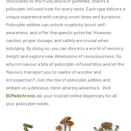
chocolates to the fruity allure of gummies, there’s a
psilocybin-infused treat for every taste. Each type delivers a
unique experience with varying onset times and durations.
Psilocybin edibles can unlock creativity, boost self-
awareness, and offer therapeutic potential. However,
caution, proper dosage, and safety are crucial when
indulging. By doing so, you can dive into a world of sensory
delight and explore new dimensions of consciousness. So,
why not savour a bite of psilocybin-infused bliss and let the
flavours transport you to realms of wonder and
introspection? Join the rise of psilocybin edibles and
embark on a delicious, mind-altering adventure. Visit
BCMedichronic.co
, your trusted online dispensary for all
your psilocybin needs.
Price
Price
This
This
Thi
range:
range:
product
product
pro
$20.00
$20.00