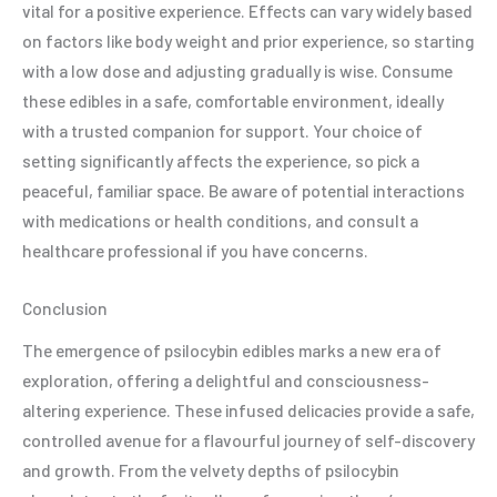
vital for a positive experience. Effects can vary widely based
on factors like body weight and prior experience, so starting
with a low dose and adjusting gradually is wise. Consume
these edibles in a safe, comfortable environment, ideally
with a trusted companion for support. Your choice of
setting significantly affects the experience, so pick a
peaceful, familiar space. Be aware of potential interactions
with medications or health conditions, and consult a
healthcare professional if you have concerns.
Conclusion
The emergence of psilocybin edibles marks a new era of
exploration, offering a delightful and consciousness-
altering experience. These infused delicacies provide a safe,
controlled avenue for a flavourful journey of self-discovery
and growth. From the velvety depths of psilocybin