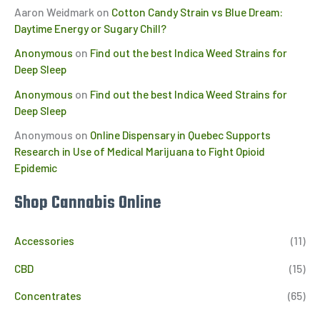
Aaron Weidmark
on
Cotton Candy Strain vs Blue Dream:
Daytime Energy or Sugary Chill?
Anonymous
on
Find out the best Indica Weed Strains for
Deep Sleep
Anonymous
on
Find out the best Indica Weed Strains for
Deep Sleep
Anonymous
on
Online Dispensary in Quebec Supports
Research in Use of Medical Marijuana to Fight Opioid
Epidemic
Shop Cannabis Online
Accessories
(11)
CBD
(15)
Concentrates
(65)