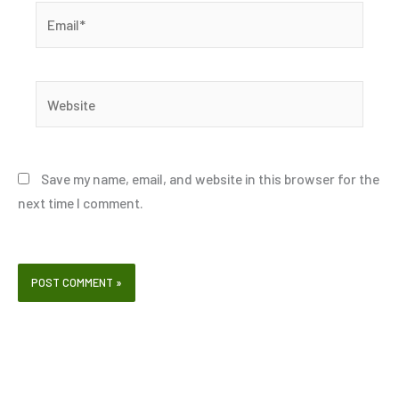
Email*
Website
Save my name, email, and website in this browser for the
next time I comment.