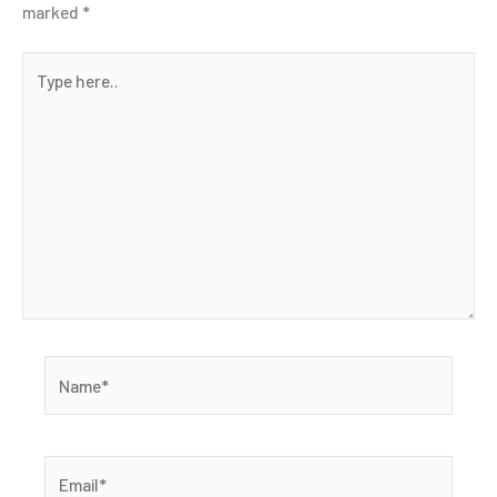
marked
*
Type
here..
Name*
Email*