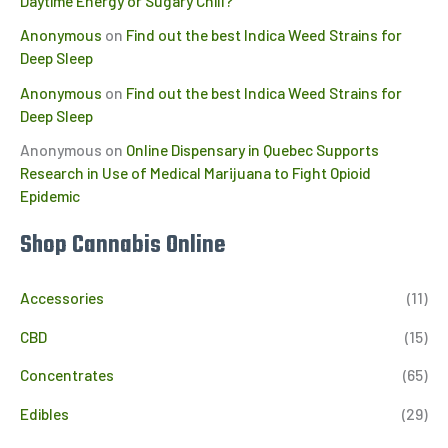
Daytime Energy or Sugary Chill?
Anonymous
on
Find out the best Indica Weed Strains for
Deep Sleep
Anonymous
on
Find out the best Indica Weed Strains for
Deep Sleep
Anonymous
on
Online Dispensary in Quebec Supports
Research in Use of Medical Marijuana to Fight Opioid
Epidemic
Shop Cannabis Online
Accessories
(11)
CBD
(15)
Concentrates
(65)
Edibles
(29)