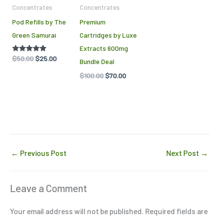
Concentrates
Concentrates
may
Pod Refills by The
Premium
be
Green Samurai
Cartridges by Luxe
chosen
Extracts 600mg
on
Rated
$
50.00
$
25.00
Bundle Deal
the
5.00
out of 5
$
100.00
$
70.00
product
page
←
Previous Post
Next Post
→
Leave a Comment
Your email address will not be published.
Required fields are