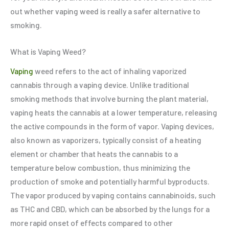
out whether vaping weed is really a safer alternative to
smoking.
What is Vaping Weed?
Vaping
weed refers to the act of inhaling vaporized
cannabis through a vaping device. Unlike traditional
smoking methods that involve burning the plant material,
vaping heats the cannabis at a lower temperature, releasing
the active compounds in the form of vapor. Vaping devices,
also known as vaporizers, typically consist of a heating
element or chamber that heats the cannabis to a
temperature below combustion, thus minimizing the
production of smoke and potentially harmful byproducts.
The vapor produced by vaping contains cannabinoids, such
as THC and CBD, which can be absorbed by the lungs for a
more rapid onset of effects compared to other