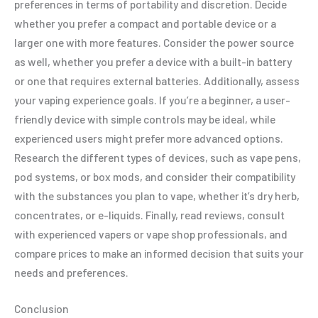
preferences in terms of portability and discretion. Decide
whether you prefer a compact and portable device or a
larger one with more features. Consider the power source
as well, whether you prefer a device with a built-in battery
or one that requires external batteries. Additionally, assess
your vaping experience goals. If you’re a beginner, a user-
friendly device with simple controls may be ideal, while
experienced users might prefer more advanced options.
Research the different types of devices, such as vape pens,
pod systems, or box mods, and consider their compatibility
with the substances you plan to vape, whether it’s dry herb,
concentrates, or e-liquids. Finally, read reviews, consult
with experienced vapers or vape shop professionals, and
compare prices to make an informed decision that suits your
needs and preferences.
Conclusion