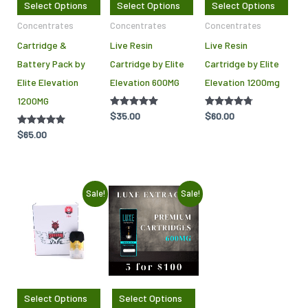
Select Options
Select Options
Select Options
options
opti
Concentrates
Concentrates
Concentrates
may
may
Cartridge &
Live Resin
Live Resin
be
be
Battery Pack by
Cartridge by Elite
Cartridge by Elite
chosen
cho
Elite Elevation
Elevation 600MG
Elevation 1200mg
on
on
1200MG
the
the
Rated
$
35.00
Rated
$
60.00
product
pro
4.86
4.64
out of 5
out of 5
Rated
$
65.00
page
pag
5.00
out of 5
Original
Current
Original
Current
This
Sale!
Sale!
price
price
price
price
product
was:
is:
was:
is:
$50.00.
$25.00.
$100.00.
$70.00.
has
multiple
variants.
The
Select Options
Select Options
options