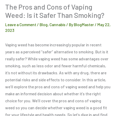
The Pros and Cons of Vaping
Weed: Is it Safer Than Smoking?
Leave a Comment
/
Blog
,
Cannabis
/ By
BlogMaster
/
May 22,
2023
Vaping weed has become increasingly popular in recent
years as a perceived “safer” alternative to smoking. But is it
really safer? While vaping weed has some advantages over
smoking, such as less odor and fewer harmful chemicals,
it’s not without its drawbacks. As with any drug, there are
potential risks and side effects to consider. In this article,
we’ll explore the pros and cons of vaping weed and help you
make an informed decision about whether it’s the right
choice for you. We’ll cover the pros and cons of vaping
weed so you can decide whether vaping weed is a good fit
for your lifestyle and health needs. So let’s dive in and find