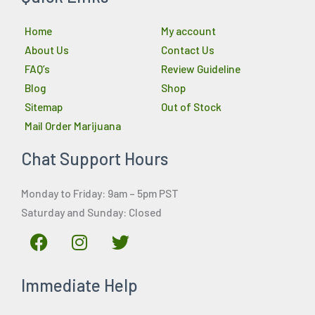
Home
My account
About Us
Contact Us
FAQ’s
Review Guideline
Blog
Shop
Sitemap
Out of Stock
Mail Order Marijuana
Chat Support Hours
Monday to Friday: 9am – 5pm PST
Saturday and Sunday: Closed
F
I
T
a
n
w
c
s
i
Immediate Help
e
t
t
b
a
t