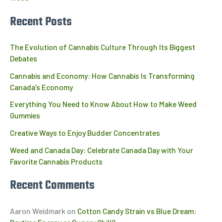
Recent Posts
The Evolution of Cannabis Culture Through Its Biggest
Debates
Cannabis and Economy: How Cannabis Is Transforming
Canada’s Economy
Everything You Need to Know About How to Make Weed
Gummies
Creative Ways to Enjoy Budder Concentrates
Weed and Canada Day: Celebrate Canada Day with Your
Favorite Cannabis Products
Recent Comments
Aaron Weidmark
on
Cotton Candy Strain vs Blue Dream: