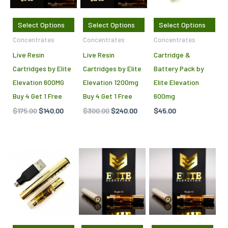
Select Options
Select Options
Select Options
Concentrates
Concentrates
Concentrates
Live Resin
Live Resin
Cartridge &
Cartridges by Elite
Cartridges by Elite
Battery Pack by
Elevation 600MG
Elevation 1200mg
Elite Elevation
Buy 4 Get 1 Free
Buy 4 Get 1 Free
600mg
$
175.00
$
140.00
$
300.00
$
240.00
$
45.00
This
This
product
pro
has
has
multiple
mult
variants.
vari
The
The