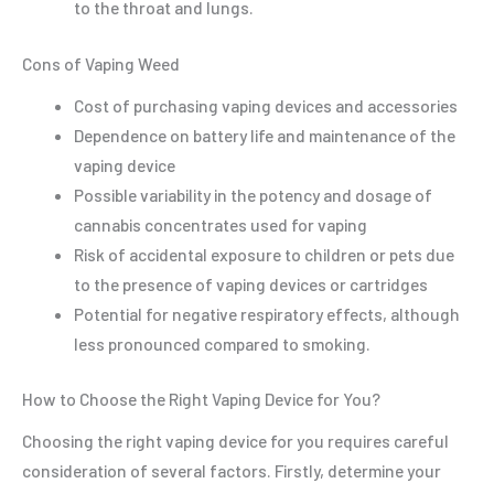
to the throat and lungs.
Cons of Vaping Weed
Cost of purchasing vaping devices and accessories
Dependence on battery life and maintenance of the
vaping device
Possible variability in the potency and dosage of
cannabis concentrates used for vaping
Risk of accidental exposure to children or pets due
to the presence of vaping devices or cartridges
Potential for negative respiratory effects, although
less pronounced compared to smoking.
How to Choose the Right Vaping Device for You?
Choosing the right vaping device for you requires careful
consideration of several factors. Firstly, determine your