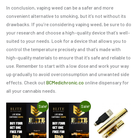
In conclusion, vaping weed can be a safer and more
convenient alternative to smoking, but it’s not without its
drawbacks. If you’re considering vaping weed, be sure to do
your research and choose a high-quality device that’s well-
suited to your needs. Look for a device that allows you to
control the temperature precisely and that’s made with
high-quality materials to ensure that it’s safe and reliable to
use. Remember to start with a low dose and work your way
up gradually to avoid overconsumption and unwanted side
effects. Check out
BCMedichronic.co
online dispensary for
all your cannabis needs.
Original
Current
Original
Current
Sale!
Sale!
price
price
price
price
was:
is:
was:
is:
$175.00.
$140.00.
$300.00.
$240.00.