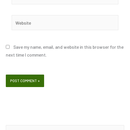
Website
Save my name, email, and website in this browser for the
next time I comment.