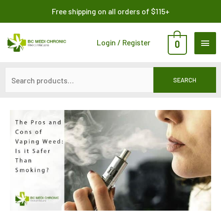
Skip
Search
Free shipping on all orders of $115+
to
for:
content
MAI
Login / Register
0
ME
SEARCH