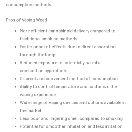
consumption methods.
Pros of Vaping Weed
More efficient cannabinoid delivery compared to
traditional smoking methods
Faster onset of effects due to direct absorption
through the lungs
Reduced exposure to potentially harmful
combustion byproducts
Discreet and convenient method of consumption
Ability to control temperature and customize the
vaping experience
Wide range of vaping devices and options available in
the market
Less odor and lingering smell compared to smoking
Potential for smoother inhalation and less irritation