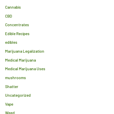
Cannabis
CBD
Concentrates
Edible Recipes
edibles
Marijuana Legalization
Medical Marijuana
Medical Marijuana Uses
mushrooms
Shatter
Uncategorized
Vape
Weed