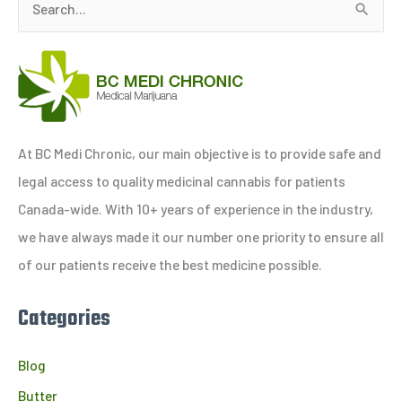
S
e
a
r
c
h
At BC Medi Chronic, our main objective is to provide safe and
f
legal access to quality medicinal cannabis for patients
o
Canada-wide. With 10+ years of experience in the industry,
r
we have always made it our number one priority to ensure all
:
of our patients receive the best medicine possible.
Categories
Blog
Butter