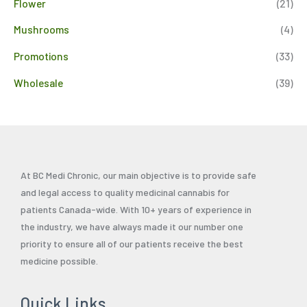
Flower
(21)
Mushrooms
(4)
Promotions
(33)
Wholesale
(39)
At BC Medi Chronic, our main objective is to provide safe
and legal access to quality medicinal cannabis for
patients Canada-wide. With 10+ years of experience in
the industry, we have always made it our number one
priority to ensure all of our patients receive the best
medicine possible.
Quick Links