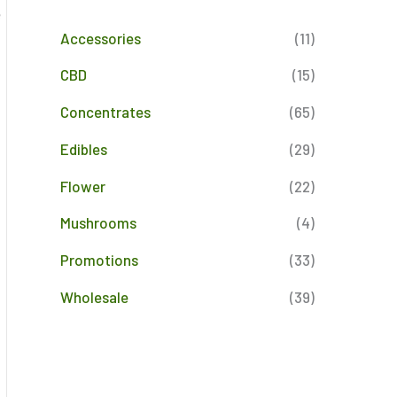
e
Accessories
(11)
CBD
(15)
Concentrates
(65)
Edibles
(29)
Flower
(22)
Mushrooms
(4)
Promotions
(33)
Wholesale
(39)