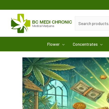
Skip
to
content
Search
for:
Flower
Concentrates