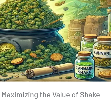
: Maximizing the Value of Shake