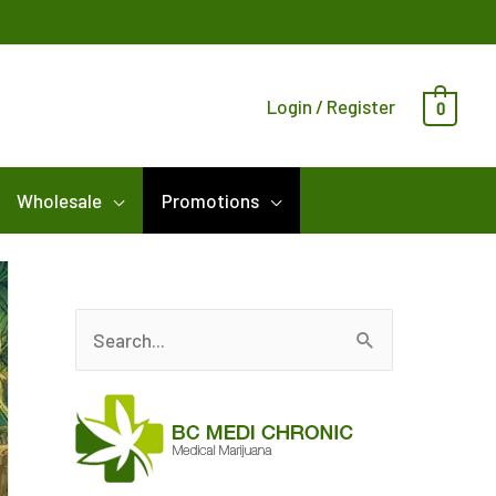
Login / Register
0
Wholesale
Promotions
S
e
a
r