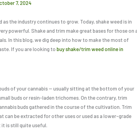
ctober 7, 2024
d as the industry continues to grow. Today, shake weed is in
is very powerful. Shake and trim make great bases for those on 
ls. In this blog, we dig deep into how to make the most of
te. If you are looking to
buy shake/trim weed online in
buds of your cannabis — usually sitting at the bottom of your
small
buds or resin-laden trichomes. On the contrary, trim
annabis buds gathered in the course of the cultivation. Trim
t can be extracted for other uses or used as a
lower-grade
t is still quite
useful
.