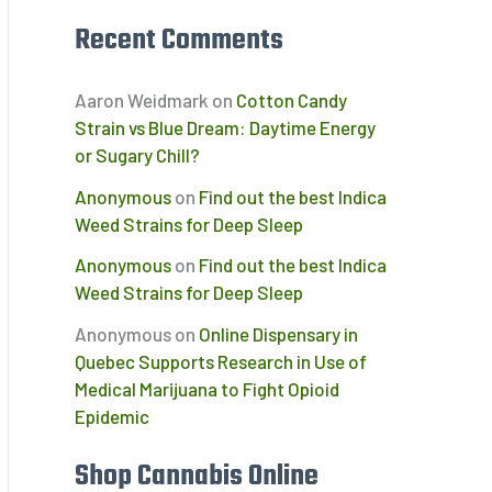
Recent Comments
Aaron Weidmark
on
Cotton Candy
Strain vs Blue Dream: Daytime Energy
or Sugary Chill?
Anonymous
on
Find out the best Indica
Weed Strains for Deep Sleep
Anonymous
on
Find out the best Indica
Weed Strains for Deep Sleep
Anonymous
on
Online Dispensary in
Quebec Supports Research in Use of
Medical Marijuana to Fight Opioid
Epidemic
Shop Cannabis Online