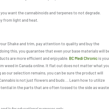
 if you want the cannabinoids and terpenes to not degrade.
y from light and heat.
our Shake and trim, pay attention to quality and buy the
 doing
this
, you guarantee
that even your base materials will b
ducts are more efficient and enjoyable.
BC Medi Chronic
is you
rim weed in Canada online.
It
flat out
does not matter what yo
g as our selection remains, you can be sure the product will
annabis is not just flowers and buds … Learn how to utilize
tential in the parts
that are
often tossed to the side as waste
and is for educational purposes only.