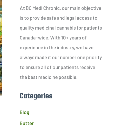
c
At BC Medi Chronic, our main objective
h
is to provide safe and legal access to
f
quality medicinal cannabis for patients
o
Canada-wide. With 10+ years of
r
experience in the industry, we have
:
always made it our number one priority
to ensure all of our patients receive
the best medicine possible.
Categories
Blog
Butter