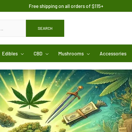
Free shipping on all orders of $115+
SEARCH
Edibles
CBD
Mushrooms
Accessories