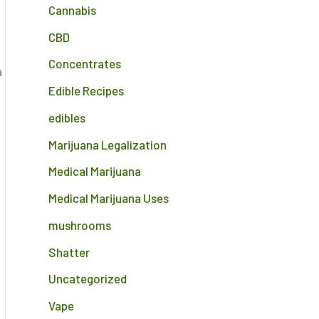
Cannabis
CBD
Concentrates
a
Edible Recipes
edibles
Marijuana Legalization
Medical Marijuana
Medical Marijuana Uses
mushrooms
Shatter
Uncategorized
Vape