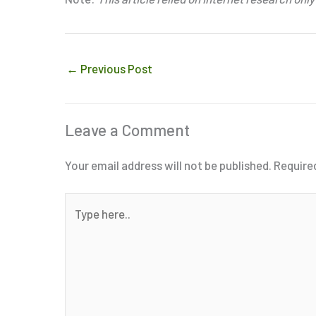
←
Previous Post
Leave a Comment
Your email address will not be published.
Require
Type
here..