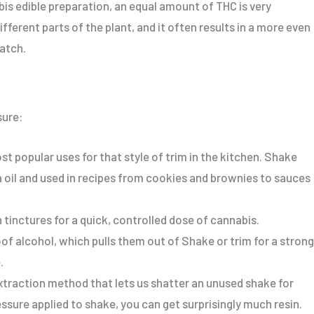
bis edible preparation, an equal amount of THC is
very
ifferent parts of the plant,
and it often results
in a more even
batch.
sure:
t popular uses for that style of trim in the kitchen.
Shake
oil and used in recipes
from
cookies and brownies
to
sauces
 tinctures for a quick, controlled dose of cannabis.
f alcohol, which pulls them out of Shake or trim for a
strong
.
xtraction method that lets us shatter an unused shake for
essure applied to shake
, you can get surprisingly much resin
.