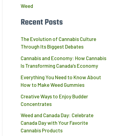
Weed
Recent Posts
The Evolution of Cannabis Culture
Through Its Biggest Debates
Cannabis and Economy: How Cannabis
Is Transforming Canada’s Economy
Everything You Need to Know About
How to Make Weed Gummies
Creative Ways to Enjoy Budder
Concentrates
Weed and Canada Day: Celebrate
,
Canada Day with Your Favorite
Cannabis Products