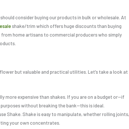
should consider buying our products in bulk or wholesale.
At
esale
shake/trim which offers huge discounts
than
buying
one from home artisans to commercial producers who
simply
roducts.
ower but valuable and practical utilities. Let’s take a look at
ly more expensive than shakes. If you are on a budget or—if
 purposes without breaking the bank—this is ideal.
e Shake. Shake is easy to manipulate, whether rolling joints
eating your own concentrates.