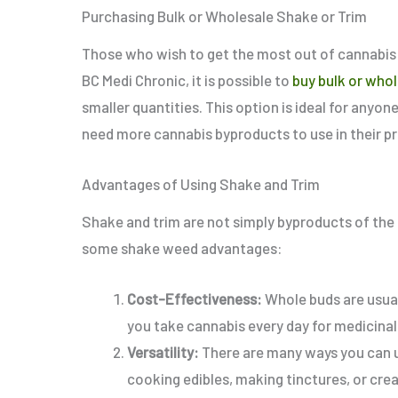
Purchasing Bulk or Wholesale Shake or Trim
Those who wish to get the most out of cannabis 
BC Medi Chronic, it is possible to
buy bulk or whol
smaller quantities.
This option is ideal for any
need more cannabis byproducts to use in their p
Advantages of Using Shake and Trim
Shake and trim are not simply byproducts of the fl
some shake weed advantages:
Cost-Effectiveness:
Whole buds are usual
you take cannabis every day for medicinal
Versatility:
There are many ways you can us
cooking edibles, making tinctures, or cr