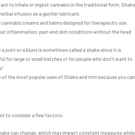
nt to inhale or ingest cannabis in the traditional form, Shak
erbal infusion as a gentler lubricant.
cannabis creams and balms designed for therapeutic use.
reat inflammation, pain and skin conditions without the head
o a joint or a blunt is sometimes called a shake since it is
ful
for large or small batches or
for
people who don’t want to
s
!
 of the most popular uses of Shake and trim because you can
nt
to consider a few factors:
hake can change, which may impact constant measures while