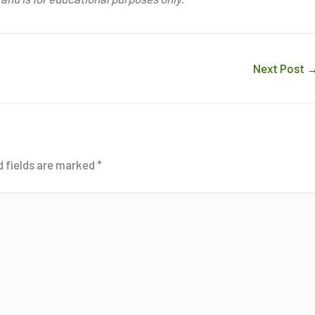
Next Post
d fields are marked
*