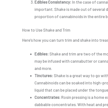
Edibles Consistency:
In the case of canna
important
. Shake is made out of several d
proportion of cannabinoids in the entire 
How to Use Shake and Trim
Here’s how you can turn trim and shake into trea
Edibles:
Shake and trim are two of the mos
may be infused with cannabutter or canna 
and more
.
Tinctures:
Shake is a great way to go with
Cannabinoids can be soaked into high-proo
liquid that can be placed under the tongue
Concentrates:
Rosin pressing is a home e
dabbable concentrates.
With heat and pr