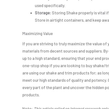
used specifically
.
Storage:
Storing Shake
properly
is vital
Store in airtight containers, and keep awa
Maximizing Value
If you are striving to
truly
maximize the value of y
materials from decent sources and suppliers.
By
up to a high standard, ensuring that your end pro
one-stop shop if you are looking to buy shake/t
are using our shake and trim products for; as lon
meet our high
standards of quality and potency
.
C
every part of the plant and uncover the hidden po
products.
Note:
This article relied on internet research
only