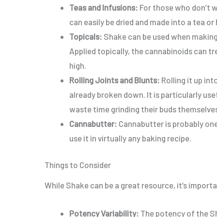
Teas and Infusions:
For those who don’t wa
can
easily
be dried and made into a tea or h
Topicals:
Shake can be used when making 
Applied topically
, the cannabinoids can t
high.
Rolling Joints and Blunts:
Rolling it up int
already broken down.
It is
particularly use
waste time grinding their buds
themselve
Cannabutter:
Cannabutter is probably one
use it in virtually any baking recipe.
Things to Consider
While Shake can be a great resource, it’s
importa
Potency Variability:
The potency of the S