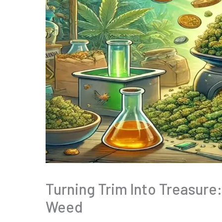
Turning Trim Into Treasure
Weed