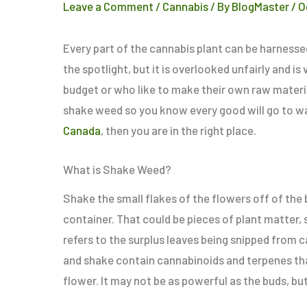
Leave a Comment
/
Cannabis
/ By
BlogMaster
/
O
Every part of the cannabis plant can be harnesse
the spotlight, but it is overlooked unfairly and 
budget or who like to make their own raw materia
shake weed so you know every good will go to was
Canada
, then you are in the right place.
What is Shake Weed?
Shake the
small
flakes of the flowers off of the 
container. That could be pieces of plant matter,
refers to the surplus leaves being snipped from c
and shake contain cannabinoids and terpenes tha
flower. It may not be as powerful as the buds, but i