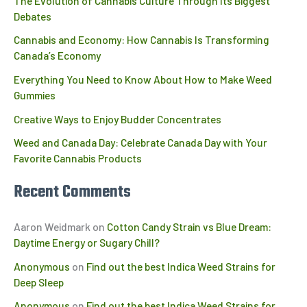
The Evolution of Cannabis Culture Through Its Biggest
Debates
Cannabis and Economy: How Cannabis Is Transforming
Canada’s Economy
Everything You Need to Know About How to Make Weed
Gummies
Creative Ways to Enjoy Budder Concentrates
Weed and Canada Day: Celebrate Canada Day with Your
Favorite Cannabis Products
Recent Comments
Aaron Weidmark
on
Cotton Candy Strain vs Blue Dream:
Daytime Energy or Sugary Chill?
Anonymous
on
Find out the best Indica Weed Strains for
Deep Sleep
Anonymous
on
Find out the best Indica Weed Strains for