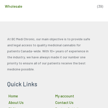
Wholesale
(39)
At BC Medi Chronic, our main objective is to provide safe
and legal access to quality medicinal cannabis for
patients Canada-wide. With 10+ years of experience in
the industry, we have always made it our number one
priority to ensure all of our patients receive the best
medicine possible.
Quick Links
Home
My account
About Us
Contact Us