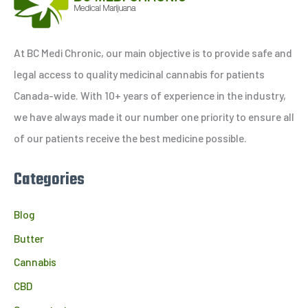
r
c
h
At BC Medi Chronic, our main objective is to provide safe and
f
legal access to quality medicinal cannabis for patients
o
Canada-wide. With 10+ years of experience in the industry,
r
we have always made it our number one priority to ensure all
:
of our patients receive the best medicine possible.
Categories
Blog
Butter
Cannabis
CBD