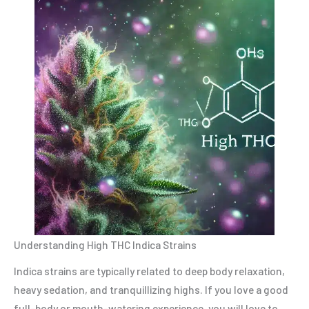
Understanding High THC Indica Strains
Indica strains are typically related to deep body relaxation,
heavy sedation, and tranquillizing highs. If you love a good
full-body or mouth-watering experience, you will love to