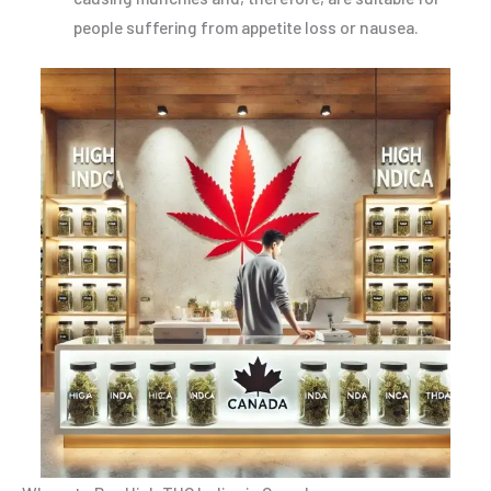
people suffering from appetite loss or nausea.