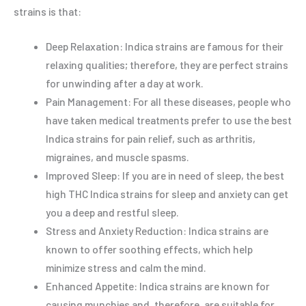
strains is that:
Deep Relaxation: Indica strains are famous for their
relaxing qualities; therefore, they are perfect strains
for unwinding after a day at work.
Pain Management: For all these diseases, people who
have taken medical treatments prefer to use the best
Indica strains for pain relief, such as arthritis,
migraines, and muscle spasms.
Improved Sleep: If you are in need of sleep, the best
high THC Indica strains for sleep and anxiety can get
you a deep and restful sleep.
Stress and Anxiety Reduction: Indica strains are
known to offer soothing effects, which help
minimize stress and calm the mind.
Enhanced Appetite: Indica strains are known for
causing munchies and, therefore, are suitable for