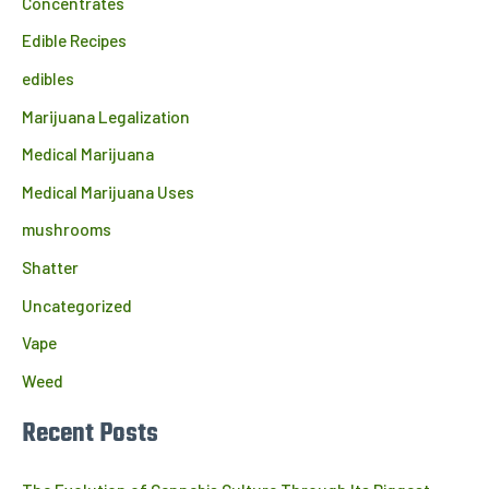
Concentrates
Edible Recipes
edibles
Marijuana Legalization
Medical Marijuana
Medical Marijuana Uses
mushrooms
Shatter
Uncategorized
Vape
Weed
Recent Posts