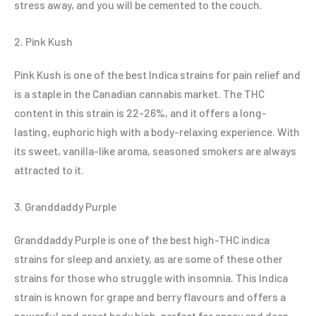
stress away, and you will be cemented to the couch.
2. Pink Kush
Pink Kush is one of the best Indica strains for pain relief and
is a staple in the Canadian cannabis market. The THC
content in this strain is 22-26%, and it offers a long-
lasting, euphoric high with a body-relaxing experience. With
its sweet, vanilla-like aroma, seasoned smokers are always
attracted to it.
3. Granddaddy Purple
Granddaddy Purple is one of the best high-THC indica
strains for sleep and anxiety, as are some of these other
strains for those who struggle with insomnia. This Indica
strain is known for grape and berry flavours and offers a
powerful and great body high, perfect for spacy and deep