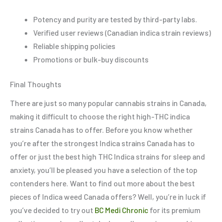
Potency and purity are tested by third-party labs.
Verified user reviews (Canadian indica strain reviews)
Reliable shipping policies
Promotions or bulk-buy discounts
Final Thoughts
There are just so many popular cannabis strains in Canada,
making it difficult to choose the right high-THC indica
strains Canada has to offer. Before you know whether
you’re after the strongest Indica strains Canada has to
offer or just the best high THC Indica strains for sleep and
anxiety, you’ll be pleased you have a selection of the top
contenders here. Want to find out more about the best
pieces of Indica weed Canada offers? Well, you’re in luck if
you’ve decided to try out
BC Medi Chronic
for its premium