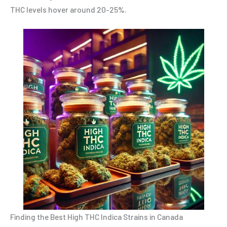
THC levels hover around 20-25%.
Finding the Best High THC Indica Strains in Canada