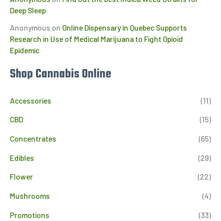
Deep Sleep
Anonymous
on
Online Dispensary in Quebec Supports
Research in Use of Medical Marijuana to Fight Opioid
Epidemic
Shop Cannabis Online
Accessories
(11)
CBD
(15)
Concentrates
(65)
Edibles
(29)
Flower
(22)
Mushrooms
(4)
Promotions
(33)