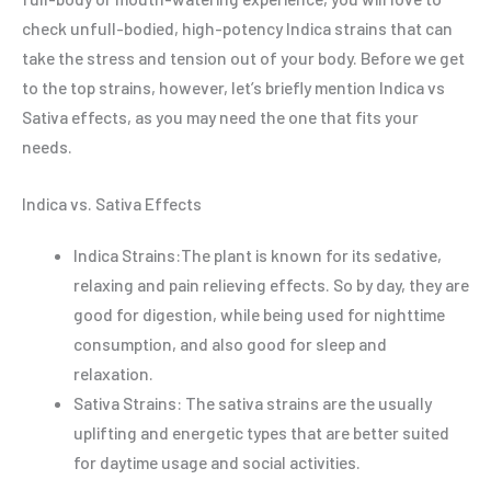
check unfull-bodied, high-potency Indica strains that can
take the stress and tension out of your body. Before we get
to the top strains, however, let’s briefly mention Indica vs
Sativa effects, as you may need the one that fits your
needs.
Indica vs. Sativa Effects
Indica Strains:The plant is known for its sedative,
relaxing and pain relieving effects. So by day, they are
good for digestion, while being used for nighttime
consumption, and also good for sleep and
relaxation.
Sativa Strains: The sativa strains are the usually
uplifting and energetic types that are better suited
for daytime usage and social activities.