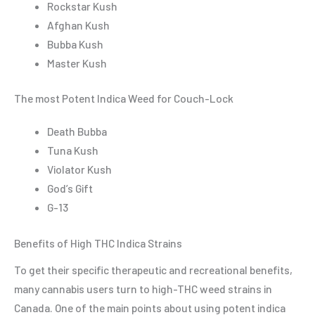
Rockstar Kush
Afghan Kush
Bubba Kush
Master Kush
The most Potent Indica Weed for Couch-Lock
Death Bubba
Tuna Kush
Violator Kush
God’s Gift
G-13
Benefits of High THC Indica Strains
To get their specific therapeutic and recreational benefits,
many cannabis users turn to high-THC weed strains in
Canada. One of the main points about using potent indica