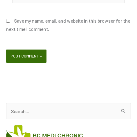
Save my name, email, and website in this browser for the
next time I comment.
S
e
a