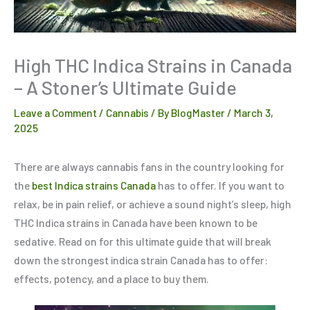
High THC Indica Strains in Canada
– A Stoner’s Ultimate Guide
Leave a Comment
/
Cannabis
/ By
BlogMaster
/
March 3,
2025
There are always cannabis fans in the country looking for
the
best Indica strains Canada
has to offer. If you want to
relax, be in pain relief, or achieve a sound night’s sleep, high
THC Indica strains in Canada have been known to be
sedative. Read on for this ultimate guide that will break
down the strongest indica strain Canada has to offer:
effects, potency, and a place to buy them.