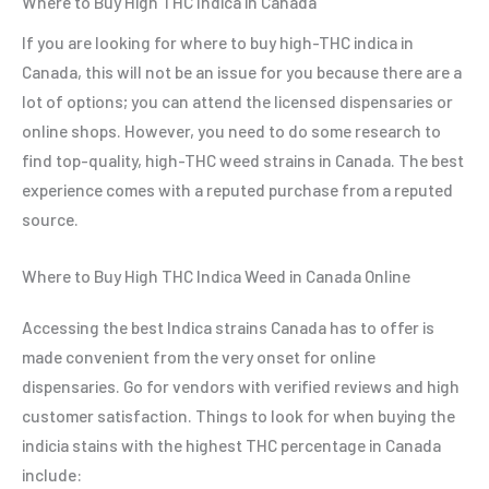
Where to Buy High THC Indica in Canada
If you are looking for where to buy high-THC indica in
Canada, this will not be an issue for you because there are a
lot of options; you can attend the licensed dispensaries or
online shops. However, you need to do some research to
find top-quality, high-THC weed strains in Canada. The best
experience comes with a reputed purchase from a reputed
source.
Where to Buy High THC Indica Weed in Canada Online
Accessing the best Indica strains Canada has to offer is
made convenient from the very onset for online
dispensaries. Go for vendors with verified reviews and high
customer satisfaction. Things to look for when buying the
indicia stains with the highest THC percentage in Canada
include: