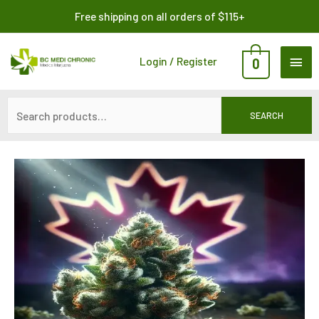
Skip
Search
Free shipping on all orders of $115+
to
for:
content
MAI
Login / Register
0
ME
SEARCH