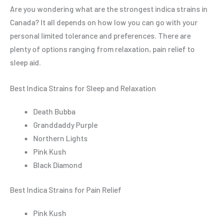
Are you wondering what are the strongest indica strains in
Canada? It all depends on how low you can go with your
personal limited tolerance and preferences. There are
plenty of options ranging from relaxation, pain relief to
sleep aid.
Best Indica Strains for Sleep and Relaxation
Death Bubba
Granddaddy Purple
Northern Lights
Pink Kush
Black Diamond
Best Indica Strains for Pain Relief
Pink Kush