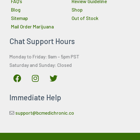
FAQ’s
Review Guideline
Blog
Shop
Sitemap
Out of Stock
Mail Order Marijuana
Chat Support Hours
Monday to Friday: 9am – 5pm PST
Saturday and Sunday: Closed
F
I
T
a
n
w
c
s
i
Immediate Help
e
t
t
b
a
t
o
g
e
support@bcmedichronic.co
o
r
r
k
a
m