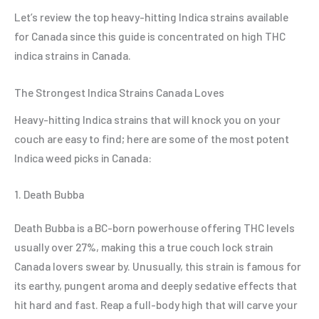
Let’s review the top heavy-hitting Indica strains available
for Canada since this guide is concentrated on high THC
indica strains in Canada.
The Strongest Indica Strains Canada Loves
Heavy-hitting Indica strains that will knock you on your
couch are easy to find; here are some of the most potent
Indica weed picks in Canada:
1. Death Bubba
Death Bubba is a BC-born powerhouse offering THC levels
usually over 27%, making this a true couch lock strain
Canada lovers swear by. Unusually, this strain is famous for
its earthy, pungent aroma and deeply sedative effects that
hit hard and fast. Reap a full-body high that will carve your