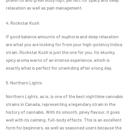
relaxation as well as pain management.
4. Rockstar Kush
If good balance amounts of euphoria and deep relaxation
are what you are looking for from your high-potency Indica
strain, Rockstar Kush is just the one for you. Its skunky,
spicy aroma warns of an intense experience, which is
exactly what is perfect for unwinding after a long day.
5. Northern Lights
Northern Lights, as is, is one of the best nighttime cannabis
strains in Canada, representing a legendary strain in the
history of cannabis. With its smooth, piney flavour, it goes
well with its calming, full-body effects. This is an excellent
form for beginners, as well as seasoned users because the