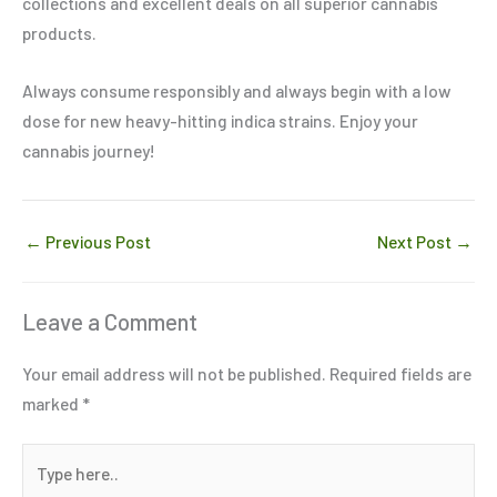
collections and excellent deals on all superior cannabis
products.
Always consume responsibly and always begin with a low
dose for new heavy-hitting indica strains. Enjoy your
cannabis journey!
←
Previous Post
Next Post
→
Leave a Comment
Your email address will not be published.
Required fields are
marked
*
Type
here..