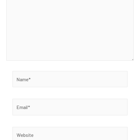
Name*
Email*
Website