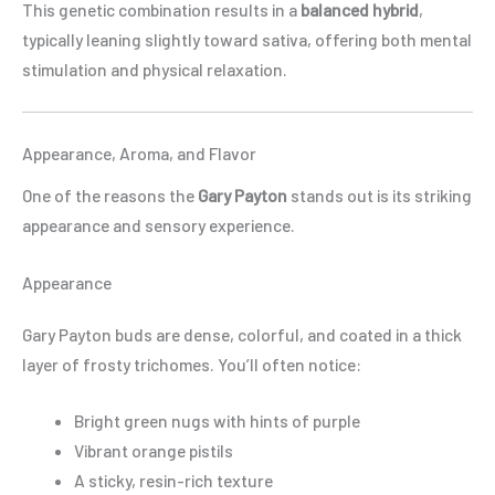
This genetic combination results in a
balanced hybrid
,
typically leaning slightly toward sativa, offering both mental
stimulation and physical relaxation.
Appearance, Aroma, and Flavor
One of the reasons the
Gary Payton
stands out is its striking
appearance and sensory experience.
Appearance
Gary Payton buds are dense, colorful, and coated in a thick
layer of frosty trichomes. You’ll often notice:
Bright green nugs with hints of purple
Vibrant orange pistils
A sticky, resin-rich texture