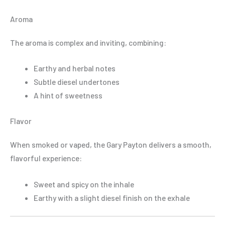
Aroma
The aroma is complex and inviting, combining:
Earthy and herbal notes
Subtle diesel undertones
A hint of sweetness
Flavor
When smoked or vaped, the Gary Payton delivers a smooth,
flavorful experience:
Sweet and spicy on the inhale
Earthy with a slight diesel finish on the exhale