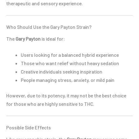
therapeutic and sensory experience.
Who Should Use the Gary Payton Strain?
The
Gary Payton
is ideal for:
Users looking for a balanced hybrid experience
Those who want relief without heavy sedation
Creative individuals seeking inspiration
People managing stress, anxiety, or mild pain
However, due to its potency, it may not be the best choice
for those who are highly sensitive to THC.
Possible Side Effects