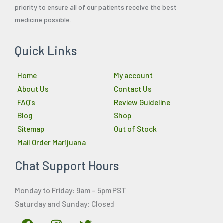
priority to ensure all of our patients receive the best
medicine possible.
Quick Links
Home
My account
About Us
Contact Us
FAQ’s
Review Guideline
Blog
Shop
Sitemap
Out of Stock
Mail Order Marijuana
Chat Support Hours
Monday to Friday: 9am – 5pm PST
Saturday and Sunday: Closed
F
I
T