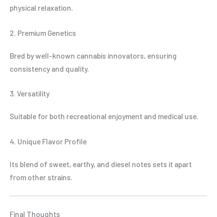
physical relaxation.
2. Premium Genetics
Bred by well-known cannabis innovators, ensuring
consistency and quality.
3. Versatility
Suitable for both recreational enjoyment and medical use.
4. Unique Flavor Profile
Its blend of sweet, earthy, and diesel notes sets it apart
from other strains.
Final Thoughts