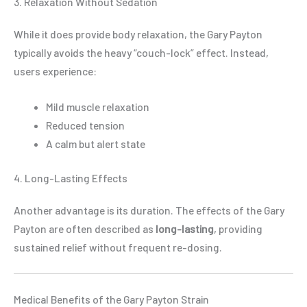
3. Relaxation Without Sedation
While it does provide body relaxation, the Gary Payton
typically avoids the heavy “couch-lock” effect. Instead,
users experience:
Mild muscle relaxation
Reduced tension
A calm but alert state
4. Long-Lasting Effects
Another advantage is its duration. The effects of the Gary
Payton are often described as
long-lasting
, providing
sustained relief without frequent re-dosing.
Medical Benefits of the Gary Payton Strain