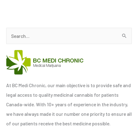
S
e
a
r
c
h
At BC Medi Chronic, our main objective is to provide safe and
f
legal access to quality medicinal cannabis for patients
o
Canada-wide. With 10+ years of experience in the industry,
r
we have always made it our number one priority to ensure all
:
of our patients receive the best medicine possible.