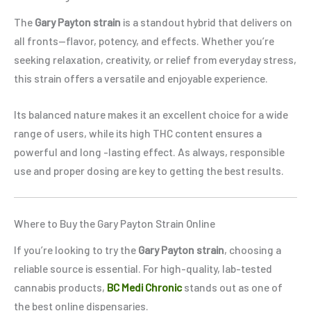
The
Gary Payton strain
is a standout hybrid that delivers on
all fronts—flavor, potency, and effects. Whether you’re
seeking relaxation, creativity, or relief from everyday stress,
this strain offers a versatile and enjoyable experience.
Its balanced nature makes it an excellent choice for a wide
range of users, while its high THC content ensures a
powerful and long -lasting effect. As always, responsible
use and proper dosing are key to getting the best results.
Where to Buy the Gary Payton Strain Online
If you’re looking to try the
Gary Payton strain
, choosing a
reliable source is essential. For high-quality, lab-tested
cannabis products,
BC Medi Chronic
stands out as one of
the best online dispensaries.