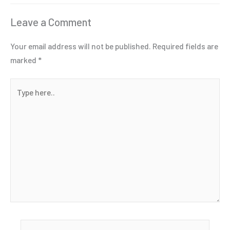
Leave a Comment
Your email address will not be published.
Required fields are
marked
*
Type
here..
Name*