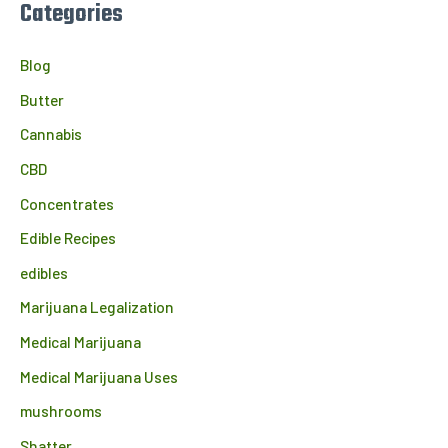
Categories
Blog
Butter
Cannabis
CBD
Concentrates
Edible Recipes
edibles
Marijuana Legalization
Medical Marijuana
Medical Marijuana Uses
mushrooms
Shatter