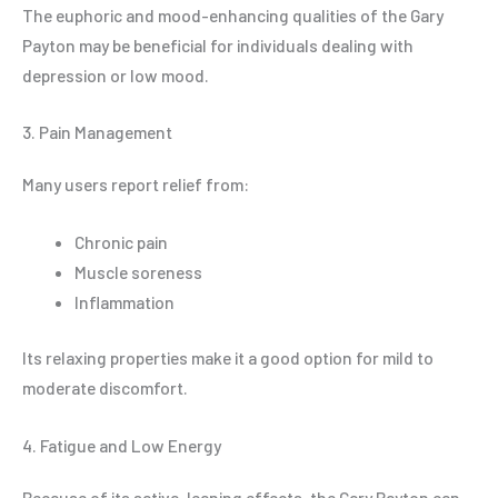
The euphoric and mood-enhancing qualities of the Gary
Payton may be beneficial for individuals dealing with
depression or low mood.
3. Pain Management
Many users report relief from:
Chronic pain
Muscle soreness
Inflammation
Its relaxing properties make it a good option for mild to
moderate discomfort.
4. Fatigue and Low Energy
Because of its sativa-leaning effects, the Gary Payton can