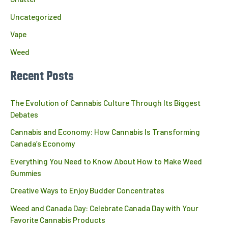
Uncategorized
Vape
Weed
Recent Posts
The Evolution of Cannabis Culture Through Its Biggest
Debates
Cannabis and Economy: How Cannabis Is Transforming
Canada’s Economy
Everything You Need to Know About How to Make Weed
Gummies
Creative Ways to Enjoy Budder Concentrates
Weed and Canada Day: Celebrate Canada Day with Your
Favorite Cannabis Products