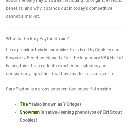
benefits, and why it stands out in today’s competitive
cannabis market.
What Is the Gary Payton Strain?
It is a premium hybrid cannabis strain bred by Cookies and
Powerzzz Genetics. Named after the legendary NBA Hall of
Famer, this strain reflects excellence, balance, and
consistency—qualities that have made it a fan favorite.
Gary Payton is a cross between two powerful strains:
The Y
(also known as Y Griega)
Snowman
(a sativa-leaning phenotype of Girl Scout
Cookies)