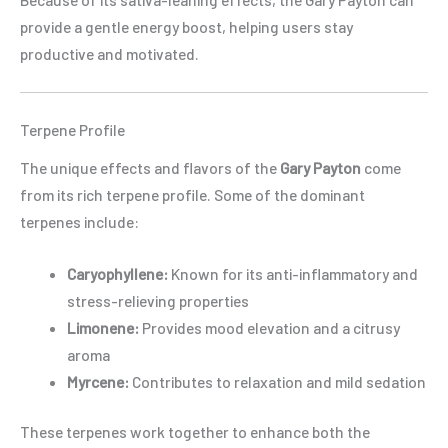
provide a gentle energy boost, helping users stay
productive and motivated.
Terpene Profile
The unique effects and flavors of the
Gary Payton
come
from its rich terpene profile. Some of the dominant
terpenes include:
Caryophyllene:
Known for its anti-inflammatory and
stress-relieving properties
Limonene:
Provides mood elevation and a citrusy
aroma
Myrcene:
Contributes to relaxation and mild sedation
These terpenes work together to enhance both the