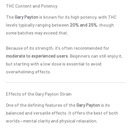
THC Content and Potency
The
Gary Payton
is known for its high potency, with THC
levels typically ranging between
20% and 25%
, though
some batches may exceed that.
Because of its strength, it’s often recommended for
moderate to experienced users
. Beginners can still enjoy it,
but starting with a low dose is essential to avoid
overwhelming effects.
Effects of the Gary Payton Strain
One of the defining features of the
Gary Payton
is its
balanced and versatile effects. It offers the best of both
worlds—mental clarity and physical relaxation.