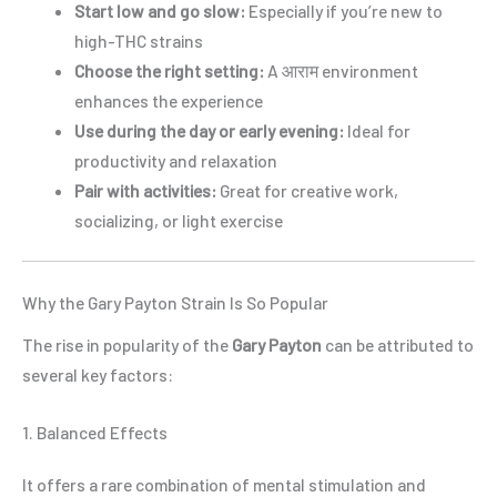
Start low and go slow:
Especially if you’re new to
high-THC strains
Choose the right setting:
A आराम environment
enhances the experience
Use during the day or early evening:
Ideal for
productivity and relaxation
Pair with activities:
Great for creative work,
socializing, or light exercise
Why the Gary Payton Strain Is So Popular
The rise in popularity of the
Gary Payton
can be attributed to
several key factors:
1. Balanced Effects
It offers a rare combination of mental stimulation and