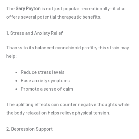
The
Gary Payton
is not just popular recreationally—it also
offers several potential therapeutic benefits.
1. Stress and Anxiety Relief
Thanks to its balanced cannabinoid profile, this strain may
help:
Reduce stress levels
Ease anxiety symptoms
Promote a sense of calm
The uplifting effects can counter negative thoughts while
the body relaxation helps relieve physical tension.
2. Depression Support