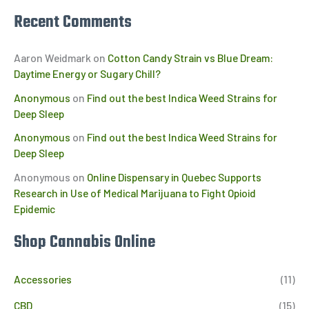
Recent Comments
Aaron Weidmark
on
Cotton Candy Strain vs Blue Dream:
Daytime Energy or Sugary Chill?
Anonymous
on
Find out the best Indica Weed Strains for
Deep Sleep
Anonymous
on
Find out the best Indica Weed Strains for
Deep Sleep
Anonymous
on
Online Dispensary in Quebec Supports
Research in Use of Medical Marijuana to Fight Opioid
Epidemic
Shop Cannabis Online
Accessories
(11)
CBD
(15)