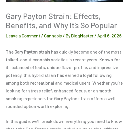
Gary Payton Strain: Effects,
Benefits, and Why It’s So Popular
Leave a Comment
/
Cannabis
/ By
BlogMaster
/
April 6, 2026
The
Gary Payton strain
has quickly become one of the most
talked-about cannabis varieties in recent years. Known for
its balanced effects, unique flavor profile, and impressive
potency, this hybrid strain has earned a loyal following
among both recreational and medical users. Whether you’re
looking for stress relief, enhanced focus, or a smooth
smoking experience, the Gary Payton strain offers a well-
rounded option worth exploring.
In this guide, we’ll break down everything you need to know
about the Gary Payton strain, including its origins, effects,