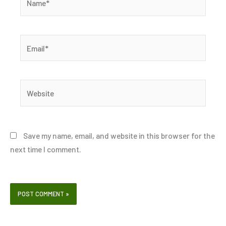
Email*
Website
Save my name, email, and website in this browser for the
next time I comment.