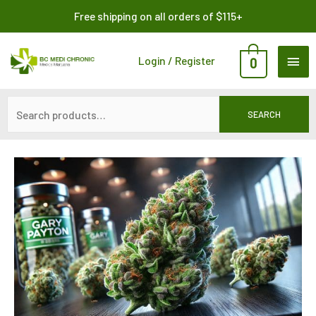
Skip
Search
Free shipping on all orders of $115+
to
for:
content
MAI
Login / Register
0
ME
SEARCH