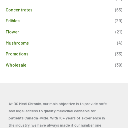
Concentrates
(65)
Edibles
(29)
Flower
(21)
Mushrooms
(4)
Promotions
(33)
Wholesale
(39)
At BC Medi Chronic, our main objective is to provide safe
and legal access to quality medicinal cannabis for
patients Canada-wide. With 10+ years of experience in
the industry, we have always made it our number one