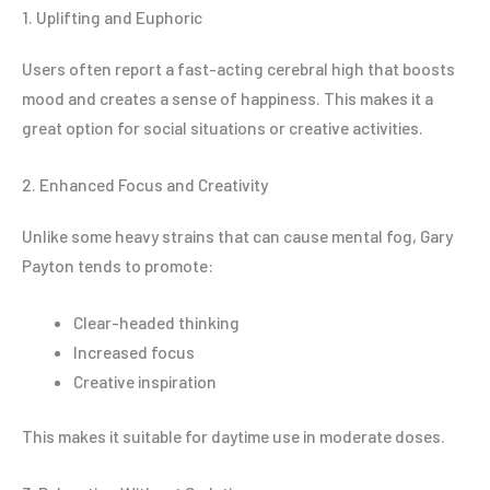
1. Uplifting and Euphoric
Users often report a fast-acting cerebral high that boosts
mood and creates a sense of happiness. This makes it a
great option for social situations or creative activities.
2. Enhanced Focus and Creativity
Unlike some heavy strains that can cause mental fog, Gary
Payton tends to promote:
Clear-headed thinking
Increased focus
Creative inspiration
This makes it suitable for daytime use in moderate doses.