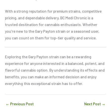
With a strong reputation for premium strains, competitive
pricing, and dependable delivery, BC Medi Chronic is a
trusted destination for cannabis enthusiasts. Whether
you’re new to the Gary Payton strain or a seasoned user,
you can count on them for top-tier quality and service.
Exploring the Gary Payton strain can be a rewarding
experience for anyone interested in a balanced, potent, and
flavorful cannabis option. By understanding its effects and
benefits, you can make an informed decision and enjoy
everything this exceptional strain has to offer.
←
Previous Post
Next Post
→