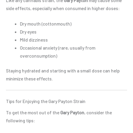
Like any cannabis strain, the
Gary Payton
may cause some
side effects, especially when consumed in higher doses:
Dry mouth (cottonmouth)
Dry eyes
Mild dizziness
Occasional anxiety (rare, usually from
overconsumption)
Staying hydrated and starting with a small dose can help
minimize these effects.
Tips for Enjoying the Gary Payton Strain
To get the most out of the
Gary Payton
, consider the
following tips: