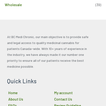
Wholesale
(39)
At BC Medi Chronic, our main objective is to provide safe
and legal access to quality medicinal cannabis for
patients Canada-wide. With 10+ years of experience in
the industry, we have always made it our number one
priority to ensure all of our patients receive the best
medicine possible.
Quick Links
Home
My account
About Us
Contact Us
FAQ’s
Review Guideline