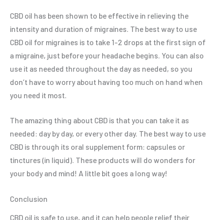
CBD oil has been shown to be effective in relieving the
intensity and duration of migraines. The best way to use
CBD oil for migraines is to take 1-2 drops at the first sign of
a migraine, just before your headache begins. You can also
use it as needed throughout the day as needed, so you
don’t have to worry about having too much on hand when
you need it most.
The amazing thing about CBD is that you can take it as
needed: day by day, or every other day. The best way to use
CBD is through its oral supplement form: capsules or
tinctures (in liquid). These products will do wonders for
your body and mind! A little bit goes a long way!
Conclusion
CBD oil is safe to use, and it can help people relief their