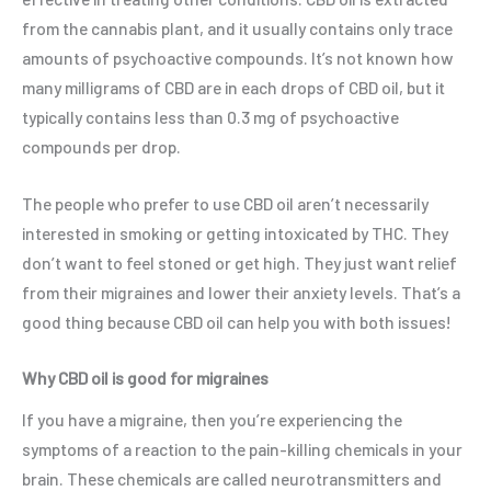
from the cannabis plant, and it usually contains only trace
amounts of psychoactive compounds. It’s not known how
many milligrams of CBD are in each drops of CBD oil, but it
typically contains less than 0.3 mg of psychoactive
compounds per drop.
The people who prefer to use CBD oil aren’t necessarily
interested in smoking or getting intoxicated by THC. They
don’t want to feel stoned or get high. They just want relief
from their migraines and lower their anxiety levels. That’s a
good thing because CBD oil can help you with both issues!
Why CBD oil is good for migraines
If you have a migraine, then you’re experiencing the
symptoms of a reaction to the pain-killing chemicals in your
brain. These chemicals are called neurotransmitters and