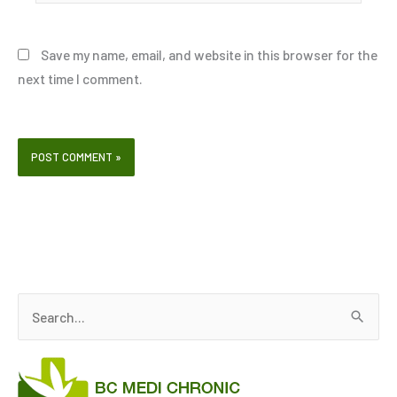
Save my name, email, and website in this browser for the
next time I comment.
S
e
a