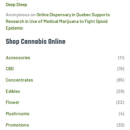
Deep Sleep
Anonymous
on
Online Dispensary in Quebec Supports
Research in Use of Medical Marijuana to Fight Opioid
Epidemic
Shop Cannabis Online
Accessories
(11)
CBD
(15)
Concentrates
(65)
Edibles
(29)
Flower
(22)
Mushrooms
(4)
Promotions
(33)