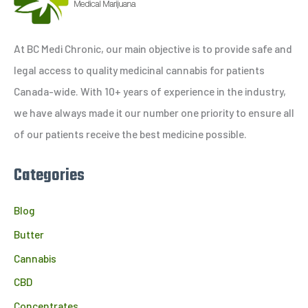
r
c
h
At BC Medi Chronic, our main objective is to provide safe and
f
legal access to quality medicinal cannabis for patients
o
Canada-wide. With 10+ years of experience in the industry,
r
we have always made it our number one priority to ensure all
:
of our patients receive the best medicine possible.
Categories
Blog
Butter
Cannabis
CBD
Concentrates