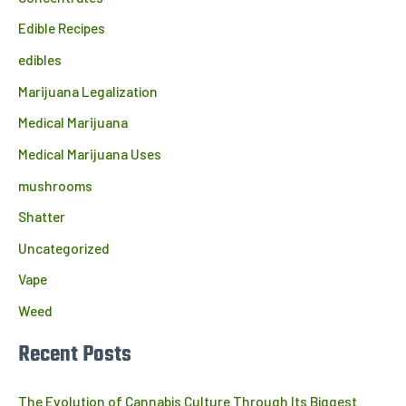
Edible Recipes
edibles
Marijuana Legalization
Medical Marijuana
Medical Marijuana Uses
mushrooms
Shatter
Uncategorized
Vape
Weed
Recent Posts
The Evolution of Cannabis Culture Through Its Biggest