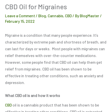
CBD Oil for Migraines
Leave a Comment
/
Blog
,
Cannabis
,
CBD
/ By
BlogMaster
/
February 15, 2022
Migraine is a condition that many people experience. It’s
characterized by extreme pain and shortness of breath, and
can last for days or weeks. Most people with migraines can
relief themselves with over-the-counter medications.
However, some people find that CBD oil can help them get
relief from migraines. CBD oil has been shown to be
effective in treating other conditions, such as anxiety and
depression.
What CBD oil is and how it works
CBD
oil is a cannabis product that has been shown to be
effective in treating other conditions. CBD oil is extracted