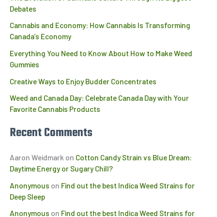
Debates
Cannabis and Economy: How Cannabis Is Transforming
Canada’s Economy
Everything You Need to Know About How to Make Weed
Gummies
Creative Ways to Enjoy Budder Concentrates
Weed and Canada Day: Celebrate Canada Day with Your
Favorite Cannabis Products
Recent Comments
Aaron Weidmark
on
Cotton Candy Strain vs Blue Dream:
Daytime Energy or Sugary Chill?
Anonymous
on
Find out the best Indica Weed Strains for
Deep Sleep
Anonymous
on
Find out the best Indica Weed Strains for