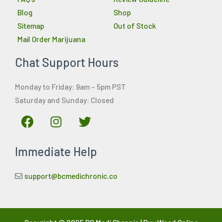
Blog
Shop
Sitemap
Out of Stock
Mail Order Marijuana
Chat Support Hours
Monday to Friday: 9am – 5pm PST
Saturday and Sunday: Closed
F
I
T
a
n
w
c
s
i
Immediate Help
e
t
t
b
a
t
o
g
e
support@bcmedichronic.co
o
r
r
k
a
m