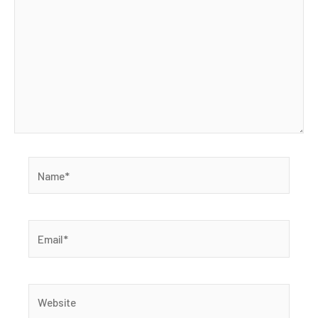
Name*
Email*
Website