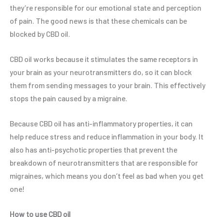
they’re responsible for our emotional state and perception
of pain. The good news is that these chemicals can be
blocked by CBD oil.
CBD oil works because it stimulates the same receptors in
your brain as your neurotransmitters do, so it can block
them from sending messages to your brain. This effectively
stops the pain caused by a migraine.
Because CBD oil has anti-inflammatory properties, it can
help reduce stress and reduce inflammation in your body. It
also has anti-psychotic properties that prevent the
breakdown of neurotransmitters that are responsible for
migraines, which means you don’t feel as bad when you get
one!
How to use CBD oil