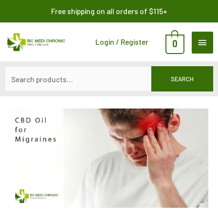
Skip
Search
Free shipping on all orders of $115+
to
for:
content
MAI
Login / Register
0
ME
SEARCH