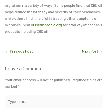
migraines in a variety of ways. Some people find that CBD oil
helps reduce the intensity and severity of their headaches,
while others find it helpful in treating other symptoms of
migraines. Visit
BCMedichronic.org
for a variety of cannabis
products including CBD oil.
←
Previous Post
Next Post
→
Leave a Comment
Your email address will not be published.
Required fields are
marked
*
Type
here..