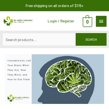
Skip
Search
Free shipping on all orders of $115+
to
for:
content
MAI
Login / Register
0
ME
SEARCH