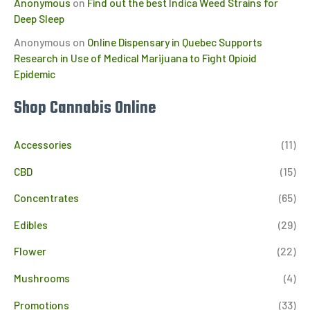
Anonymous
on
Find out the best Indica Weed Strains for
Deep Sleep
Anonymous
on
Online Dispensary in Quebec Supports
Research in Use of Medical Marijuana to Fight Opioid
Epidemic
Shop Cannabis Online
Accessories
(11)
CBD
(15)
Concentrates
(65)
Edibles
(29)
Flower
(22)
Mushrooms
(4)
Promotions
(33)