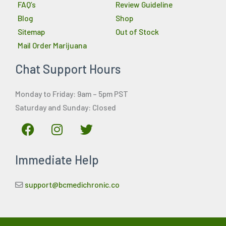
FAQ’s
Review Guideline
Blog
Shop
Sitemap
Out of Stock
Mail Order Marijuana
Chat Support Hours
Monday to Friday: 9am – 5pm PST
Saturday and Sunday: Closed
F
I
T
a
n
w
c
s
i
Immediate Help
e
t
t
b
a
t
o
g
e
support@bcmedichronic.co
o
r
r
k
a
m