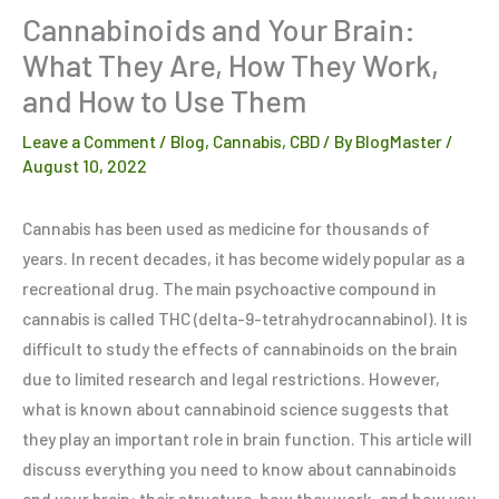
Cannabinoids and Your Brain:
What They Are, How They Work,
and How to Use Them
Leave a Comment
/
Blog
,
Cannabis
,
CBD
/ By
BlogMaster
/
August 10, 2022
Cannabis has been used as medicine for thousands of
years. In recent decades, it has become widely popular as a
recreational drug. The main psychoactive compound in
cannabis is called THC (delta-9-tetrahydrocannabinol). It is
difficult to study the effects of cannabinoids on the brain
due to limited research and legal restrictions. However,
what is known about cannabinoid science suggests that
they play an important role in brain function. This article will
discuss everything you need to know about cannabinoids
and your brain: their structure, how they work, and how you