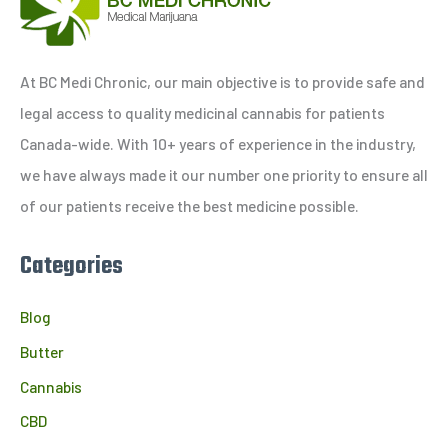
r
c
h
At BC Medi Chronic, our main objective is to provide safe and
f
legal access to quality medicinal cannabis for patients
o
Canada-wide. With 10+ years of experience in the industry,
r
we have always made it our number one priority to ensure all
:
of our patients receive the best medicine possible.
Categories
Blog
Butter
Cannabis
CBD