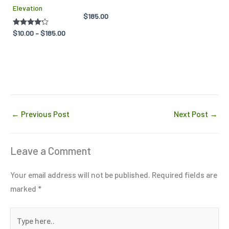
Elevation
chosen
chosen
$
185.00
on
on
Rated
$
10.00
–
$
185.00
the
the
4.14
out of 5
product
product
page
page
←
Previous Post
Next Post
→
Leave a Comment
Your email address will not be published.
Required fields are
marked
*
Type
here..