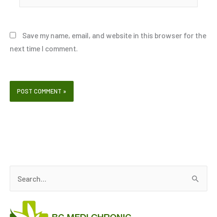
Save my name, email, and website in this browser for the
next time I comment.
S
e
a