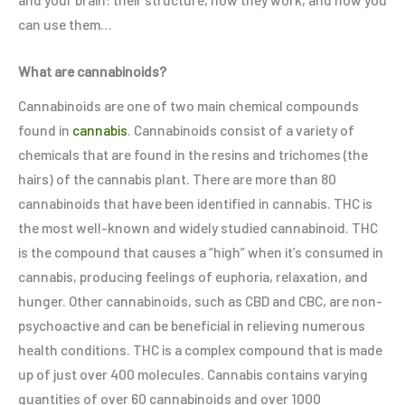
can use them…
What are cannabinoids?
Cannabinoids are one of two main chemical compounds
found in
cannabis
. Cannabinoids consist of a variety of
chemicals that are found in the resins and trichomes (the
hairs) of the cannabis plant. There are more than 80
cannabinoids that have been identified in cannabis. THC is
the most well-known and widely studied cannabinoid. THC
is the compound that causes a “high” when it’s consumed in
cannabis, producing feelings of euphoria, relaxation, and
hunger. Other cannabinoids, such as CBD and CBC, are non-
psychoactive and can be beneficial in relieving numerous
health conditions. THC is a complex compound that is made
up of just over 400 molecules. Cannabis contains varying
quantities of over 60 cannabinoids and over 1000