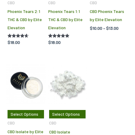
CBD
CBD
CBD
may
Phoenix Tears 2:1
Phoenix Tears 1:1
CBD Phoenix Tears
be
THC & CBD by Elite
THC & CBD by Elite
by Elite Elevation
cho
Elevation
Elevation
$
10.00
–
$
13.00
on
the
Rated
$
18.00
Rated
$
18.00
pro
4.50
5.00
out of 5
out of 5
pag
Price
This
This
range:
product
product
$10.00
through
has
has
$185.00
multiple
multiple
variants.
variants.
The
The
Select Options
Select Options
options
options
CBD
CBD
may
may
CBD Isolate by Elite
CBD Isolate
be
be