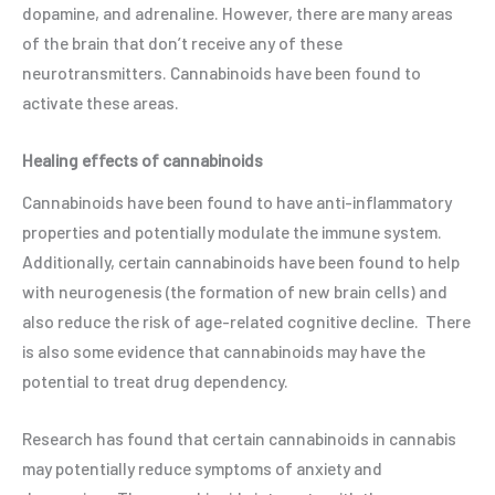
dopamine, and adrenaline. However, there are many areas
of the brain that don’t receive any of these
neurotransmitters. Cannabinoids have been found to
activate these areas.
Healing effects of cannabinoids
Cannabinoids have been found to have anti-inflammatory
properties and potentially modulate the immune system.
Additionally, certain cannabinoids have been found to help
with neurogenesis (the formation of new brain cells) and
also reduce the risk of age-related cognitive decline. There
is also some evidence that cannabinoids may have the
potential to treat drug dependency.
Research has found that certain cannabinoids in cannabis
may potentially reduce symptoms of anxiety and