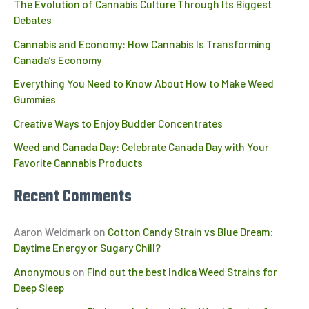
The Evolution of Cannabis Culture Through Its Biggest
Debates
Cannabis and Economy: How Cannabis Is Transforming
Canada’s Economy
Everything You Need to Know About How to Make Weed
Gummies
Creative Ways to Enjoy Budder Concentrates
Weed and Canada Day: Celebrate Canada Day with Your
Favorite Cannabis Products
Recent Comments
Aaron Weidmark
on
Cotton Candy Strain vs Blue Dream:
Daytime Energy or Sugary Chill?
Anonymous
on
Find out the best Indica Weed Strains for
Deep Sleep