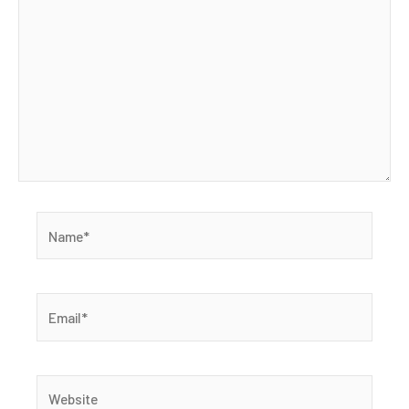
Name*
Email*
Website