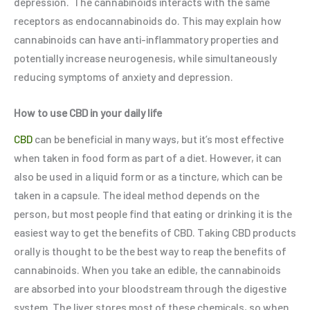
depression. The cannabinoids interacts with the same
receptors as endocannabinoids do. This may explain how
cannabinoids can have anti-inflammatory properties and
potentially increase neurogenesis, while simultaneously
reducing symptoms of anxiety and depression.
How to use CBD in your daily life
CBD
can be beneficial in many ways, but it’s most effective
when taken in food form as part of a diet. However, it can
also be used in a liquid form or as a tincture, which can be
taken in a capsule. The ideal method depends on the
person, but most people find that eating or drinking it is the
easiest way to get the benefits of CBD. Taking CBD products
orally is thought to be the best way to reap the benefits of
cannabinoids. When you take an edible, the cannabinoids
are absorbed into your bloodstream through the digestive
system. The liver stores most of these chemicals, so when