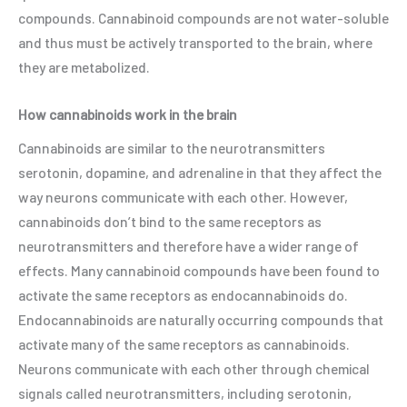
compounds. Cannabinoid compounds are not water-soluble
and thus must be actively transported to the brain, where
they are metabolized.
How cannabinoids work in the brain
Cannabinoids are similar to the neurotransmitters
serotonin, dopamine, and adrenaline in that they affect the
way neurons communicate with each other. However,
cannabinoids don’t bind to the same receptors as
neurotransmitters and therefore have a wider range of
effects. Many cannabinoid compounds have been found to
activate the same receptors as endocannabinoids do.
Endocannabinoids are naturally occurring compounds that
activate many of the same receptors as cannabinoids.
Neurons communicate with each other through chemical
signals called neurotransmitters, including serotonin,