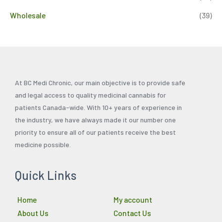
Wholesale
(39)
At BC Medi Chronic, our main objective is to provide safe
and legal access to quality medicinal cannabis for
patients Canada-wide. With 10+ years of experience in
the industry, we have always made it our number one
priority to ensure all of our patients receive the best
medicine possible.
Quick Links
Home
My account
About Us
Contact Us