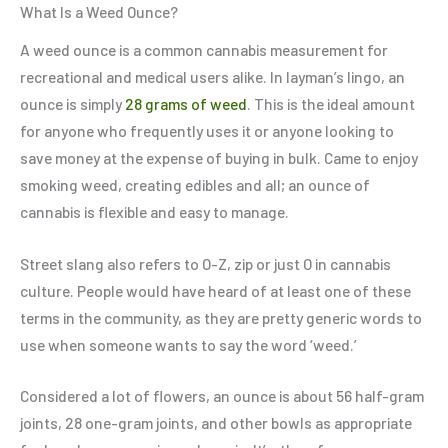
What Is a Weed Ounce?
A weed ounce is a common cannabis measurement for
recreational and medical users alike. In layman’s lingo, an
ounce is simply
28 grams of weed
. This is the ideal amount
for anyone who frequently uses it or anyone looking to
save money at the expense of buying in bulk. Came to enjoy
smoking weed, creating edibles and all; an ounce of
cannabis is flexible and easy to manage.
Street slang also refers to O-Z, zip or just O in cannabis
culture. People would have heard of at least one of these
terms in the community, as they are pretty generic words to
use when someone wants to say the word ‘weed.’
Considered a lot of flowers, an ounce is about 56 half-gram
joints, 28 one-gram joints, and other bowls as appropriate