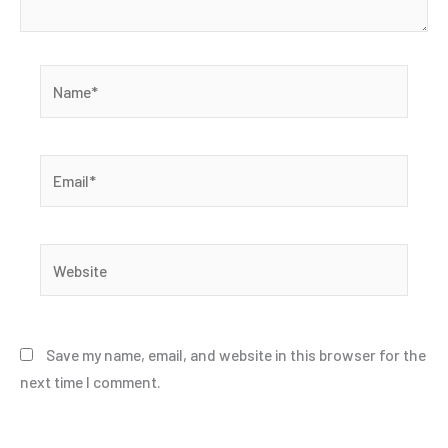
Name*
Email*
Website
Save my name, email, and website in this browser for the
next time I comment.