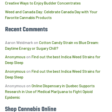
Creative Ways to Enjoy Budder Concentrates
Weed and Canada Day: Celebrate Canada Day with Your
Favorite Cannabis Products
Recent Comments
Aaron Weidmark
on
Cotton Candy Strain vs Blue Dream:
Daytime Energy or Sugary Chill?
Anonymous
on
Find out the best Indica Weed Strains for
Deep Sleep
Anonymous
on
Find out the best Indica Weed Strains for
Deep Sleep
Anonymous
on
Online Dispensary in Quebec Supports
Research in Use of Medical Marijuana to Fight Opioid
Epidemic
Shop Cannabis Online