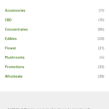
Accessories
(11)
CBD
(15)
Concentrates
(65)
Edibles
(29)
Flower
(21)
Mushrooms
(4)
Promotions
(33)
Wholesale
(39)