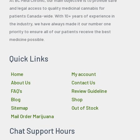
At BC Medi Chronic, our main objective is to provide safe
and legal access to quality medicinal cannabis for
patients Canada-wide. With 10+ years of experience in
the industry, we have always made it our number one
priority to ensure all of our patients receive the best
medicine possible.
Quick Links
Home
My account
About Us
Contact Us
FAQ’s
Review Guideline
Blog
Shop
Sitemap
Out of Stock
Mail Order Marijuana
Chat Support Hours