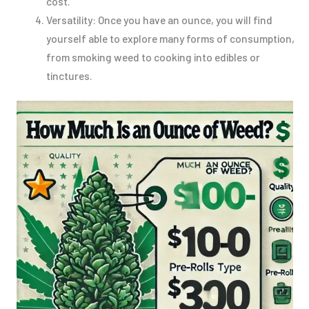
cost.
Versatility: Once you have an ounce, you will find
yourself able to explore many forms of consumption,
from smoking weed to cooking into edibles or
tinctures.