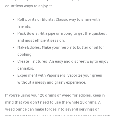
countless ways to enjoy it:
Roll Joints or Blunts: Classic way to share with
friends.
Pack Bowls: Hit a pipe or a bong to get the quickest
and most efficient session.
Make Edibles: Make your herb into butter or oil for
cooking.
Create Tinctures: An easy and discreet way to enjoy
cannabis.
Experiment with Vaporizers: Vaporize your green
without a messy and grainy experience.
If you’re using your 28 grams of weed for edibles, keep in
mind that you don’t need to use the whole 28 grams. A
weed ounce can make forges into several servings of
infused butter or oil, so you get your weed ounce to stretch