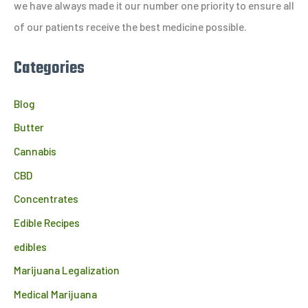
r
we have always made it our number one priority to ensure all
:
of our patients receive the best medicine possible.
Categories
Blog
Butter
Cannabis
CBD
Concentrates
Edible Recipes
edibles
Marijuana Legalization
Medical Marijuana