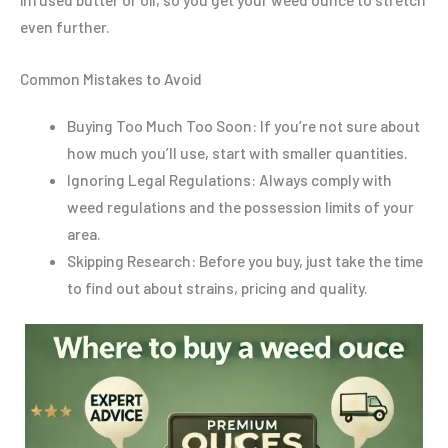
even further.
Common Mistakes to Avoid
Buying Too Much Too Soon: If you’re not sure about
how much you’ll use, start with smaller quantities.
Ignoring Legal Regulations: Always comply with
weed regulations and the possession limits of your
area.
Skipping Research: Before you buy, just take the time
to find out about strains, pricing and quality.