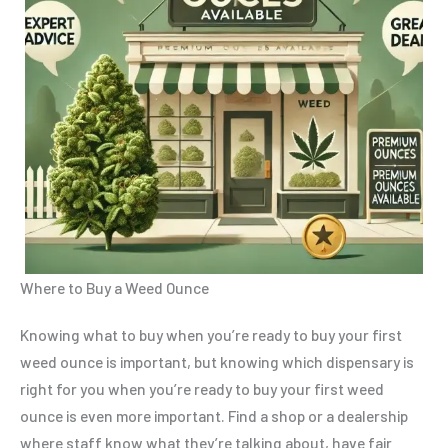
Where to Buy a Weed Ounce
Knowing what to buy when you’re ready to buy your first
weed ounce is important, but knowing which dispensary is
right for you when you’re ready to buy your first weed
ounce is even more important. Find a shop or a dealership
where staff know what they’re talking about, have fair