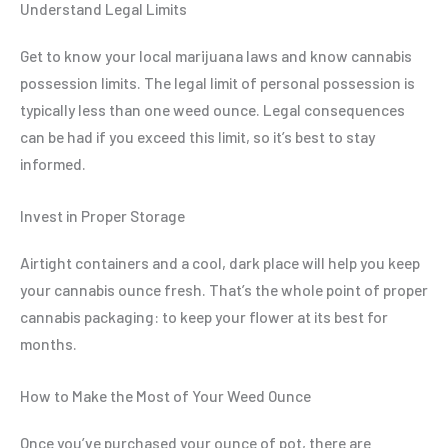
Understand Legal Limits
Get to know your local marijuana laws and know cannabis
possession limits. The legal limit of personal possession is
typically less than one weed ounce. Legal consequences
can be had if you exceed this limit, so it’s best to stay
informed.
Invest in Proper Storage
Airtight containers and a cool, dark place will help you keep
your cannabis ounce fresh. That’s the whole point of proper
cannabis packaging: to keep your flower at its best for
months.
How to Make the Most of Your Weed Ounce
Once you’ve purchased your ounce of pot, there are