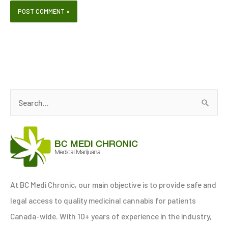
S
e
a
r
c
h
At BC Medi Chronic, our main objective is to provide safe and
f
legal access to quality medicinal cannabis for patients
o
Canada-wide. With 10+ years of experience in the industry,