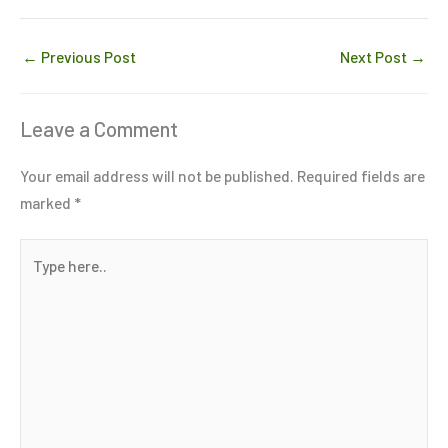
←
Previous Post
Next Post
→
Leave a Comment
Your email address will not be published.
Required fields are
marked
*
Type
here..