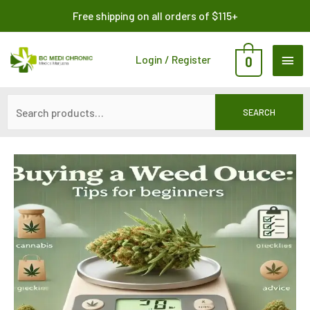
Skip
Search
Free shipping on all orders of $115+
to
for:
content
MAI
Login / Register
0
ME
SEARCH