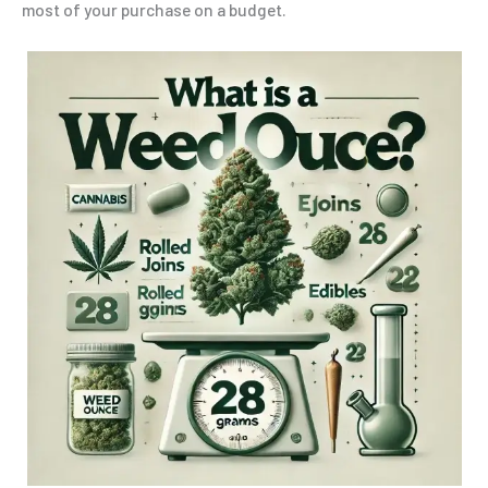
most of your purchase on a budget.