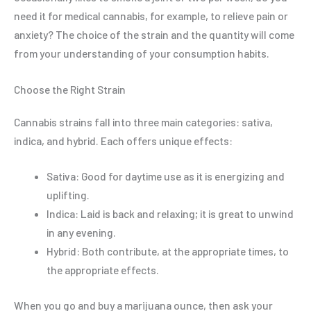
need it for medical cannabis, for example, to relieve pain or
anxiety? The choice of the strain and the quantity will come
from your understanding of your consumption habits.
Choose the Right Strain
Cannabis strains fall into three main categories: sativa,
indica, and hybrid. Each offers unique effects:
Sativa: Good for daytime use as it is energizing and
uplifting.
Indica: Laid is back and relaxing; it is great to unwind
in any evening.
Hybrid: Both contribute, at the appropriate times, to
the appropriate effects.
When you go and buy a marijuana ounce, then ask your