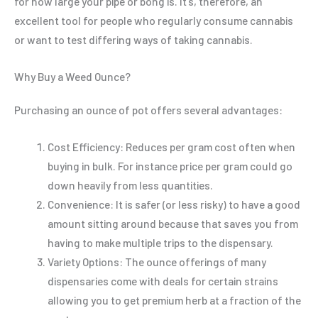
for how large your pipe or bong is. It’s, therefore, an
excellent tool for people who regularly consume cannabis
or want to test differing ways of taking cannabis.
Why Buy a Weed Ounce?
Purchasing an ounce of pot offers several advantages:
Cost Efficiency: Reduces per gram cost often when
buying in bulk. For instance price per gram could go
down heavily from less quantities.
Convenience: It is safer (or less risky) to have a good
amount sitting around because that saves you from
having to make multiple trips to the dispensary.
Variety Options: The ounce offerings of many
dispensaries come with deals for certain strains
allowing you to get premium herb at a fraction of the