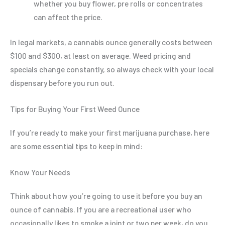
whether you buy flower, pre rolls or concentrates
can affect the price.
In legal markets, a cannabis ounce generally costs between
$100 and $300, at least on average. Weed pricing and
specials change constantly, so always check with your local
dispensary before you run out.
Tips for Buying Your First Weed Ounce
If you’re ready to make your first marijuana purchase, here
are some essential tips to keep in mind:
Know Your Needs
Think about how you’re going to use it before you buy an
ounce of cannabis. If you are a recreational user who
occasionally likes to smoke a joint or two per week, do you