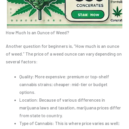
How Much Is an Ounce of Weed?
Another question for beginners is, “How much is an ounce
of weed.” The price of a weed ounce can vary depending on
several factors:
Quality: More expensive: premium or top-shelf
cannabis strains; cheaper: mid-tier or budget
options.
Location: Because of various differences in
marijuana laws and taxation, marijuana prices differ
from state to country.
Type of Cannabis: This is where price varies as well;