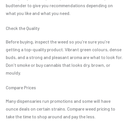
budtender to give you recommendations depending on
what you like and what you need.
Check the Quality
Before buying, inspect the weed so you’re sure you’re
getting a top-quality product. Vibrant green colours, dense
buds, and a strong and pleasant aroma are what to look for.
Don’t smoke or buy cannabis that looks dry, brown, or
mouldy.
Compare Prices
Many dispensaries run promotions and some will have
ounce deals on certain strains. Compare weed pricing to
take the time to shop around and pay the less.