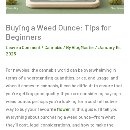
Buying a Weed Ounce: Tips for
Beginners
Leave a Comment
/
Cannabis
/ By
BlogMaster
/
January 15,
2025
For newbies, the cannabis world can be overwhelming in
terms of understanding quantities, price, and usage, and
when it comes to cannabis, it can be difficult to ensure that
you’re getting good quality. If you are considering buying a
weed ounce, perhaps you’re looking for a cost-effective
way to buy your favourite
flower
. In this guide, I’ll tell you
everything about purchasing a weed ounce—from what
they’ll cost, legal considerations, and how to make the