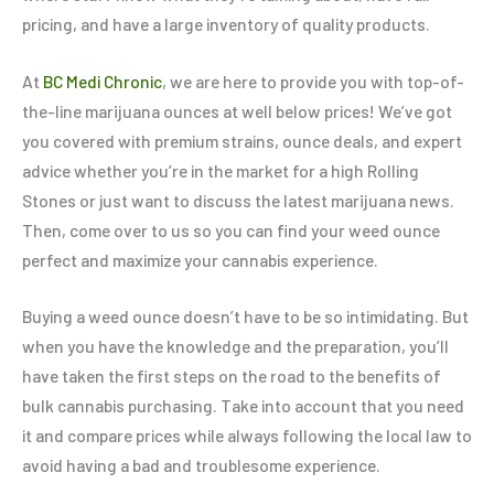
pricing, and have a large inventory of quality products.
At
BC Medi Chronic
, we are here to provide you with top-of-
the-line marijuana ounces at well below prices! We’ve got
you covered with premium strains, ounce deals, and expert
advice whether you’re in the market for a high Rolling
Stones or just want to discuss the latest marijuana news.
Then, come over to us so you can find your weed ounce
perfect and maximize your cannabis experience.
Buying a weed ounce doesn’t have to be so intimidating. But
when you have the knowledge and the preparation, you’ll
have taken the first steps on the road to the benefits of
bulk cannabis purchasing. Take into account that you need
it and compare prices while always following the local law to
avoid having a bad and troublesome experience.