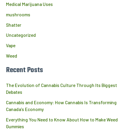
Medical Marijuana Uses
mushrooms
Shatter
Uncategorized
Vape
Weed
Recent Posts
The Evolution of Cannabis Culture Through Its Biggest
Debates
Cannabis and Economy: How Cannabis Is Transforming
Canada’s Economy
Everything You Need to Know About How to Make Weed
Gummies