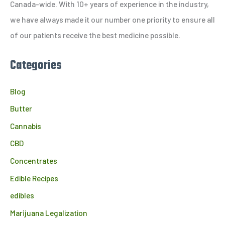
o
Canada-wide. With 10+ years of experience in the industry,
r
we have always made it our number one priority to ensure all
:
of our patients receive the best medicine possible.
Categories
Blog
Butter
Cannabis
CBD
Concentrates
Edible Recipes
edibles
Marijuana Legalization