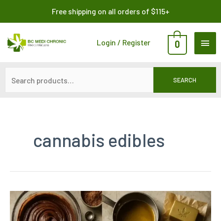
Skip
Search
Free shipping on all orders of $115+
to
for:
content
MAI
Login / Register
0
ME
SEARCH
cannabis edibles
Weed
Brownies