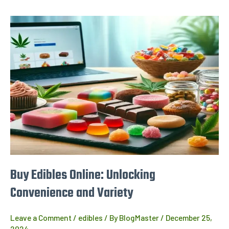
Buy
Edibles
Online:
Unlocking
Convenience
and
Variety
Buy Edibles Online: Unlocking
Convenience and Variety
Leave a Comment
/
edibles
/ By
BlogMaster
/
December 25,
2024