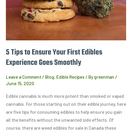
First
Edibles
Experience
Goes
Smoothly
5 Tips to Ensure Your First Edibles
Experience Goes Smoothly
Leave a Comment
/
Blog
,
Edible Recipes
/ By
greenman
/
June 15, 2020
Edible cannabis is much more potent than smoked or vaped
cannabis. For those starting out on their edible journey, here
are five tips for consuming edibles to help ensure you gain
all the benefits without the unwanted side effects. Of
course, there are weed edibles for sale in Canada these