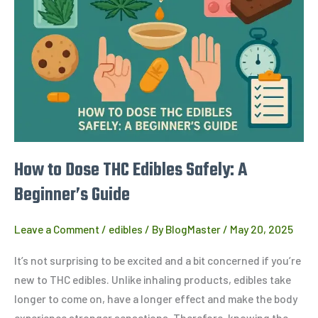
THC
Edibles
Safely:
A
Beginner’s
Guide
How to Dose THC Edibles Safely: A
Beginner’s Guide
Leave a Comment
/
edibles
/ By
BlogMaster
/
May 20, 2025
It’s not surprising to be excited and a bit concerned if you’re
new to THC edibles. Unlike inhaling products, edibles take
longer to come on, have a longer effect and make the body
experience stronger sensations. Therefore, knowing the