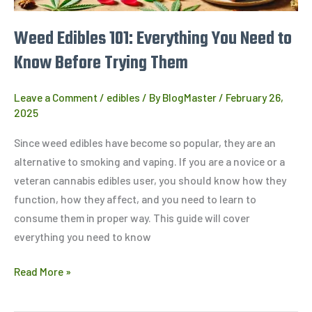
Them
Weed Edibles 101: Everything You Need to
Know Before Trying Them
Leave a Comment
/
edibles
/ By
BlogMaster
/
February 26,
2025
Since weed edibles have become so popular, they are an
alternative to smoking and vaping. If you are a novice or a
veteran cannabis edibles user, you should know how they
function, how they affect, and you need to learn to
consume them in proper way. This guide will cover
everything you need to know
Read More »