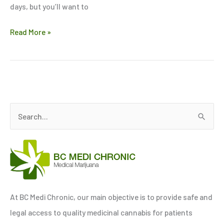
days, but you’ll want to
Read More »
S
e
a
r
c
h
At BC Medi Chronic, our main objective is to provide safe and
f
legal access to quality medicinal cannabis for patients