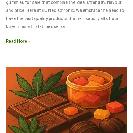
gummies for sale that combine the ideal strength, flavour,
and price. Here at BC Medi Chronic, we embrace the need to
have the best quality products that will satisfy all of our
buyers, as a first-time user or
Read More »
Chocolate,
Gummies
&
Beyond:
Exploring
the
World
of