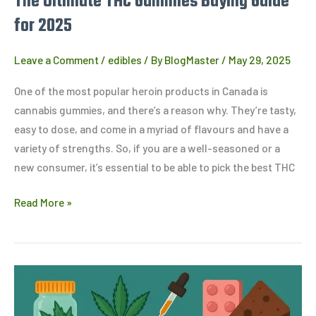
The Ultimate THC Gummies Buying Guide
for 2025
Leave a Comment
/
edibles
/ By
BlogMaster
/
May 29, 2025
One of the most popular heroin products in Canada is
cannabis gummies, and there’s a reason why. They’re tasty,
easy to dose, and come in a myriad of flavours and have a
variety of strengths. So, if you are a well-seasoned or a
new consumer, it’s essential to be able to pick the best THC
Read More »
How
to
Dose