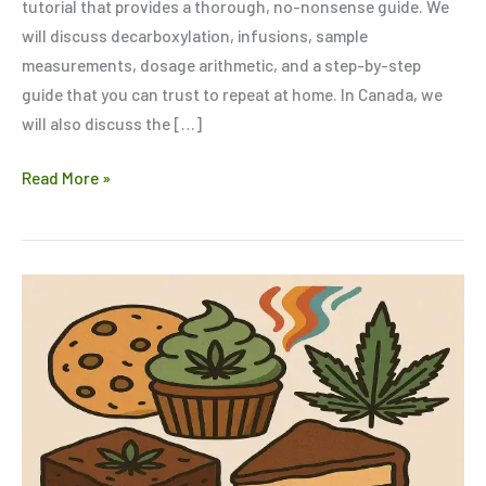
tutorial that provides a thorough, no-nonsense guide. We
will discuss decarboxylation, infusions, sample
measurements, dosage arithmetic, and a step-by-step
guide that you can trust to repeat at home. In Canada, we
will also discuss the […]
Read More »
Looking
for
a
Strong
High?
Try
These