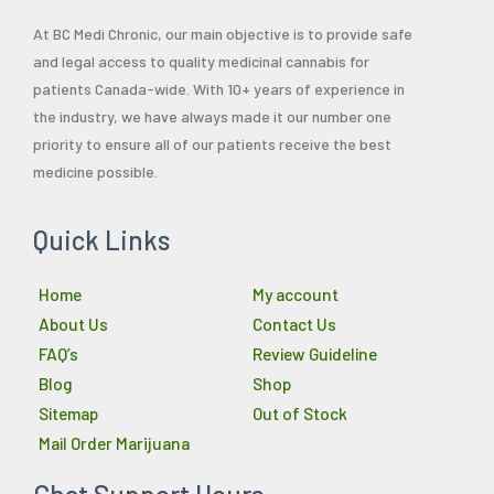
At BC Medi Chronic, our main objective is to provide safe
and legal access to quality medicinal cannabis for
patients Canada-wide. With 10+ years of experience in
the industry, we have always made it our number one
priority to ensure all of our patients receive the best
medicine possible.
Quick Links
Home
My account
About Us
Contact Us
FAQ’s
Review Guideline
Blog
Shop
Sitemap
Out of Stock
Mail Order Marijuana