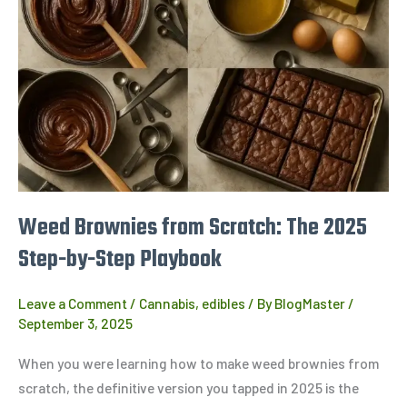
from
Scratch:
The
2025
Step-
by-
Step
Playbook
Weed Brownies from Scratch: The 2025
Step-by-Step Playbook
Leave a Comment
/
Cannabis
,
edibles
/ By
BlogMaster
/
September 3, 2025
When you were learning how to make weed brownies from
scratch, the definitive version you tapped in 2025 is the