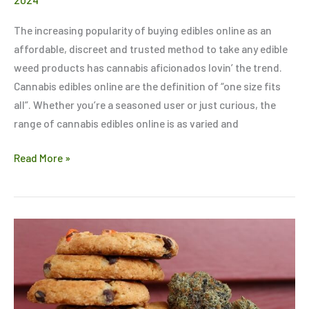
The increasing popularity of buying edibles online as an
affordable, discreet and trusted method to take any edible
weed products has cannabis aficionados lovin’ the trend.
Cannabis edibles online are the definition of “one size fits
all”. Whether you’re a seasoned user or just curious, the
range of cannabis edibles online is as varied and
Read More »
5
Tips
to
Ensure
Your