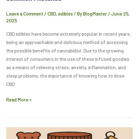
Leave a Comment
/
CBD
,
edibles
/ By
BlogMaster
/
June 25,
2025
CBD edibles have become extremely popular in recent years,
being an approachable and delicious method of accessing
the possible benefits of cannabidiol. Due to the growing
interest of consumers in the use of these infused goodies
as a means of relieving stress, anxiety, inflammation, and
sleep problems, the importance of knowing how to dose
CBD
Read More »
THC