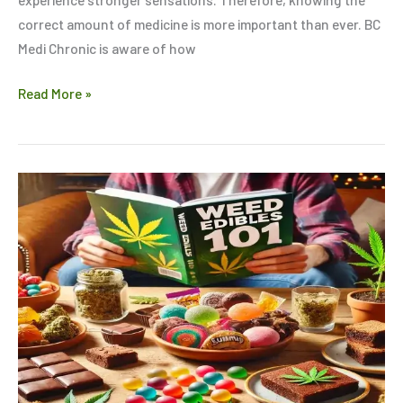
correct amount of medicine is more important than ever. BC
Medi Chronic is aware of how
Read More »
Weed
Edibles
101:
Everything
You
Need
to
Know
Before
Trying