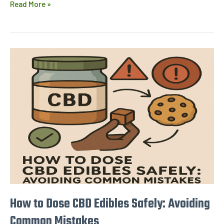
Read More »
How
to
Dose
CBD
Edibles
Safely:
Avoiding
Common
Mistakes
How to Dose CBD Edibles Safely: Avoiding
Common Mistakes