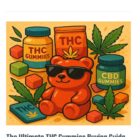
The
Ultimate
THC
Gummies
Buying
Guide
for
2025