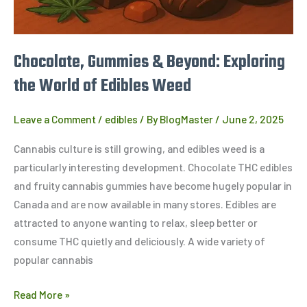
Edibles
Weed
Chocolate, Gummies & Beyond: Exploring
the World of Edibles Weed
Leave a Comment
/
edibles
/ By
BlogMaster
/
June 2, 2025
Cannabis culture is still growing, and edibles weed is a
particularly interesting development. Chocolate THC edibles
and fruity cannabis gummies have become hugely popular in
Canada and are now available in many stores. Edibles are
attracted to anyone wanting to relax, sleep better or
consume THC quietly and deliciously. A wide variety of
popular cannabis
Read More »