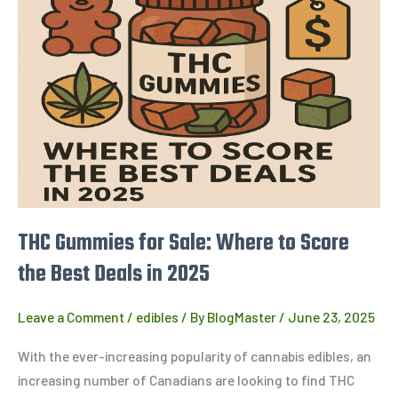
Gummies
for
Sale:
Where
to
Score
the
Best
Deals
in
THC Gummies for Sale: Where to Score
2025
the Best Deals in 2025
Leave a Comment
/
edibles
/ By
BlogMaster
/
June 23, 2025
With the ever-increasing popularity of cannabis edibles, an
increasing number of Canadians are looking to find THC