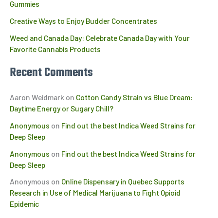
Gummies
Creative Ways to Enjoy Budder Concentrates
Weed and Canada Day: Celebrate Canada Day with Your
Favorite Cannabis Products
Recent Comments
Aaron Weidmark
on
Cotton Candy Strain vs Blue Dream:
Daytime Energy or Sugary Chill?
Anonymous
on
Find out the best Indica Weed Strains for
Deep Sleep
Anonymous
on
Find out the best Indica Weed Strains for
Deep Sleep
Anonymous
on
Online Dispensary in Quebec Supports
Research in Use of Medical Marijuana to Fight Opioid
Epidemic