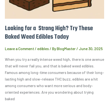
Baked
Weed
Edibles
Today
Looking for a Strong High? Try These
Baked Weed Edibles Today
Leave a Comment
/
edibles
/ By
BlogMaster
/
June 30, 2025
When you try a really intense weed high, there is one avenue
that will never fail you, and that is baked weed edibles.
Famous among long-time consumers because of their long-
lasting high and slow-release THC buzz, edibles are a hit
among consumers who want more serious and body-
oriented experiences. Are you wondering about trying
baked