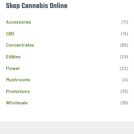
Shop Cannabis Online
Accessories
(11)
CBD
(15)
Concentrates
(65)
Edibles
(29)
Flower
(22)
Mushrooms
(4)
Promotions
(33)
Wholesale
(39)