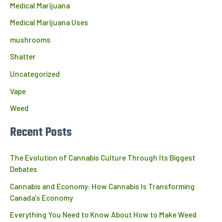
Medical Marijuana
Medical Marijuana Uses
mushrooms
Shatter
Uncategorized
Vape
Weed
Recent Posts
The Evolution of Cannabis Culture Through Its Biggest
Debates
Cannabis and Economy: How Cannabis Is Transforming
Canada’s Economy
Everything You Need to Know About How to Make Weed