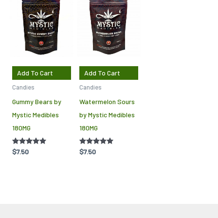
Add To Cart
Add To Cart
Candies
Candies
Gummy Bears by
Watermelon Sours
Mystic Medibles
by Mystic Medibles
180MG
180MG
Rated
$
7.50
Rated
$
7.50
5.00
5.00
out of 5
out of 5