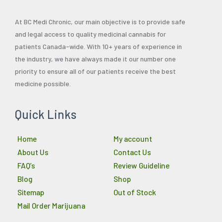
At BC Medi Chronic, our main objective is to provide safe
and legal access to quality medicinal cannabis for
patients Canada-wide. With 10+ years of experience in
the industry, we have always made it our number one
priority to ensure all of our patients receive the best
medicine possible.
Quick Links
Home
My account
About Us
Contact Us
FAQ’s
Review Guideline
Blog
Shop
Sitemap
Out of Stock
Mail Order Marijuana