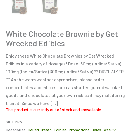
White Chocolate Brownie by Get
Wrecked Edibles
Enjoy these White Chocolate Brownies by Get Wrecked
Edibles in a variety of dosages! Dose: 50mg (Indica/Sativa)
100mg (Indica/Sativa) 300mg (Indica/Sativa) ** DISCLAIMER
** As the warm weather approaches, please order
concentrates and edibles such as shatter, gummies, baked
goods and chocolates at your own risk as it may melt during
transit. Since we have […]
This product is currently out of stock and unavailable.
SKU:
N/A
Categories:
Baked Treats
,
Edibles
,
Promotions
,
Sales
,
Weekly