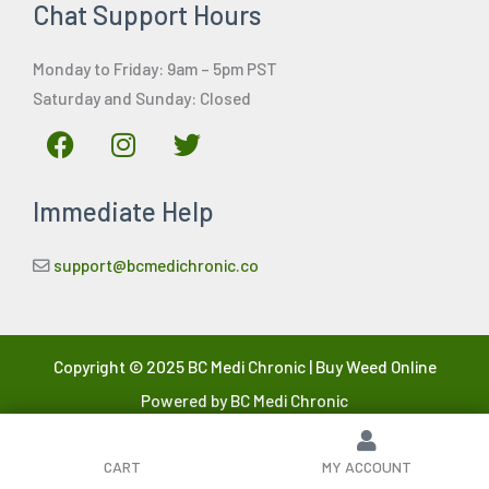
Chat Support Hours
Monday to Friday: 9am – 5pm PST
Saturday and Sunday: Closed
F
I
T
a
n
w
c
s
i
Immediate Help
e
t
t
b
a
t
o
g
e
support@bcmedichronic.co
o
r
r
k
a
m
Copyright © 2025 BC Medi Chronic | Buy Weed Online
Powered by BC Medi Chronic
CART
MY ACCOUNT