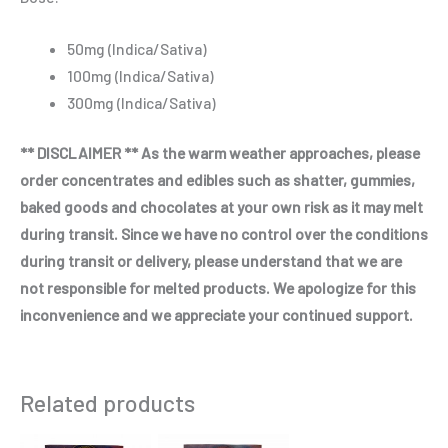
50mg (Indica/Sativa)
100mg (Indica/Sativa)
300mg (Indica/Sativa)
** DISCLAIMER ** As the warm weather approaches, please
order concentrates and edibles such as shatter, gummies,
baked goods and chocolates at your own risk as it may melt
during transit. Since we have no control over the conditions
during transit or delivery, please understand that we are
not responsible for melted products. We apologize for this
inconvenience and we appreciate your continued support.
Related products