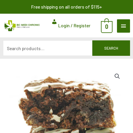
Skip
Search
Free shipping on all orders of $115+
to
for:
content
MAI
Login / Register
0
ME
SEARCH