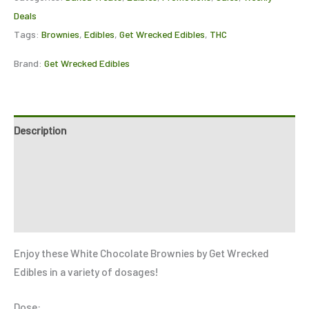
Deals
Tags:
Brownies
,
Edibles
,
Get Wrecked Edibles
,
THC
Brand:
Get Wrecked Edibles
Description
Additional information
Reviews (0)
Refer a Friend
Enjoy these White Chocolate Brownies by Get Wrecked
Edibles in a variety of dosages!
Dose: