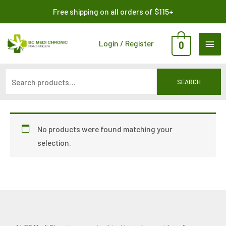
Skip
Search
Free shipping on all orders of $115+
to
for:
content
MAI
Login / Register
0
ME
SEARCH
No products were found matching your
selection.