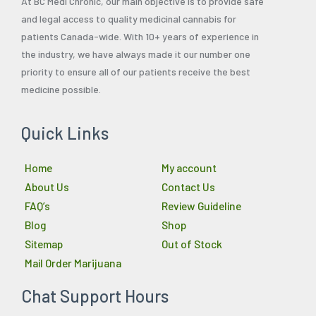
At BC Medi Chronic, our main objective is to provide safe
and legal access to quality medicinal cannabis for
patients Canada-wide. With 10+ years of experience in
the industry, we have always made it our number one
priority to ensure all of our patients receive the best
medicine possible.
Quick Links
Home
My account
About Us
Contact Us
FAQ’s
Review Guideline
Blog
Shop
Sitemap
Out of Stock
Mail Order Marijuana
Chat Support Hours