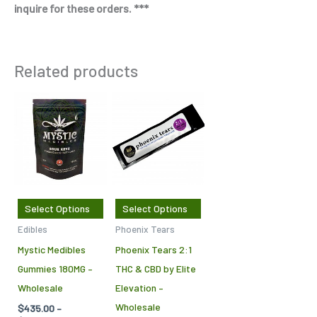
inquire for these orders. ***
Related products
Price
Price
This
This
range:
range:
product
product
$435.00
$650.00
through
through
has
has
$2,875.00
$1,000.00
multiple
multiple
variants.
variants.
The
The
Select Options
Select Options
options
options
Edibles
Phoenix Tears
may
may
Mystic Medibles
Phoenix Tears 2:1
be
be
Gummies 180MG –
THC & CBD by Elite
chosen
chosen
Wholesale
Elevation –
on
on
Wholesale
$
435.00
–
the
the