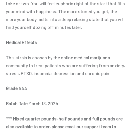
toke or two. You will feel euphoric right at the start that fills
your mind with happiness. The more stoned you get, the
more your body melts into a deep relaxing state that you will
find yourself dozing off minutes later.
Medical Effects
This strain is chosen by the online medical marijuana
community to treat patients who are suffering from anxiety,
stress, PTSD, insomnia, depression and chronic pain.
Grade
AAA
Batch Date
March 13, 2024
*** Mixed quarter pounds, half pounds and full pounds are
also available to order, please email our support team to