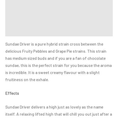
Additional information
Reviews (0)
Refer a Friend
Sundae Driver is a pure hybrid strain cross between the
delicious Fruity Pebbles and Grape Pie strains. This strain
has medium sized buds and if you are a fan of chocolate
sundae, this is the perfect strain for you because the aroma
is incredible. It is a sweet creamy flavour with a slight
fruitiness on the exhale.
Effects
Sundae Driver delivers a high just as lovely as the name
itself. A relaxing lifted high that will chill you out just after a