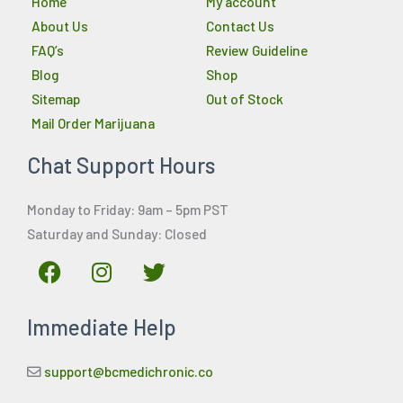
Home
My account
About Us
Contact Us
FAQ’s
Review Guideline
Blog
Shop
Sitemap
Out of Stock
Mail Order Marijuana
Chat Support Hours
Monday to Friday: 9am – 5pm PST
Saturday and Sunday: Closed
F
I
T
a
n
w
c
s
i
Immediate Help
e
t
t
b
a
t
o
g
e
support@bcmedichronic.co
o
r
r