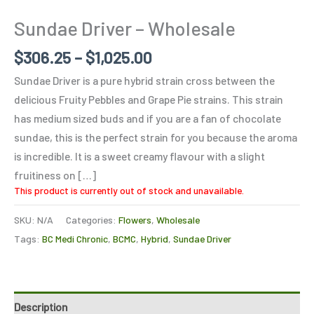
Sundae Driver – Wholesale
$
306.25
–
$
1,025.00
Sundae Driver is a pure hybrid strain cross between the
delicious Fruity Pebbles and Grape Pie strains. This strain
has medium sized buds and if you are a fan of chocolate
sundae, this is the perfect strain for you because the aroma
is incredible. It is a sweet creamy flavour with a slight
fruitiness on […]
This product is currently out of stock and unavailable.
SKU:
N/A
Categories:
Flowers
,
Wholesale
Tags:
BC Medi Chronic
,
BCMC
,
Hybrid
,
Sundae Driver
Description