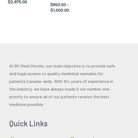
$
2,875.00
$
650.00
–
product
product
$
1,000.00
page
page
At BC Medi Chronic, our main objective is to provide safe
and legal access to quality medicinal cannabis for
patients Canada-wide. With 10+ years of experience in
the industry, we have always made it our number one
priority to ensure all of our patients receive the best
medicine possible.
Quick Links