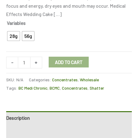
focus and energy, dry eyes and mouth may occur. Medical
Effects Wedding Cake […]
Variables
28g
56g
-
+
ADD TO CART
SKU:
N/A
Categories:
Concentrates
,
Wholesale
Tags:
BC Medi Chronic
,
BCMC
,
Concentrates
,
Shatter
Description
Additional information