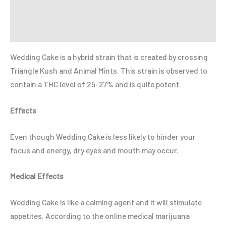
Reviews (0)
Refer a Friend
Wedding Cake is a hybrid strain that is created by crossing
Triangle Kush and Animal Mints. This strain is observed to
contain a THC level of 25-27% and is quite potent.
Effects
Even though Wedding Cake is less likely to hinder your
focus and energy, dry eyes and mouth may occur.
Medical Effects
Wedding Cake is like a calming agent and it will stimulate
appetites. According to the online medical marijuana