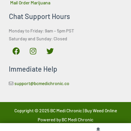
Mail Order Marijuana
Chat Support Hours
Monday to Friday: 9am – 5pm PST
Saturday and Sunday: Closed
F
I
T
a
n
w
c
s
i
Immediate Help
e
t
t
b
a
t
o
g
e
support@bcmedichronic.co
o
r
r
k
a
m
Copyright © 2025 BC Medi Chronic | Buy Weed Online
Powered by BC Medi Chronic