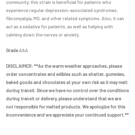
community, this strain is beneficial for patients who
experience regular depression-associated syndromes,
fibromyalgia, MS, and other related symptoms. Also, it can
act as a sedative for patients, as well as helping with
calming down the nerves or anxiety.
Grade
AAA
DISCLAIMER: **As the warm weather approaches, please
order concentrates and edibles such as shatter, gummies,
baked goods and chocolates at your own risk as it may melt
during transit. Since we have no control over the conditions
during transit or delivery, please understand that we are
not responsible for melted products. We apologize for this
inconvenience and we appreciate your continued support.**