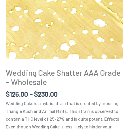
Wedding Cake Shatter AAA Grade
– Wholesale
$
125.00
–
$
230.00
Wedding Cake is a hybrid strain that is created by crossing
Triangle Kush and Animal Mints. This strain is observed to
contain a THC level of 25-27% and is quite potent. Effects
Even though Wedding Cake is less likely to hinder your