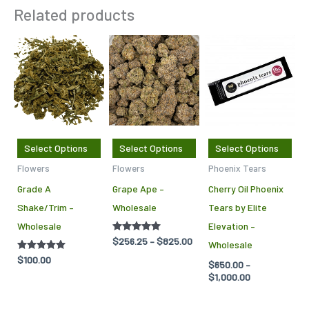
Related products
Price
Price
This
This
Thi
range:
range:
product
product
pro
$256.25
$650.00
through
through
has
has
has
$825.00
$1,000.00
multiple
multiple
mul
variants.
variants.
var
The
The
Th
Select Options
Select Options
Select Options
options
options
opt
Flowers
Flowers
Phoenix Tears
may
may
ma
Grade A
Grape Ape –
Cherry Oil Phoenix
be
be
be
Shake/Trim –
Wholesale
Tears by Elite
chosen
chosen
cho
Wholesale
Elevation –
on
on
on
Rated
$
256.25
–
$
825.00
Wholesale
the
the
the
5.00
out of 5
Rated
$
100.00
$
650.00
–
product
product
pro
5.00
$
1,000.00
out of 5
page
page
pag