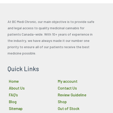
At BC Medi Chronic, our main objective is to provide safe
and legal access to quality medicinal cannabis for
patients Canada-wide. With 10+ years of experience in
the industry, we have always made it our number one
priority to ensure all of our patients receive the best
medicine possible.
Quick Links
Home
My account
About Us
Contact Us
FAQ’s
Review Guideline
Blog
Shop
Sitemap
Out of Stock