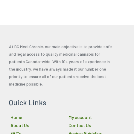
page
page
pag
At BC Medi Chronic, our main objective is to provide safe
and legal access to quality medicinal cannabis for
patients Canada-wide. With 10+ years of experience in
the industry, we have always made it our number one
priority to ensure all of our patients receive the best
medicine possible.
Quick Links
Home
My account
About Us
Contact Us
FAQ’s
Review Guideline