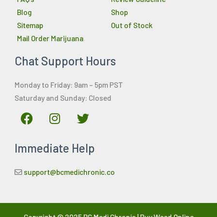
Blog
Shop
Sitemap
Out of Stock
Mail Order Marijuana
Chat Support Hours
Monday to Friday: 9am – 5pm PST
Saturday and Sunday: Closed
F
I
T
a
n
w
c
s
i
Immediate Help
e
t
t
b
a
t
o
g
e
support@bcmedichronic.co
o
r
r
k
a
m
Copyright © 2025 BC Medi Chronic | Buy Weed Online