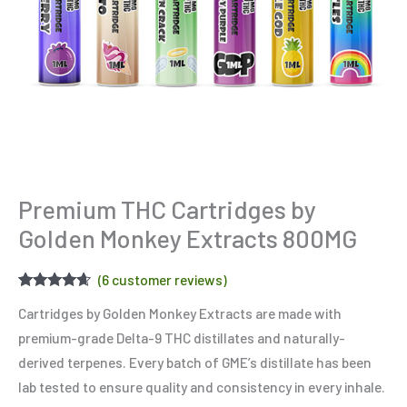
Premium THC Cartridges by
Golden Monkey Extracts 800MG
(
6
customer reviews)
Rated
6
4.50
Cartridges by Golden Monkey Extracts are made with
out of 5
based on
premium-grade Delta-9 THC distillates and naturally-
customer
ratings
derived terpenes. Every batch of GME’s distillate has been
lab tested to ensure quality and consistency in every inhale.