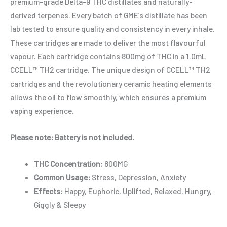
premium-grade Delta-9 THC distillates and naturally-
derived terpenes. Every batch of GME’s distillate has been
lab tested to ensure quality and consistency in every inhale.
These cartridges are made to deliver the most flavourful
vapour. Each cartridge contains 800mg of THC in a 1.0mL
CCELL™️ TH2 cartridge. The unique design of CCELL™️ TH2
cartridges and the revolutionary ceramic heating elements
allows the oil to flow smoothly, which ensures a premium
vaping experience.
Please note: Battery is not included.
THC Concentration:
800MG
Common Usage:
Stress, Depression, Anxiety
Effects:
Happy, Euphoric, Uplifted, Relaxed, Hungry,
Giggly & Sleepy