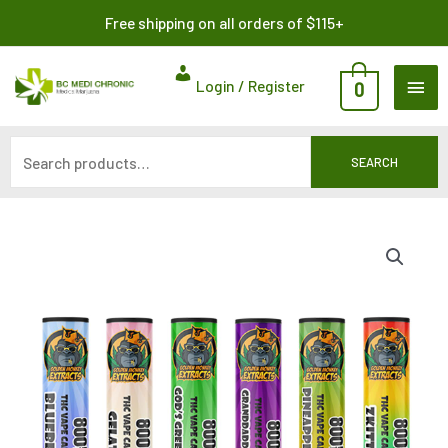
Skip
Search
Free shipping on all orders of $115+
to
for:
content
MAI
Login / Register
0
ME
SEARCH