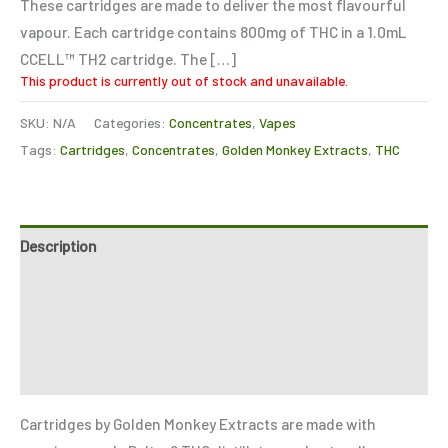
These cartridges are made to deliver the most flavourful
vapour. Each cartridge contains 800mg of THC in a 1.0mL
CCELL™️ TH2 cartridge. The […]
This product is currently out of stock and unavailable.
SKU:
N/A
Categories:
Concentrates
,
Vapes
Tags:
Cartridges
,
Concentrates
,
Golden Monkey Extracts
,
THC
Description
Additional information
Reviews (6)
Refer a Friend
Cartridges by Golden Monkey Extracts are made with