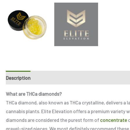
Description
Additional information
Reviews (4)
Refe
What are THCa diamonds?
THCa diamond, also known as THCa crystalline, delivers a 
cannabis plants. Elite Elevation offers a premium variety w
diamonds are considered the purest form of
concentrate
o
gravel-sized pieces. We most definitely recommend these