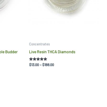
may
ma
be
be
chosen
ch
on
on
the
the
product
pro
Concentrates
page
pa
ble Budder
Live Resin THCA Diamonds
Rated
$
13.00
–
$
188.00
5.00
out of 5