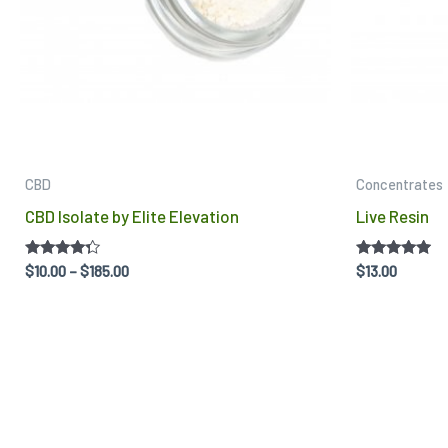
may
be
chosen
on
the
product
CBD
Concentrates
page
CBD Isolate by Elite Elevation
Live Resin
Rated
Rated
$
10.00
–
$
185.00
$
13.00
4.14
4.75
out of 5
out of 5