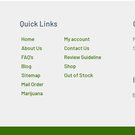
Quick Links
Home
My account
About Us
Contact Us
FAQ’s
Review Guideline
Blog
Shop
Sitemap
Out of Stock
Mail Order
Marijuana