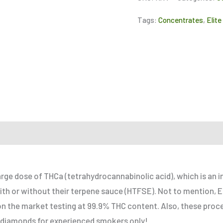
Tags:
Concentrates
,
Elite
r a Friend
large dose of THCa (tetrahydrocannabinolic acid), which is an
ith or without their terpene sauce (HTFSE). Not to mention, El
n the market testing at 99.9% THC content. Also, these proce
 diamonds for experienced smokers only!