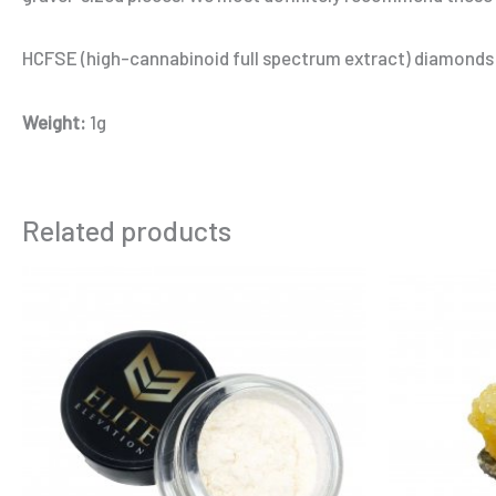
HCFSE (high-cannabinoid full spectrum extract) diamonds
Weight:
1g
Related products
Price
This
range:
product
$10.00
through
has
$185.00
multiple
variants.
The
options