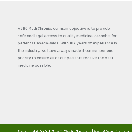
At BC Medi Chronic, our main objective is to provide
safe and legal access to quality medicinal cannabis for
patients Canada-wide. With 10+ years of experience in
the industry, we have always made it our number one
priority to ensure all of our patients receive the best
medicine possible.
Copyright © 2025 BC Medi Chronic | Buy Weed Online