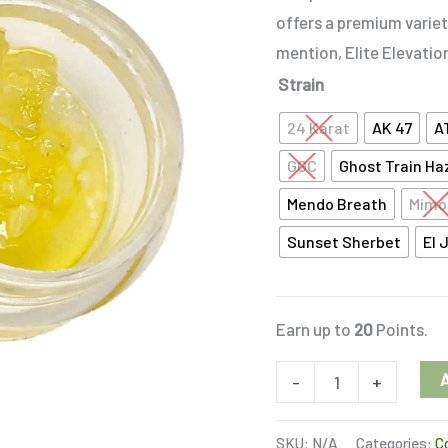
quantity
offers a premium variet
mention, Elite Elevatio
Strain
24 Karat
AK 47
A
GGC
Ghost Train Ha
Mendo Breath
Mimo
Sunset Sherbet
El 
Earn up to
20
Points.
-
+
SKU:
N/A
Categories:
C