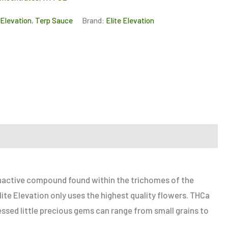
 Elevation
,
Terp Sauce
Brand:
Elite Elevation
 inactive compound found within the trichomes of the
ite Elevation only uses the highest quality flowers. THCa
ssed little precious gems can range from small grains to