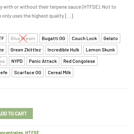
y with or without their terpene sauce (HTFSE). Not to
n only uses the highest quality […]
TF
Blue Dream
Bugatti OG
Couch Lock
Gelato
ze
Green Zkittlez
Incredible Hulk
Lemon Skunk
sa
NYPD
Panic Attack
Red Congolese
Jefe
Scarface OG
Cereal Milk
ADD TO CART
oncentrates
,
HTFSE