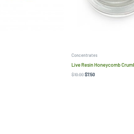
may
be
chosen
on
the
product
Concentrates
page
Live Resin Honeycomb Crum
$
10.00
$
7.50