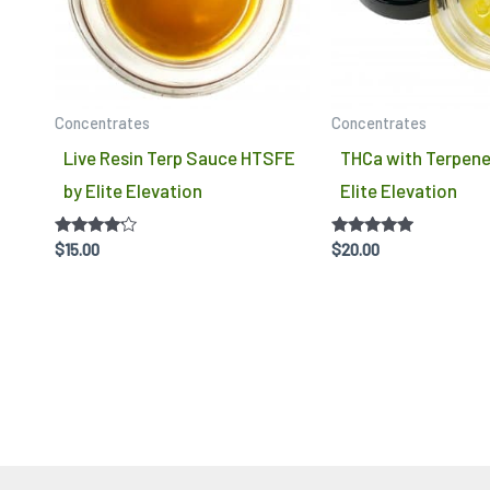
variants.
The
options
may
Concentrates
Concentrates
be
Live Resin Terp Sauce HTSFE
THCa with Terpene
chosen
by Elite Elevation
Elite Elevation
on
the
Rated
Rated
$
15.00
$
20.00
product
4.00
4.75
out of 5
out of 5
page