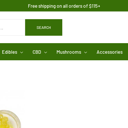
Free shipping on all orders of $115+
SEARCH
Edibles
CBD
Mushrooms
Accessories
This
product
has
multiple