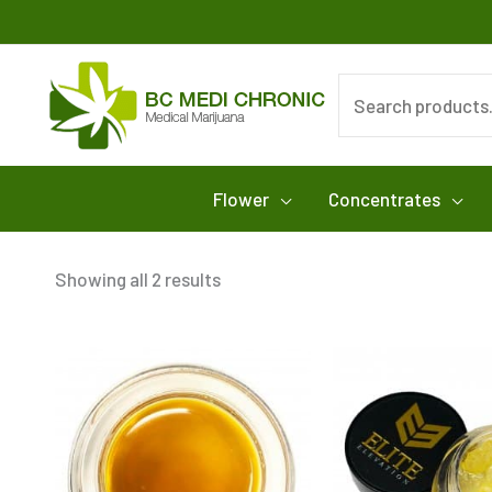
Skip
to
content
Search
for:
Flower
Concentrates
Showing all 2 results
This
product
has
multiple