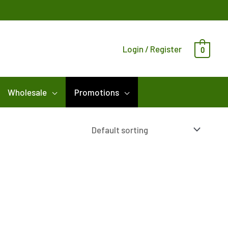
Login / Register
0
Wholesale
Promotions