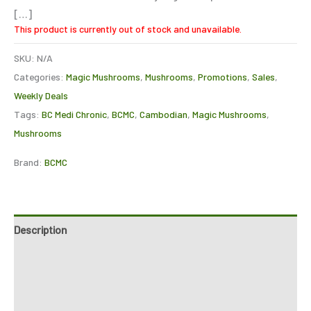
[…]
This product is currently out of stock and unavailable.
SKU:
N/A
Categories:
Magic Mushrooms
,
Mushrooms
,
Promotions
,
Sales
,
Weekly Deals
Tags:
BC Medi Chronic
,
BCMC
,
Cambodian
,
Magic Mushrooms
,
Mushrooms
Brand:
BCMC
Description
Additional information
Reviews (0)