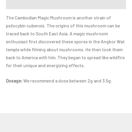
Refer a Friend
The Cambodian Magic Mushroom is another strain of
psilocybin cubensis. The origins of this mushroom can be
traced back to South East Asia. A magic mushroom
enthusiast first discovered these spores in the Angkor Wat
temple while filming about mushrooms. He then took them
back to America with him. They began to spread like wildfire
for their unique and energizing effects.
Dosage:
We recommend a dose between 2g and 3.5g.