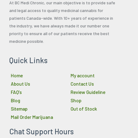
At BC Medi Chronic, our main objective is to provide safe
and legal access to quality medicinal cannabis for
patients Canada-wide. With 10+ years of experience in
the industry, we have always made it our number one
priority to ensure all of our patients receive the best
medicine possible.
Quick Links
Home
My account
About Us
Contact Us
FAQ’s
Review Guideline
Blog
Shop
Sitemap
Out of Stock
Mail Order Marijuana
Chat Support Hours