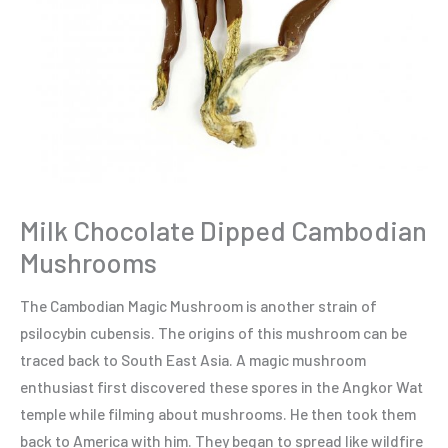
Milk Chocolate Dipped Cambodian
Mushrooms
The Cambodian Magic Mushroom is another strain of
psilocybin cubensis. The origins of this mushroom can be
traced back to South East Asia. A magic mushroom
enthusiast first discovered these spores in the Angkor Wat
temple while filming about mushrooms. He then took them
back to America with him. They began to spread like wildfire