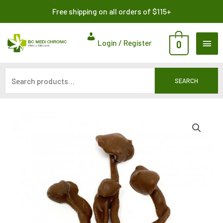
Skip
Search
Free shipping on all orders of $115+
to
for:
content
MAI
Login / Register
0
ME
SEARCH