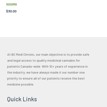
1000MG
$
30.00
At BC Medi Chronic, our main objective is to provide safe
and legal access to quality medicinal cannabis for
patients Canada-wide. With 10+ years of experience in
the industry, we have always made it our number one
priority to ensure all of our patients receive the best
medicine possible.
Quick Links