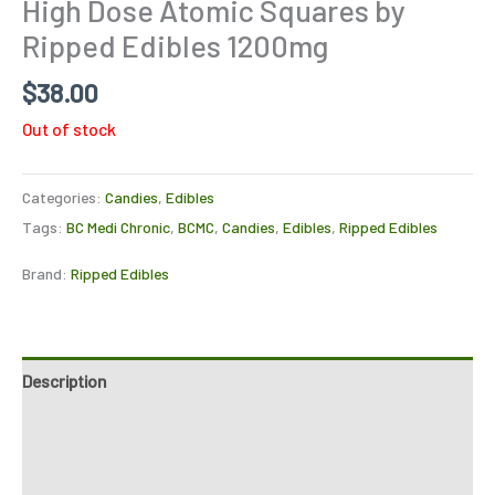
High Dose Atomic Squares by
Ripped Edibles 1200mg
$
38.00
Out of stock
Categories:
Candies
,
Edibles
Tags:
BC Medi Chronic
,
BCMC
,
Candies
,
Edibles
,
Ripped Edibles
Brand:
Ripped Edibles
Description
Reviews (0)
Refer a Friend