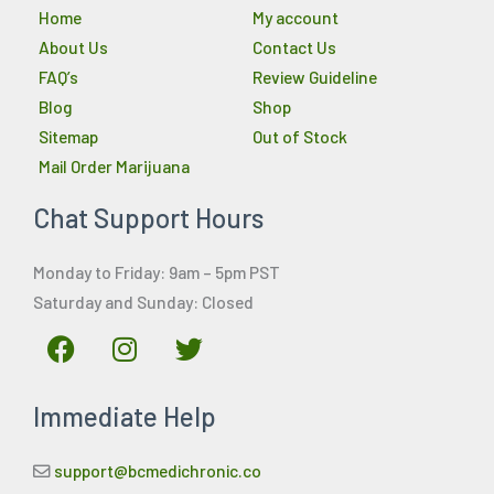
Home
My account
About Us
Contact Us
FAQ’s
Review Guideline
Blog
Shop
Sitemap
Out of Stock
Mail Order Marijuana
Chat Support Hours
Monday to Friday: 9am – 5pm PST
Saturday and Sunday: Closed
F
I
T
a
n
w
c
s
i
Immediate Help
e
t
t
b
a
t
o
g
e
support@bcmedichronic.co