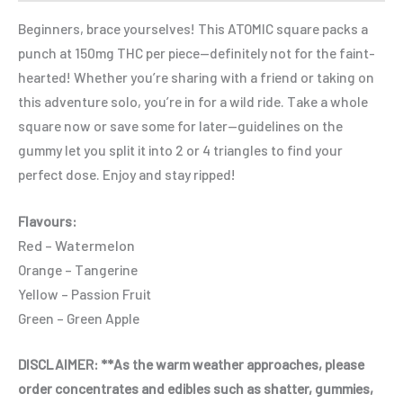
Beginners, brace yourselves! This ATOMIC square packs a
punch at 150mg THC per piece—definitely not for the faint-
hearted! Whether you’re sharing with a friend or taking on
this adventure solo, you’re in for a wild ride. Take a whole
square now or save some for later—guidelines on the
gummy let you split it into 2 or 4 triangles to find your
perfect dose. Enjoy and stay ripped!
Flavours:
Red – Watermelon
Orange – Tangerine
Yellow – Passion Fruit
Green – Green Apple
DISCLAIMER: **As the warm weather approaches, please
order concentrates and edibles such as shatter, gummies,