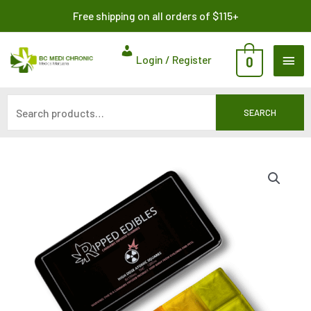
Skip
Search
Free shipping on all orders of $115+
to
for:
content
MAI
Login / Register
0
ME
SEARCH