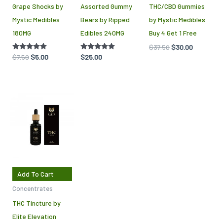
Grape Shocks by
Assorted Gummy
THC/CBD Gummies
Mystic Medibles
Bears by Ripped
by Mystic Medibles
180MG
Edibles 240MG
Buy 4 Get 1 Free
$
37.50
$
30.00
Rated
$
7.50
$
5.00
Rated
$
25.00
5.00
5.00
out of 5
out of 5
Add To Cart
Concentrates
THC Tincture by
Elite Elevation