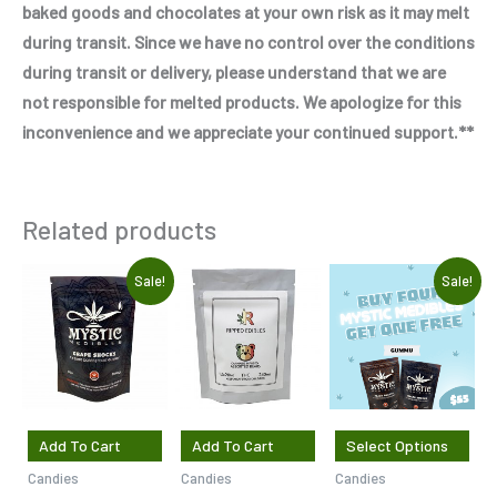
baked goods and chocolates at your own risk as it may melt
during transit. Since we have no control over the conditions
during transit or delivery, please understand that we are
not responsible for melted products. We apologize for this
inconvenience and we appreciate your continued support.**
Related products
Original
Current
Original
Current
Sale!
Sale!
price
price
price
price
was:
is:
was:
is:
$7.50.
$5.00.
$37.50.
$30.00.
Add To Cart
Add To Cart
Select Options
Candies
Candies
Candies