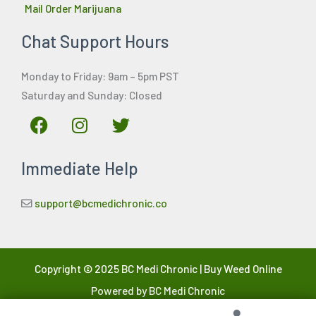
Mail Order Marijuana
Chat Support Hours
Monday to Friday: 9am – 5pm PST
Saturday and Sunday: Closed
F
I
T
a
n
w
c
s
i
Immediate Help
e
t
t
b
a
t
o
g
e
support@bcmedichronic.co
o
r
r
k
a
m
Copyright © 2025 BC Medi Chronic | Buy Weed Online
Powered by BC Medi Chronic