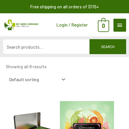
Skip
Search
Free shipping on all orders of $115+
to
for:
content
MAI
Login / Register
0
ME
SEARCH
Showing all 8 results