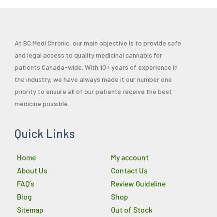
At BC Medi Chronic, our main objective is to provide safe
and legal access to quality medicinal cannabis for
patients Canada-wide. With 10+ years of experience in
the industry, we have always made it our number one
priority to ensure all of our patients receive the best
medicine possible.
Quick Links
Home
My account
About Us
Contact Us
FAQ’s
Review Guideline
Blog
Shop
Sitemap
Out of Stock