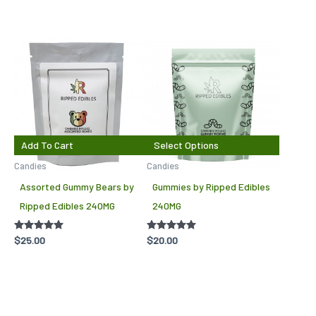
This
produc
has
multipl
variant
The
Add To Cart
Select Options
options
Candies
Candies
may
Assorted Gummy Bears by
Gummies by Ripped Edibles
be
Ripped Edibles 240MG
240MG
chosen
on
Rated
$
25.00
Rated
$
20.00
5.00
4.88
the
out of 5
out of 5
produc
page