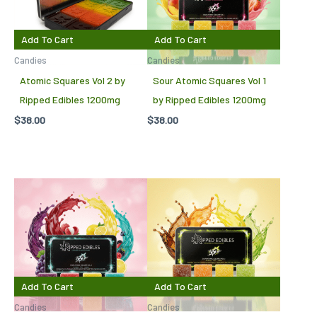
Add To Cart
Add To Cart
Candies
Candies
Atomic Squares Vol 2 by
Sour Atomic Squares Vol 1
Ripped Edibles 1200mg
by Ripped Edibles 1200mg
$
38.00
$
38.00
Add To Cart
Add To Cart
Candies
Candies