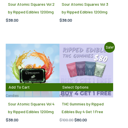
Sour Atomic Squares Vol 2
Sour Atomic Squares Vol 3
by Ripped Edibles 1200mg
by Ripped Edibles 1200mg
$
38.00
$
38.00
Original
Current
Sale!
price
price
was:
is:
$100.00.
$80.00.
Add To Cart
Select Options
Candies
Candies
Sour Atomic Squares Vol 4
THC Gummies by Ripped
by Ripped Edibles 1200mg
Edibles Buy 4 Get 1 Free
$
38.00
$
100.00
$
80.00