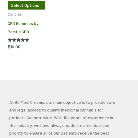
The
Select Options
options
Candies
may
CBD Gummies by
be
Pacific CBD
chosen
on
Rated
$
14.00
the
5.00
out of 5
product
page
At BC Medi Chronic, our main objective is to provide safe
and legal access to quality medicinal cannabis for
patients Canada-wide. With 10+ years of experience in
the industry, we have always made it our number one
priority to ensure all of our patients receive the best