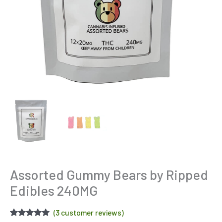
Assorted Gummy Bears by Ripped
Edibles 240MG
(
3
customer reviews)