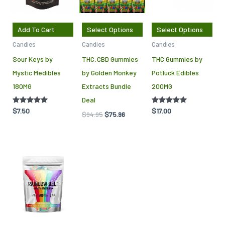
var
Th
Add To Cart
Select Options
Select Options
opt
Candies
Candies
Candies
ma
Sour Keys by
THC:CBD Gummies
THC Gummies by
be
Mystic Medibles
by Golden Monkey
Potluck Edibles
cho
180MG
Extracts Bundle
200MG
on
Deal
the
Rated
$
7.50
Rated
$
17.00
$
94.95
$
75.96
pro
5.00
5.00
out of 5
out of 5
pag
This
product
has
multiple
variants.