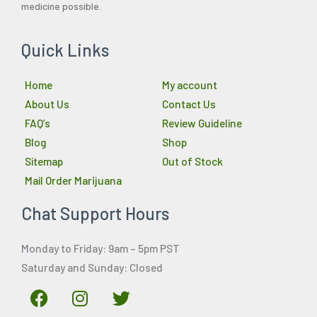
medicine possible.
Quick Links
Home
My account
About Us
Contact Us
FAQ’s
Review Guideline
Blog
Shop
Sitemap
Out of Stock
Mail Order Marijuana
Chat Support Hours
Monday to Friday: 9am – 5pm PST
Saturday and Sunday: Closed
F
I
T
a
n
w