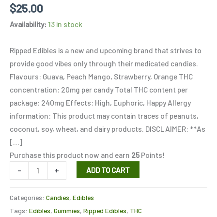
Rated
3
5.00
$
25.00
out of 5
based on
Availability:
13 in stock
customer
ratings
Ripped Edibles is a new and upcoming brand that strives to
provide good vibes only through their medicated candies.
Flavours: Guava, Peach Mango, Strawberry, Orange THC
concentration: 20mg per candy Total THC content per
package: 240mg Effects: High, Euphoric, Happy Allergy
information: This product may contain traces of peanuts,
coconut, soy, wheat, and dairy products. DISCLAIMER: **As
[…]
Purchase this product now and earn
25
Points!
-
+
ADD TO CART
Categories:
Candies
,
Edibles
Tags:
Edibles
,
Gummies
,
Ripped Edibles
,
THC