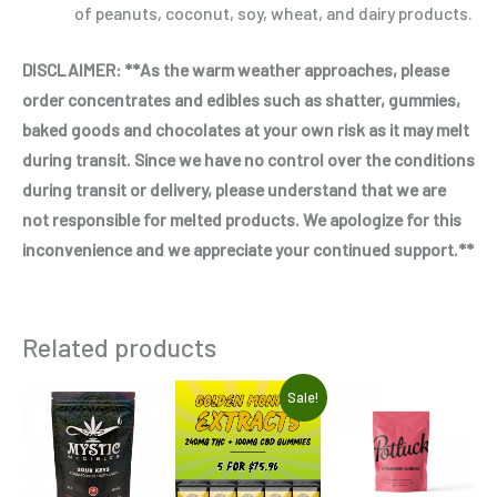
of peanuts, coconut, soy, wheat, and dairy products.
DISCLAIMER: **As the warm weather approaches, please
order concentrates and edibles such as shatter, gummies,
baked goods and chocolates at your own risk as it may melt
during transit. Since we have no control over the conditions
during transit or delivery, please understand that we are
not responsible for melted products. We apologize for this
inconvenience and we appreciate your continued support.**
Related products
Original
Current
Thi
Sale!
price
price
pro
was:
is:
$94.95.
$75.96.
has
mul