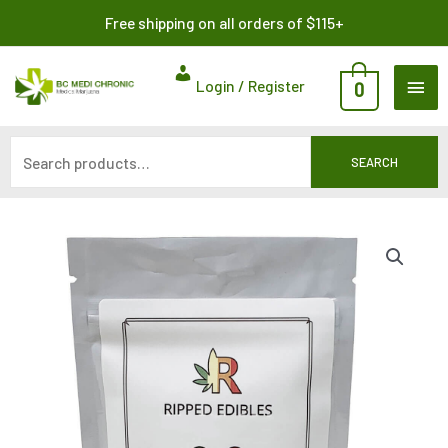
Skip
Search
Free shipping on all orders of $115+
to
for:
content
MAI
Login / Register
0
ME
SEARCH
Assorted
Gummy
Bears
by
Ripped
Edibles
240MG
quantity