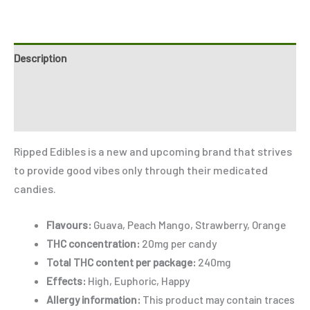
Description
Reviews (3)
Refer a Friend
Ripped Edibles is a new and upcoming brand that strives
to provide good vibes only through their medicated
candies.
Flavours:
Guava, Peach Mango, Strawberry, Orange
THC concentration:
20mg per candy
Total THC content per package:
240mg
Effects:
High, Euphoric, Happy
Allergy information:
This product may contain traces