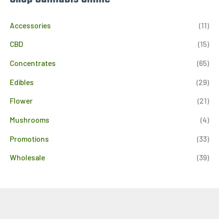
Accessories
(11)
CBD
(15)
Concentrates
(65)
Edibles
(29)
Flower
(21)
Mushrooms
(4)
Promotions
(33)
Wholesale
(39)