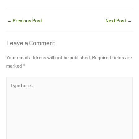
←
Previous Post
Next Post
→
Leave a Comment
Your email address will not be published.
Required fields are
marked
*
Type
here..