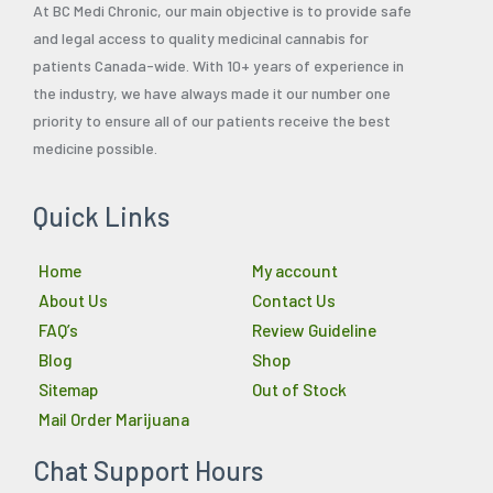
At BC Medi Chronic, our main objective is to provide safe
and legal access to quality medicinal cannabis for
patients Canada-wide. With 10+ years of experience in
the industry, we have always made it our number one
priority to ensure all of our patients receive the best
medicine possible.
Quick Links
Home
My account
About Us
Contact Us
FAQ’s
Review Guideline
Blog
Shop
Sitemap
Out of Stock
Mail Order Marijuana
Chat Support Hours