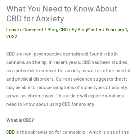
What You Need to Know About
CBD for Anxiety
Leave a Comment
/
Blog
,
CBD
/ By
BlogMaster
/
February 1,
2022
CBD is a non-psychoactive cannabinoid found in both
cannabis and hemp. In recent years, CBD has been studied
as a potential treatment for anxiety as well as other mental
and physical disorders. Current evidence suggests that it
may be able to reduce symptoms of some types of anxiety,
as well as chronic pain. This article will explore what you
need to know about using CBD for anxiety.
What is CBD?
CBD
is the abbreviation for cannabidiol, which is one of the