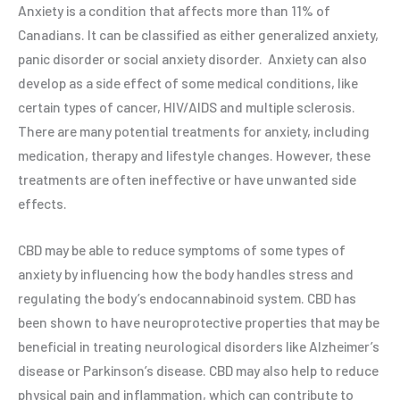
Anxiety is a condition that affects more than 11% of
Canadians. It can be classified as either generalized anxiety,
panic disorder or social anxiety disorder.
Anxiety can also
develop as a side effect of some medical conditions, like
certain types of cancer, HIV/AIDS and multiple sclerosis.
There are many potential treatments for anxiety, including
medication, therapy and lifestyle changes. However, these
treatments are often ineffective or have unwanted side
effects.
CBD may be able to reduce symptoms of some types of
anxiety by influencing how the body handles stress and
regulating the body’s endocannabinoid system. CBD has
been shown to have neuroprotective properties that may be
beneficial in treating neurological disorders like Alzheimer’s
disease or Parkinson’s disease. CBD may also help to reduce
physical pain and inflammation, which can contribute to