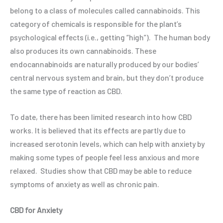
belong to a class of molecules called cannabinoids. This
category of chemicals is responsible for the plant’s
psychological effects (i.e., getting “high”).
The human body
also produces its own cannabinoids. These
endocannabinoids are naturally produced by our bodies’
central nervous system and brain, but they don’t produce
the same type of reaction as CBD.
To date, there has been limited research into how CBD
works. It is believed that its effects are partly due to
increased serotonin levels, which can help with anxiety by
making some types of people feel less anxious and more
relaxed. Studies show that CBD may be able to reduce
symptoms of anxiety as well as chronic pain.
CBD for Anxiety