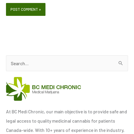
S
e
a
r
c
h
At BC Medi Chronic, our main objective is to provide safe and
f
legal access to quality medicinal cannabis for patients
o
Canada-wide. With 10+ years of experience in the industry,