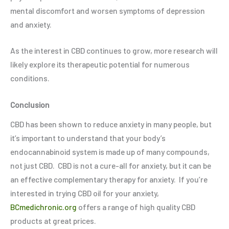
mental discomfort and worsen symptoms of depression
and anxiety.
As the interest in CBD continues to grow, more research will
likely explore its therapeutic potential for numerous
conditions.
Conclusion
CBD has been shown to reduce anxiety in many people, but
it’s important to understand that your body’s
endocannabinoid system is made up of many compounds,
not just CBD. CBD is not a cure-all for anxiety, but it can be
an effective complementary therapy for anxiety. If you’re
interested in trying CBD oil for your anxiety,
BCmedichronic.org
offers a range of high quality CBD
products at great prices.