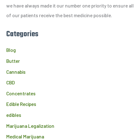
r
we have always made it our number one priority to ensure all
:
of our patients receive the best medicine possible.
Categories
Blog
Butter
Cannabis
CBD
Concentrates
Edible Recipes
edibles
Marijuana Legalization
Medical Marijuana