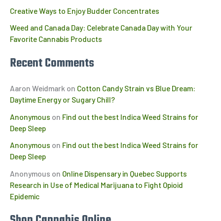
Creative Ways to Enjoy Budder Concentrates
Weed and Canada Day: Celebrate Canada Day with Your
Favorite Cannabis Products
Recent Comments
Aaron Weidmark
on
Cotton Candy Strain vs Blue Dream:
Daytime Energy or Sugary Chill?
Anonymous
on
Find out the best Indica Weed Strains for
Deep Sleep
Anonymous
on
Find out the best Indica Weed Strains for
Deep Sleep
Anonymous
on
Online Dispensary in Quebec Supports
Research in Use of Medical Marijuana to Fight Opioid
Epidemic
Shop Cannabis Online