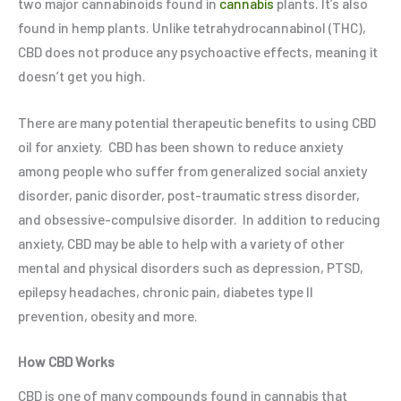
two major cannabinoids found in
cannabis
plants. It’s also
found in hemp plants. Unlike tetrahydrocannabinol (THC),
CBD does not produce any psychoactive effects, meaning it
doesn’t get you high.
There are many potential therapeutic benefits to using CBD
oil for anxiety. CBD has been shown to reduce anxiety
among people who suffer from generalized social anxiety
disorder, panic disorder, post-traumatic stress disorder,
and obsessive-compulsive disorder.
In addition to reducing
anxiety, CBD may be able to help with a variety of other
mental and physical disorders such as depression, PTSD,
epilepsy headaches, chronic pain, diabetes type II
prevention, obesity and more.
How CBD Works
CBD is one of many compounds found in cannabis that