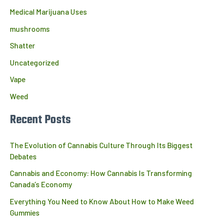
Medical Marijuana Uses
mushrooms
Shatter
Uncategorized
Vape
Weed
Recent Posts
The Evolution of Cannabis Culture Through Its Biggest
Debates
Cannabis and Economy: How Cannabis Is Transforming
Canada’s Economy
Everything You Need to Know About How to Make Weed
Gummies