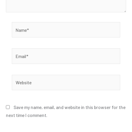
Name*
Email*
Website
Save my name, email, and website in this browser for the
next time I comment.