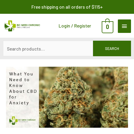
Skip
Search
Free shipping on all orders of $115+
to
for:
content
MAI
Login / Register
0
ME
SEARCH