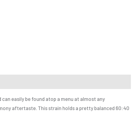
nd can easily be found atop a menu at almost any
ony aftertaste. This strain holds a pretty balanced 60:40