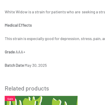
White Widow is a strain for patients who are seeking a str
Medical Effects
This strain is especially good for depression, stress, pain, 
Grade
AAA+
Batch Date
May 30, 2025
Related products
Sale