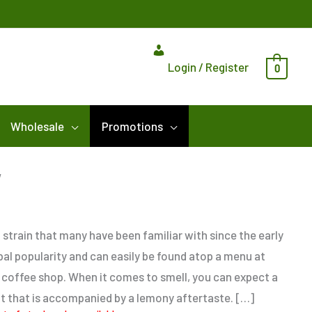
Login / Register
0
Wholesale
Promotions
Price
w
range:
$5.00
through
 strain that many have been familiar with since the early
$80.00
obal popularity and can easily be found atop a menu at
offee shop. When it comes to smell, you can expect a
t that is accompanied by a lemony aftertaste. […]