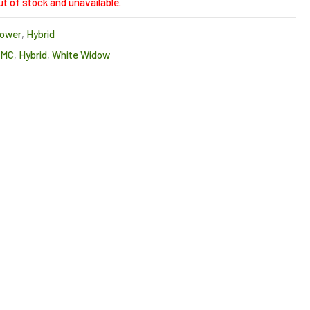
ut of stock and unavailable.
lower
,
Hybrid
CMC
,
Hybrid
,
White Widow