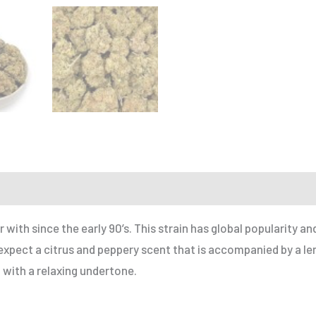
r a Friend
 with since the early 90’s. This strain has global popularity a
pect a citrus and peppery scent that is accompanied by a lem
h with a relaxing undertone.