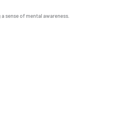
ng a sense of mental awareness.