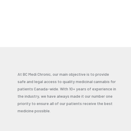
At BC Medi Chronic, our main objective is to provide
safe and legal access to quality medicinal cannabis for
patients Canada-wide. With 10+ years of experience in
the industry, we have always made it our number one
priority to ensure all of our patients receive the best
medicine possible.