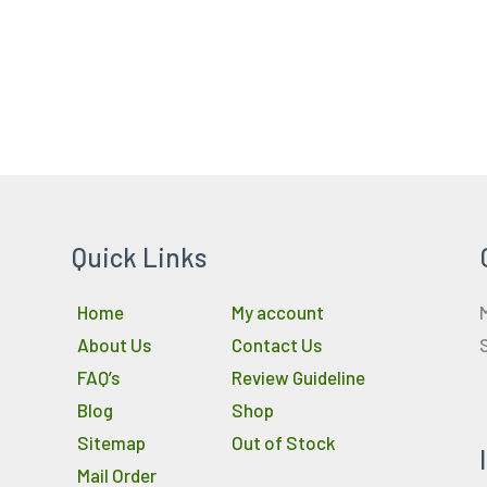
Quick Links
Home
My account
About Us
Contact Us
FAQ’s
Review Guideline
Blog
Shop
Sitemap
Out of Stock
Mail Order