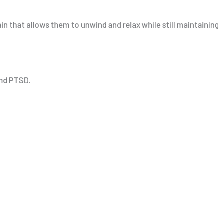
ain that allows them to unwind and relax while still maintaini
and PTSD.