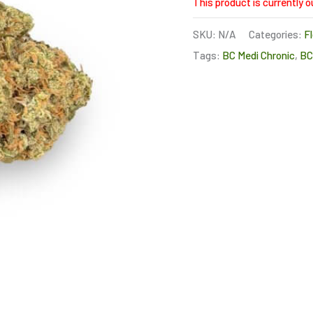
This product is currently o
SKU:
N/A
Categories:
F
Tags:
BC Medi Chronic
,
B