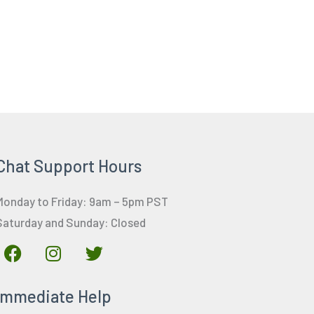
Chat Support Hours
Monday to Friday: 9am – 5pm PST
Saturday and Sunday: Closed
F
I
T
a
n
w
c
s
i
Immediate Help
e
t
t
b
a
t