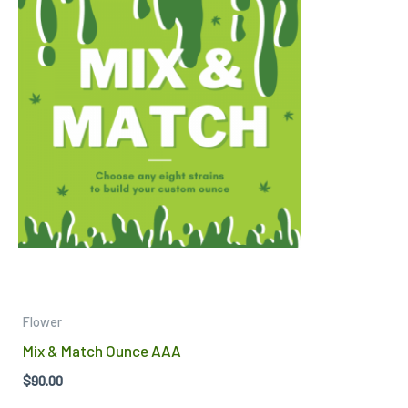
Flower
Mix & Match Ounce AAA
$
90.00