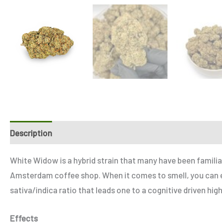
Description
Additional information
Reviews (0)
Refe
White Widow is a hybrid strain that many have been familiar
Amsterdam coffee shop. When it comes to smell, you can ex
sativa/indica ratio that leads one to a cognitive driven hig
Effects