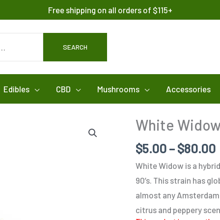
Free shipping on all orders of $115+
SEARCH
Edibles
CBD
Mushrooms
Accessories
White Wido
$
5.00
–
$
80.00
White Widow is a hybrid
90’s. This strain has gl
almost any Amsterdam c
citrus and peppery scen