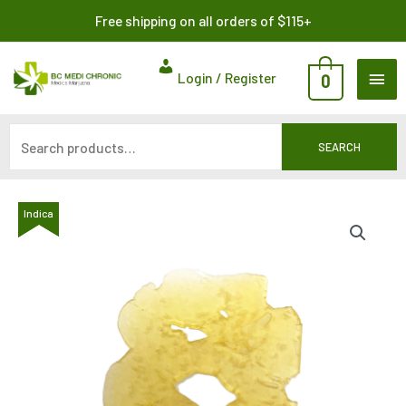
Skip
Search
Free shipping on all orders of $115+
to
for:
content
MAI
Login / Register
0
ME
SEARCH
Indica
Indica