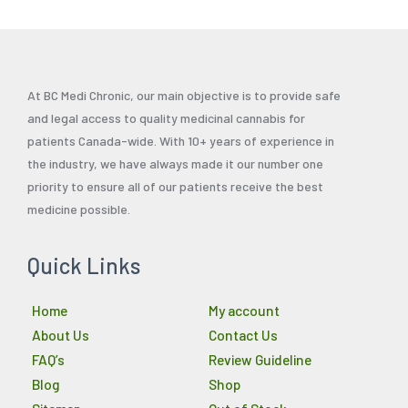
At BC Medi Chronic, our main objective is to provide safe
and legal access to quality medicinal cannabis for
patients Canada-wide. With 10+ years of experience in
the industry, we have always made it our number one
priority to ensure all of our patients receive the best
medicine possible.
Quick Links
Home
My account
About Us
Contact Us
FAQ’s
Review Guideline
Blog
Shop