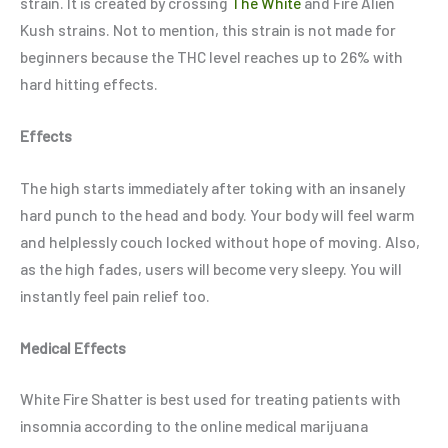
strain. It is created by crossing
The White
and Fire Alien
Kush strains. Not to mention, this strain is not made for
beginners because the THC level reaches up to 26% with
hard hitting effects.
Effects
The high starts immediately after toking with an insanely
hard punch to the head and body. Your body will feel warm
and helplessly couch locked without hope of moving. Also,
as the high fades, users will become very sleepy. You will
instantly feel pain relief too.
Medical Effects
White Fire Shatter is best used for treating patients with
insomnia according to the online medical marijuana