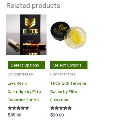
Related products
This
This
product
product
has
has
multiple
multiple
variants.
variants.
The
The
Select Options
Select Options
options
options
Concentrates
Concentrates
may
may
Live Resin
THCa with Terpene
be
be
Cartridge by Elite
Sauce by Elite
chosen
chosen
Elevation 600MG
Elevation
on
on
the
the
Rated
$
35.00
Rated
$
20.00
product
product
4.86
4.75
out of 5
out of 5
page
page