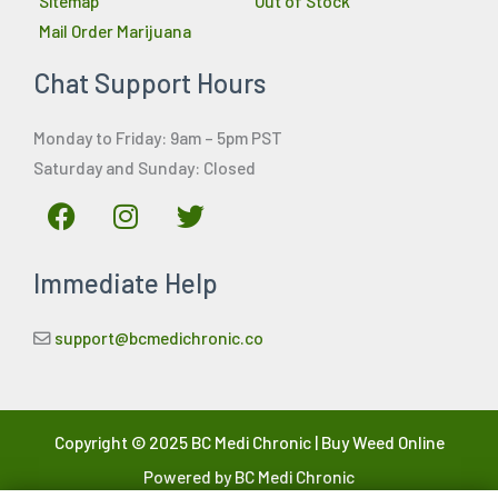
Sitemap
Out of Stock
Mail Order Marijuana
Chat Support Hours
Monday to Friday: 9am – 5pm PST
Saturday and Sunday: Closed
F
I
T
a
n
w
c
s
i
Immediate Help
e
t
t
b
a
t
o
g
e
support@bcmedichronic.co
o
r
r
k
a
m
Copyright © 2025 BC Medi Chronic | Buy Weed Online
Powered by BC Medi Chronic