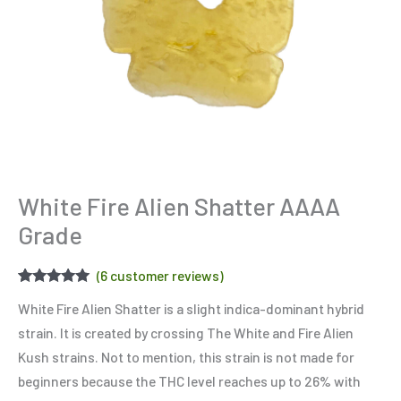
White Fire Alien Shatter AAAA
Grade
(
6
customer reviews)
Rated
6
5.00
White Fire Alien Shatter is a slight indica-dominant hybrid
out of 5
based on
strain. It is created by crossing The White and Fire Alien
customer
ratings
Kush strains. Not to mention, this strain is not made for
beginners because the THC level reaches up to 26% with