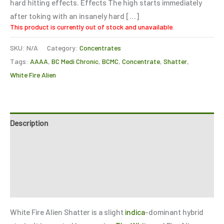
hard hitting effects. Effects The high starts immediately
after toking with an insanely hard […]
This product is currently out of stock and unavailable.
SKU:
N/A
Category:
Concentrates
Tags:
AAAA
,
BC Medi Chronic
,
BCMC
,
Concentrate
,
Shatter
,
White Fire Alien
Description
Additional information
Reviews (6)
Refer a Friend
White Fire Alien Shatter is a slight
indica
-dominant hybrid