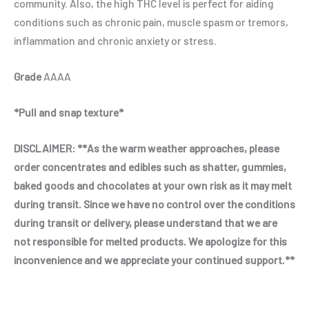
community. Also, the high THC level is perfect for aiding
conditions such as chronic pain, muscle spasm or tremors,
inflammation and chronic anxiety or stress.
Grade
AAAA
*Pull and snap texture*
DISCLAIMER:
**As the warm weather approaches, please
order concentrates and edibles such as shatter, gummies,
baked goods and chocolates at your own risk as it may melt
during transit. Since we have no control over the conditions
during transit or delivery, please understand that we are
not responsible for melted products. We apologize for this
inconvenience and we appreciate your continued support.**