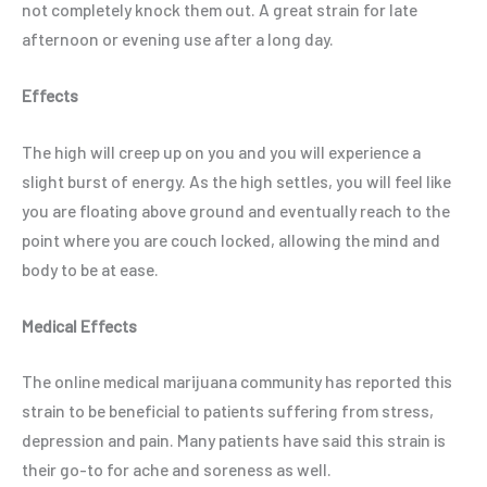
not completely knock them out. A great strain for late
afternoon or evening use after a long day.
Effects
The high will creep up on you and you will experience a
slight burst of energy. As the high settles, you will feel like
you are floating above ground and eventually reach to the
point where you are couch locked, allowing the mind and
body to be at ease.
Medical Effects
The online medical marijuana community has reported this
strain to be beneficial to patients suffering from stress,
depression and pain. Many patients have said this strain is
their go-to for ache and soreness as well.