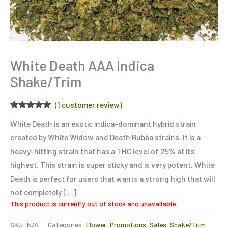
White Death AAA Indica
Shake/Trim
(
1
customer review)
Rated
1
5.00
White Death is an exotic indica-dominant hybrid strain
out of 5
based on
created by White Widow and Death Bubba strains. It is a
customer
rating
heavy-hitting strain that has a THC level of 25% at its
highest. This strain is super sticky and is very potent. White
Death is perfect for users that wants a strong high that will
not completely […]
This product is currently out of stock and unavailable.
SKU:
N/A
Categories:
Flower
,
Promotions
,
Sales
,
Shake/Trim