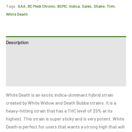
Tags:
AAA
,
BC Medi Chronic
,
BCMC
,
Indica
,
Sales
,
Shake
,
Trim
,
White Death
Description
Additional information
Reviews (1)
Refer a Friend
White Death is an exotic indica-dominant hybrid strain
created by White Widow and Death Bubba strains. It is a
heavy-hitting strain that has a THC level of 25% at its
highest. This strain is super sticky and is very potent. White
Death is perfect for users that wants a strong high that will