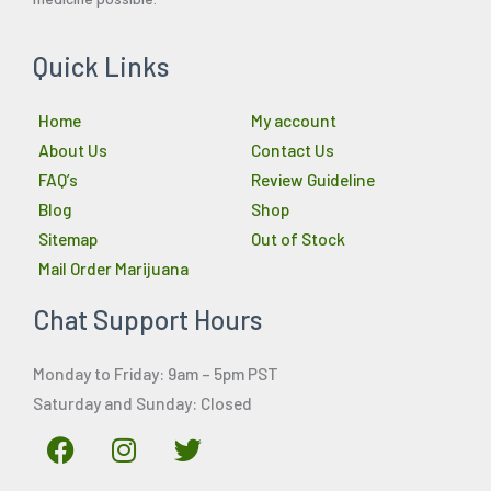
Quick Links
Home
My account
About Us
Contact Us
FAQ’s
Review Guideline
Blog
Shop
Sitemap
Out of Stock
Mail Order Marijuana
Chat Support Hours
Monday to Friday: 9am – 5pm PST
Saturday and Sunday: Closed
F
I
T
a
n
w
c
s
i