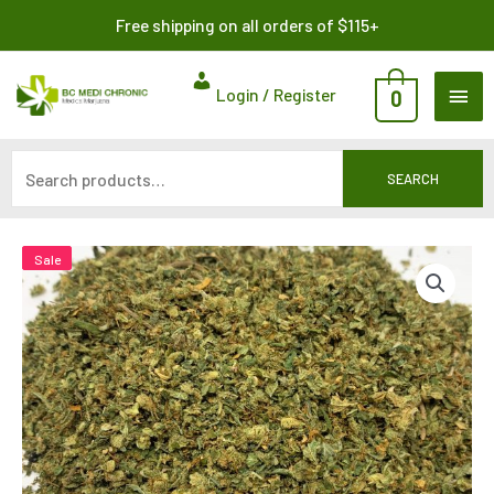
Skip
Search
Free shipping on all orders of $115+
to
for:
content
MAI
Login / Register
0
ME
SEARCH
Sale
Sale