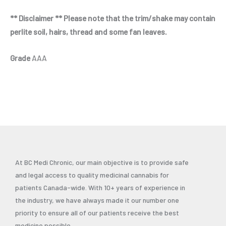
** Disclaimer ** Please note that the trim/shake may contain
perlite soil, hairs, thread and some fan leaves.
Grade
AAA
At BC Medi Chronic, our main objective is to provide safe
and legal access to quality medicinal cannabis for
patients Canada-wide. With 10+ years of experience in
the industry, we have always made it our number one
priority to ensure all of our patients receive the best
medicine possible.