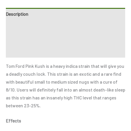
Description
Additional information
Reviews (8)
Refer a Friend
Tom Ford Pink Kush is a heavy indica strain that will give you
a deadly couch lock. This strain is an exotic and a rare find
with beautiful small to medium sized nugs with a cure of
8/10. Users will definitely fall into an almost death-like sleep
as this strain has an insanely high THC level that ranges
between 23-25%.
Effects