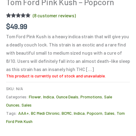
Tom Ford Pink Kush – Popcorn
(
8
customer reviews)
Rated
8
4.88
$
49.99
out of 5
based on
Tom Ford Pink Kush is a heavy indica strain that will give you
customer
ratings
a deadly couch lock. This strain is an exotic and a rare find
with beautiful small to medium sized nugs with a cure of
8/10. Users will definitely fall into an almost death-like sleep
as this strain has an insanely high THC […]
This product is currently out of stock and unavailable.
SKU:
N/A
Categories:
Flower
,
Indica
,
Ounce Deals
,
Promotions
,
Sale
Ounces
,
Sales
Tags:
AAA+
,
BC Medi Chronic
,
BCMC
,
Indica
,
Popcorn
,
Sales
,
Tom
Ford Pink Kush