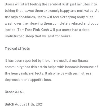
Users will start feeling the cerebral rush just minutes into
toking that leaves them extremely happy and motivated. As
the high continues, users will feel a creeping body buzz
wash over them leaving them completely relaxed and couch
locked. Tom Ford Pink Kush will put users into a deep,
undisturbed sleep that will last for hours.
Medical Effects
It has been reported by the online medical marijuana
community that this strain helps with insomnia because of
the heavy indica effects. It also helps with pain, stress,
depression and appetite loss.
Grade
AAA+
Batch
August 11th, 2021