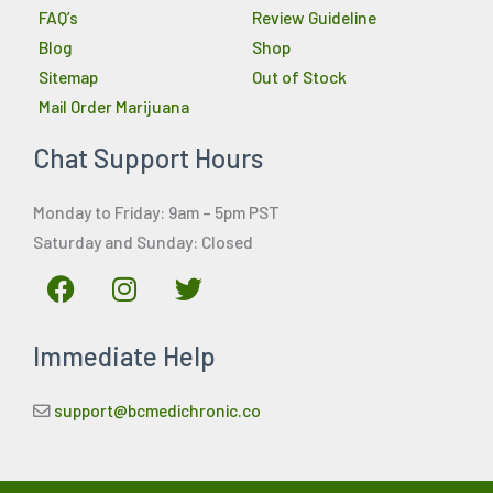
FAQ’s
Review Guideline
Blog
Shop
Sitemap
Out of Stock
Mail Order Marijuana
Chat Support Hours
Monday to Friday: 9am – 5pm PST
Saturday and Sunday: Closed
F
I
T
a
n
w
c
s
i
Immediate Help
e
t
t
b
a
t
o
g
e
support@bcmedichronic.co
o
r
r
k
a