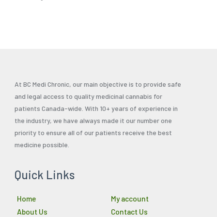
At BC Medi Chronic, our main objective is to provide safe
and legal access to quality medicinal cannabis for
patients Canada-wide. With 10+ years of experience in
the industry, we have always made it our number one
priority to ensure all of our patients receive the best
medicine possible.
Quick Links
Home
My account
About Us
Contact Us