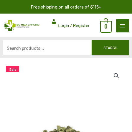
Skip
Search
Free shipping on all orders of $115+
to
for:
content
MAI
Login / Register
0
ME
SEARCH
Sale
Sale