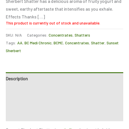
Sherbert Shatter has a delicious aroma of fruity yogurt and
sweet, earthy aftertaste that intensifies as you exhale.
Effects Thanks […]
This product is currently out of stock and unavailable.
SKU:
N/A
Categories:
Concentrates
,
Shatters
Tags:
AA
,
BC Medi Chronic
,
BCMC
,
Concentrates
,
Shatter
,
Sunset
Sherbert
Description
Additional information
Reviews (3)
Refer a Friend