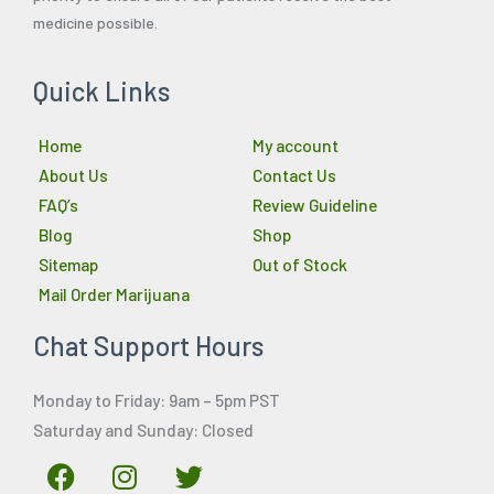
medicine possible.
Quick Links
Home
My account
About Us
Contact Us
FAQ’s
Review Guideline
Blog
Shop
Sitemap
Out of Stock
Mail Order Marijuana
Chat Support Hours
Monday to Friday: 9am – 5pm PST
Saturday and Sunday: Closed
F
I
T
a
n
w