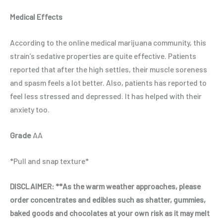
Medical Effects
According to the online medical marijuana community, this
strain’s sedative properties are quite effective. Patients
reported that after the high settles, their muscle soreness
and spasm feels a lot better. Also, patients has reported to
feel less stressed and depressed. It has helped with their
anxiety too.
Grade
AA
*Pull and snap texture*
DISCLAIMER:
**As the warm weather approaches, please
order concentrates and edibles such as shatter, gummies,
baked goods and chocolates at your own risk as it may melt