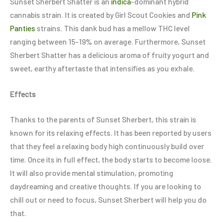
Sunset Sherbert Shatter is an
indica
-dominant hybrid
cannabis strain. It is created by Girl Scout Cookies and
Pink
Panties
strains. This dank bud has a mellow THC level
ranging between 15-19% on average. Furthermore, Sunset
Sherbert Shatter has a delicious aroma of fruity yogurt and
sweet, earthy aftertaste that intensifies as you exhale.
Effects
Thanks to the parents of Sunset Sherbert, this strain is
known for its relaxing effects. It has been reported by users
that they feel a relaxing body high continuously build over
time. Once its in full effect, the body starts to become loose.
It will also provide mental stimulation, promoting
daydreaming and creative thoughts. If you are looking to
chill out or need to focus, Sunset Sherbert will help you do
that.