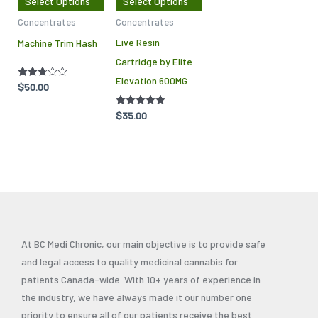
Select Options
Select Options
options
options
Concentrates
Concentrates
may
may
Live Resin
Machine Trim Hash
be
be
Cartridge by Elite
chosen
chosen
Elevation 600MG
on
on
Rated
$
50.00
2.67
the
the
out of
5
Rated
$
35.00
product
product
4.86
out of 5
page
page
At BC Medi Chronic, our main objective is to provide safe
and legal access to quality medicinal cannabis for
patients Canada-wide. With 10+ years of experience in
the industry, we have always made it our number one
priority to ensure all of our patients receive the best