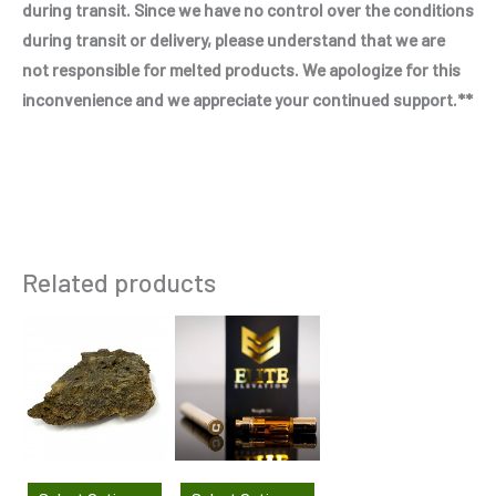
during transit. Since we have no control over the conditions
during transit or delivery, please understand that we are
not responsible for melted products. We apologize for this
inconvenience and we appreciate your continued support.**
Related products
This
This
product
product
has
has
multiple
multiple
variants.
variants.
The
The