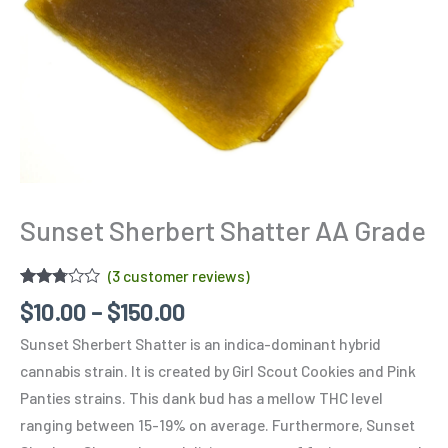
Sunset Sherbert Shatter AA Grade
(
3
customer reviews)
Rated
3
$
10.00
–
$
150.00
2.67
out of
Sunset Sherbert Shatter is an indica-dominant hybrid
5
based
cannabis strain. It is created by Girl Scout Cookies and Pink
on
customer
Panties strains. This dank bud has a mellow THC level
ratings
ranging between 15-19% on average. Furthermore, Sunset