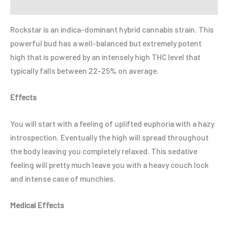
Refer a Friend
Rockstar is an indica-dominant hybrid cannabis strain. This
powerful bud has a well-balanced but extremely potent
high that is powered by an intensely high THC level that
typically falls between 22-25% on average.
Effects
You will start with a feeling of uplifted euphoria with a hazy
introspection. Eventually the high will spread throughout
the body leaving you completely relaxed. This sedative
feeling will pretty much leave you with a heavy couch lock
and intense case of munchies.
Medical Effects