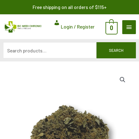
Skip
Search
Free shipping on all orders of $115+
to
for:
content
MAI
Login / Register
0
ME
SEARCH