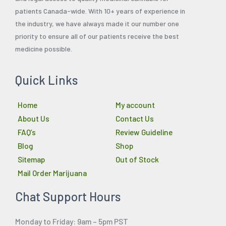
patients Canada-wide. With 10+ years of experience in
the industry, we have always made it our number one
priority to ensure all of our patients receive the best
medicine possible.
Quick Links
Home
My account
About Us
Contact Us
FAQ’s
Review Guideline
Blog
Shop
Sitemap
Out of Stock
Mail Order Marijuana
Chat Support Hours
Monday to Friday: 9am – 5pm PST