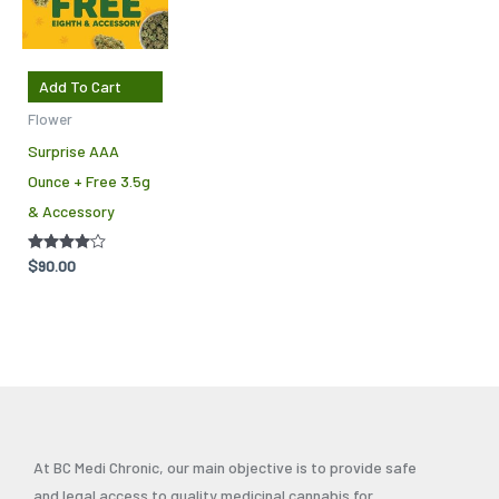
Add To Cart
Flower
Surprise AAA
Ounce + Free 3.5g
& Accessory
Rated
$
90.00
4.00
out of 5
At BC Medi Chronic, our main objective is to provide safe
and legal access to quality medicinal cannabis for