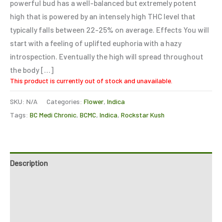
powerful bud has a well-balanced but extremely potent
high that is powered by an intensely high THC level that
typically falls between 22-25% on average. Effects You will
start with a feeling of uplifted euphoria with a hazy
introspection. Eventually the high will spread throughout
the body […]
This product is currently out of stock and unavailable.
SKU:
N/A
Categories:
Flower
,
Indica
Tags:
BC Medi Chronic
,
BCMC
,
Indica
,
Rockstar Kush
Description
Additional information
Reviews (0)