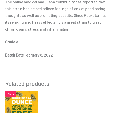
The online medical marijuana community has reported that
this strain has helped relieve feelings of anxiety and racing
thoughts as well as promoting appetite. Since Rockstar has
its relaxing and heavy effects, it is a great strain to treat
chronic pain, stress and inflammation.
Grade
A
Batch Date
February 8, 2022
Related products
Sale