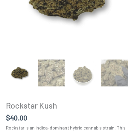
Rockstar Kush
$
40.00
Rockstar is an indica-dominant hybrid cannabis strain. This