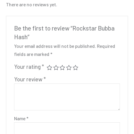
There are no reviews yet.
Be the first to review “Rockstar Bubba
Hash”
Your email address will not be published.
Required
fields are marked
*
Your rating
*
Your review
*
Name
*