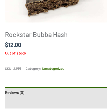
Rockstar Bubba Hash
$
12.00
Out of stock
SKU:
2255
Category:
Uncategorized
Reviews (0)
Refer a Friend