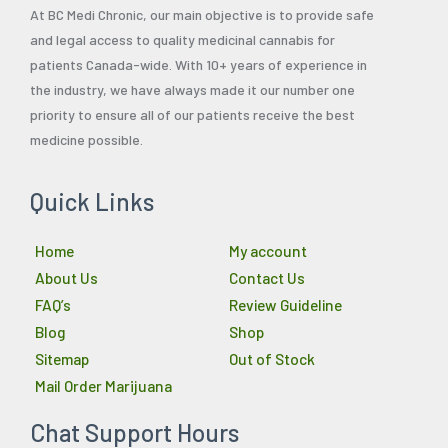
At BC Medi Chronic, our main objective is to provide safe
and legal access to quality medicinal cannabis for
patients Canada-wide. With 10+ years of experience in
the industry, we have always made it our number one
priority to ensure all of our patients receive the best
medicine possible.
Quick Links
Home
My account
About Us
Contact Us
FAQ’s
Review Guideline
Blog
Shop
Sitemap
Out of Stock
Mail Order Marijuana
Chat Support Hours