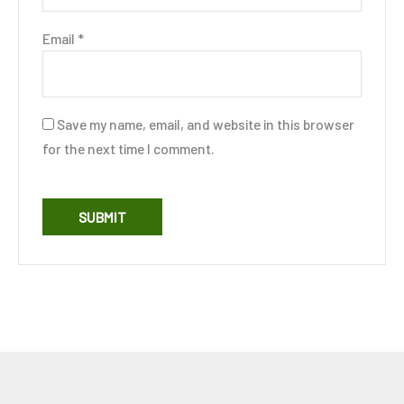
Email
*
Save my name, email, and website in this browser
for the next time I comment.