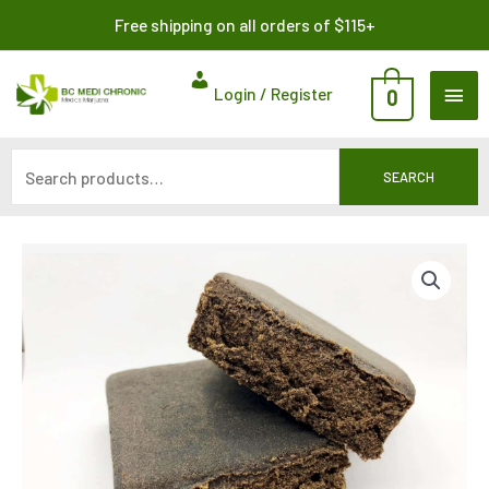
Skip
Search
Free shipping on all orders of $115+
to
for:
content
MAI
Login / Register
0
ME
SEARCH