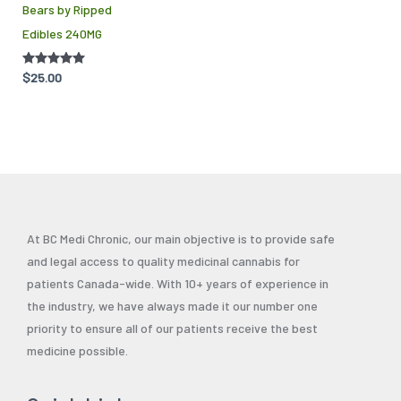
Bears by Ripped
Edibles 240MG
Rated
$
25.00
5.00
out of 5
At BC Medi Chronic, our main objective is to provide safe
and legal access to quality medicinal cannabis for
patients Canada-wide. With 10+ years of experience in
the industry, we have always made it our number one
priority to ensure all of our patients receive the best
medicine possible.