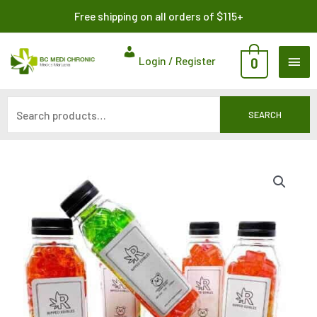
Skip
Search
Free shipping on all orders of $115+
to
for:
content
MAI
Login / Register
0
ME
SEARCH