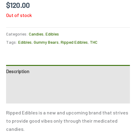
Rated
2
4.50
$
120.00
out of 5
based on
Out of stock
customer
ratings
Categories:
Candies
,
Edibles
Tags:
Edibles
,
Gummy Bears
,
Ripped Edibles
,
THC
Description
Reviews (2)
Refer a Friend
Ripped Edibles is a new and upcoming brand that strives
to provide good vibes only through their medicated
candies.