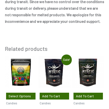
during transit. Since we have no control over the conditions
during transit or delivery, please understand that we are
not responsible for melted products. We apologize for this
inconvenience and we appreciate your continued support.
Related products
Original
Current
This
Sale!
price
price
product
was:
is:
$7.50.
$5.00.
has
multiple
variants.
The
Select Options
Add To Cart
Add To Cart
options
Candies
Candies
Candies
may