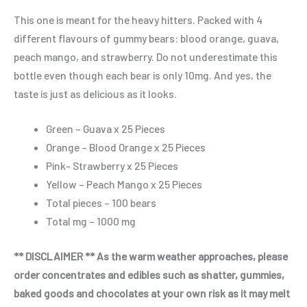
This one is meant for the heavy hitters. Packed with 4
different flavours of gummy bears: blood orange, guava,
peach mango, and strawberry. Do not underestimate this
bottle even though each bear is only 10mg. And yes, the
taste is just as delicious as it looks.
Green – Guava x 25 Pieces
Orange – Blood Orange x 25 Pieces
Pink- Strawberry x 25 Pieces
Yellow – Peach Mango x 25 Pieces
Total pieces – 100 bears
Total mg – 1000 mg
** DISCLAIMER ** As the warm weather approaches, please
order concentrates and edibles such as shatter, gummies,
baked goods and chocolates at your own risk as it may melt