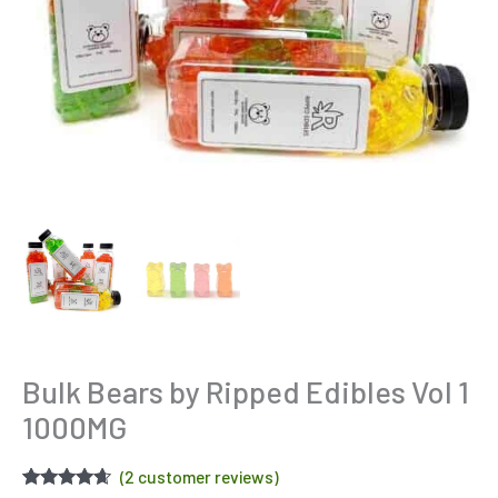
Bulk Bears by Ripped Edibles Vol 1
1000MG
(
2
customer reviews)