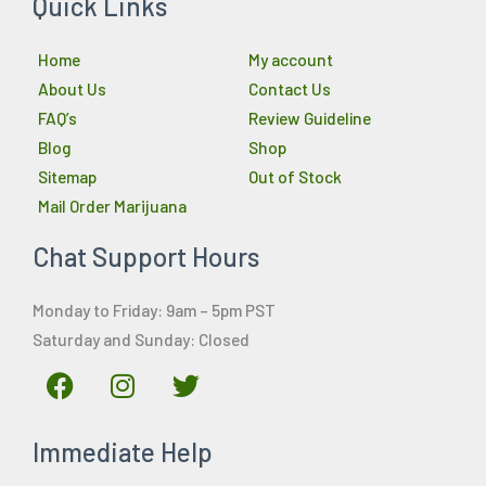
Quick Links
Home
My account
About Us
Contact Us
FAQ’s
Review Guideline
Blog
Shop
Sitemap
Out of Stock
Mail Order Marijuana
Chat Support Hours
Monday to Friday: 9am – 5pm PST
Saturday and Sunday: Closed
F
I
T
a
n
w
c
s
i
Immediate Help
e
t
t
b
a
t