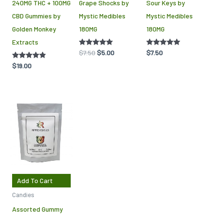
240MG THC + 100MG
Grape Shocks by
Sour Keys by
be
CBD Gummies by
Mystic Medibles
Mystic Medibles
chosen
Golden Monkey
180MG
180MG
on
Extracts
the
Rated
$
7.50
$
5.00
Rated
$
7.50
product
5.00
5.00
out of 5
out of 5
Rated
$
19.00
page
4.75
out of 5
Add To Cart
Candies
Assorted Gummy