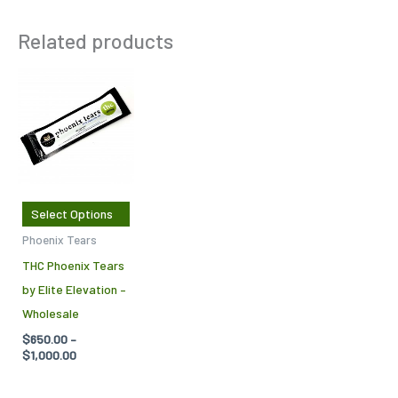
Related products
Price
This
range:
product
$650.00
through
has
$1,000.00
multiple
variants.
The
Select Options
options
Phoenix Tears
may
THC Phoenix Tears
be
by Elite Elevation –
chosen
Wholesale
on
$
650.00
–
the
$
1,000.00
product
page