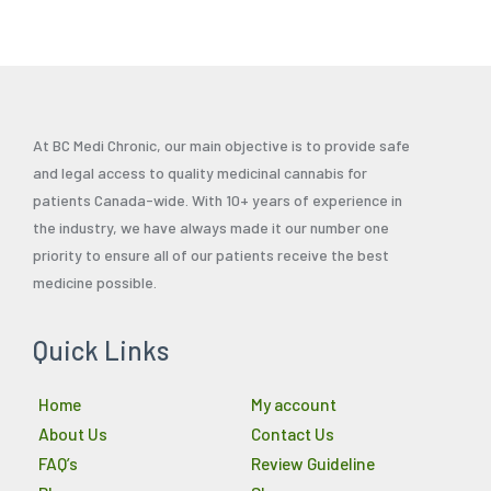
At BC Medi Chronic, our main objective is to provide safe
and legal access to quality medicinal cannabis for
patients Canada-wide. With 10+ years of experience in
the industry, we have always made it our number one
priority to ensure all of our patients receive the best
medicine possible.
Quick Links
Home
My account
About Us
Contact Us
FAQ’s
Review Guideline