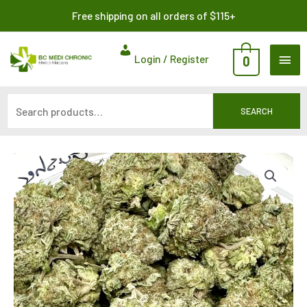
Skip
Search
Free shipping on all orders of $115+
to
for:
content
MAI
Login / Register
0
ME
SEARCH
Price
range:
$312.50
through
$1,050.00