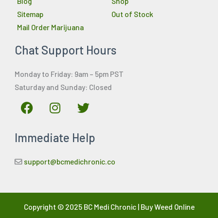
Blog
Shop
Sitemap
Out of Stock
Mail Order Marijuana
Chat Support Hours
Monday to Friday: 9am – 5pm PST
Saturday and Sunday: Closed
F
I
T
a
n
w
c
s
i
Immediate Help
e
t
t
b
a
t
o
g
e
support@bcmedichronic.co
o
r
r
k
a
m
Copyright © 2025 BC Medi Chronic | Buy Weed Online