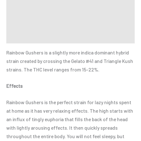
Additional information
Reviews (0)
Refer a Friend
Rainbow Gushers is a slightly more indica dominant hybrid
strain created by crossing the Gelato #41 and Triangle Kush
strains. The THC level ranges from 15-22%.
Effects
Rainbow Gushers is the perfect strain for lazy nights spent
at home as it has very relaxing effects. The high starts with
an influx of tingly euphoria that fills the back of the head
with lightly arousing effects. It then quickly spreads
throughout the entire body. You will not feel sleepy, but