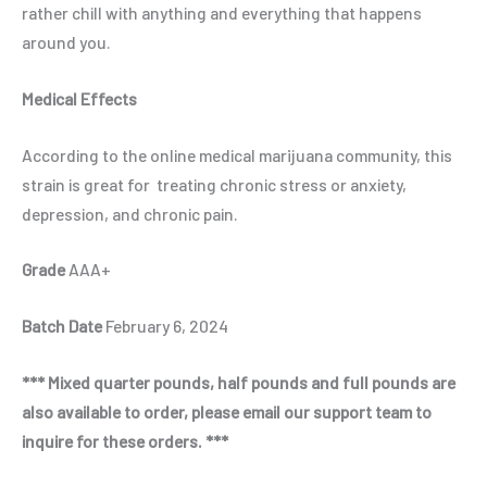
rather chill with anything and everything that happens
around you.
Medical Effects
According to the online medical marijuana community, this
strain is great for treating chronic stress or anxiety,
depression, and chronic pain.
Grade
AAA+
Batch Date
February 6, 2024
*** Mixed quarter pounds, half pounds and full pounds are
also available to order, please email our support team to
inquire for these orders. ***