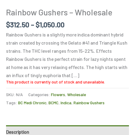
Rainbow Gushers – Wholesale
$
312.50
–
$
1,050.00
Rainbow Gushers is a slightly more indica dominant hybrid
strain created by crossing the Gelato #41 and Triangle Kush
strains. The THC level ranges from 15-22%. Effects
Rainbow Gushers is the perfect strain for lazy nights spent
at home as it has very relaxing effects. The high starts with
an influx of tingly euphoria that […]
This product is currently out of stock and unavailable.
SKU:
N/A
Categories:
Flowers
,
Wholesale
Tags:
BC Medi Chronic
,
BCMC
,
Indica
,
Rainbow Gushers
Description