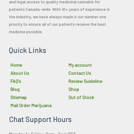
and legal access to quality medicinal cannabis for
patients Canada-wide. With 10+ years of experience in
the industry, we have always made it our number one
priority to ensure all of our patients receive the best
medicine possible.
Quick Links
Home
My account
About Us
Contact Us
FAQ’s
Review Guideline
Blog
Shop
Sitemap
Out of Stock
Mail Order Marijuana
Chat Support Hours
Monday to Friday: 9am – 5pm PST