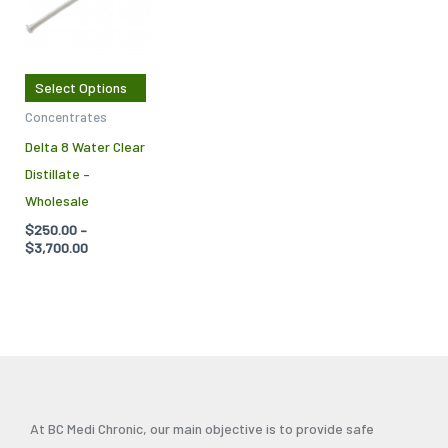
$3,700.00
multiple
variants.
The
Select Options
options
Concentrates
may
Delta 8 Water Clear
be
Distillate –
chosen
Wholesale
on
$
250.00
–
the
$
3,700.00
product
page
At BC Medi Chronic, our main objective is to provide safe