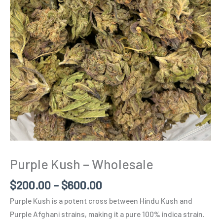
Purple Kush – Wholesale
$
200.00
–
$
600.00
Purple Kush is a potent cross between Hindu Kush and
Purple Afghani strains, making it a pure 100% indica strain.