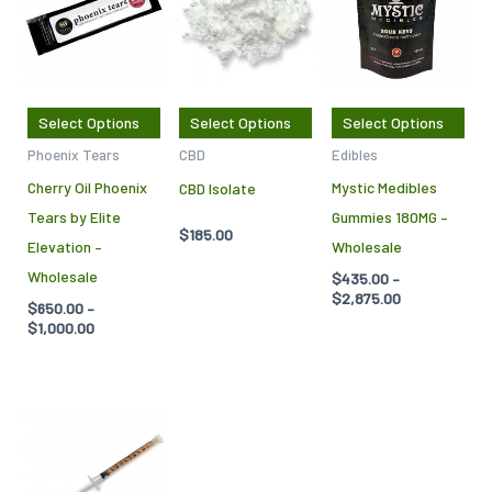
through
through
has
has
has
$1,000.00
$2,875.00
multiple
multiple
mul
variants.
variants.
var
The
The
Th
Select Options
Select Options
Select Options
options
options
opt
Phoenix Tears
CBD
Edibles
may
may
ma
Cherry Oil Phoenix
Mystic Medibles
CBD Isolate
be
be
be
Tears by Elite
Gummies 180MG –
chosen
chosen
cho
$
185.00
Elevation –
Wholesale
on
on
on
Wholesale
$
435.00
–
the
the
the
$
2,875.00
$
650.00
–
product
product
pro
$
1,000.00
page
page
pag
Price
This
range:
product
$250.00
through
has