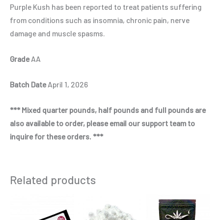
Purple Kush has been reported to treat patients suffering
from conditions such as insomnia, chronic pain, nerve
damage and muscle spasms.
Grade
AA
Batch Date
April 1, 2026
*** Mixed quarter pounds, half pounds and full pounds are
also available to order, please email our support team to
inquire for these orders. ***
Related products
Price
Price
This
This
Thi
range:
range:
product
product
pro
$650.00
$435.00