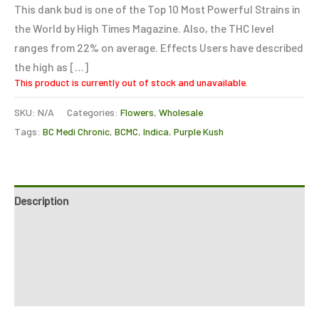
This dank bud is one of the Top 10 Most Powerful Strains in
the World by High Times Magazine. Also, the THC level
ranges from 22% on average. Effects Users have described
the high as […]
This product is currently out of stock and unavailable.
SKU:
N/A
Categories:
Flowers
,
Wholesale
Tags:
BC Medi Chronic
,
BCMC
,
Indica
,
Purple Kush
Description
Additional information
Reviews (0)
Refer a Friend