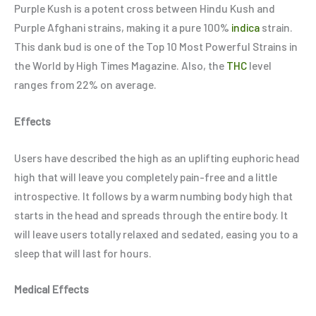
Purple Kush is a potent cross between Hindu Kush and
Purple Afghani strains, making it a pure 100%
indica
strain.
This dank bud is one of the Top 10 Most Powerful Strains in
the World by High Times Magazine. Also, the
THC
level
ranges from 22% on average.
Effects
Users have described the high as an uplifting euphoric head
high that will leave you completely pain-free and a little
introspective. It follows by a warm numbing body high that
starts in the head and spreads through the entire body. It
will leave users totally relaxed and sedated, easing you to a
sleep that will last for hours.
Medical Effects