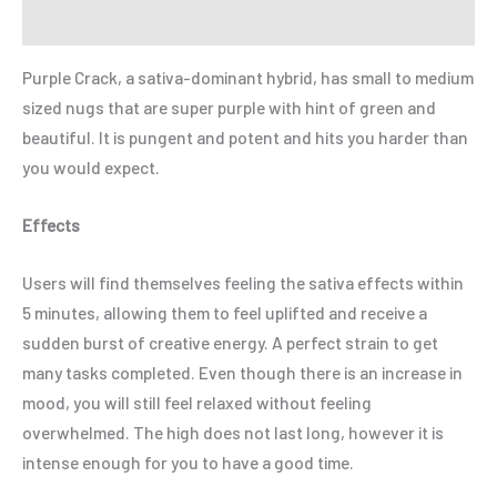
Refer a Friend
Purple Crack, a sativa-dominant hybrid, has small to medium
sized nugs that are super purple with hint of green and
beautiful. It is pungent and potent and hits you harder than
you would expect.
Effects
Users will find themselves feeling the sativa effects within
5 minutes, allowing them to feel uplifted and receive a
sudden burst of creative energy. A perfect strain to get
many tasks completed. Even though there is an increase in
mood, you will still feel relaxed without feeling
overwhelmed. The high does not last long, however it is
intense enough for you to have a good time.