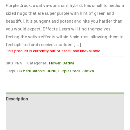
of 5
Purple Crack, a sativa-dominant hybrid, has small to medium
based on
customer
sized nugs that are super purple with hint of green and
ratings
beautiful. It is pungent and potent and hits you harder than
you would expect. Effects Users will find themselves
feeling the sativa effects within 5 minutes, allowing them to
feel uplifted and receive a sudden […]
This product is currently out of stock and unavailable.
SKU:
N/A
Categories:
Flower
,
Sativa
Tags:
BC Medi Chronic
,
BCMC
,
Purple Crack
,
Sativa
Description
Additional information
Reviews (5)