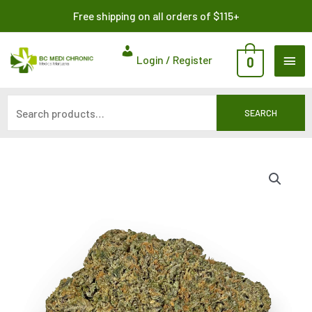
Skip
Search
Free shipping on all orders of $115+
to
for:
content
MAI
Login / Register
0
ME
SEARCH
Price
range:
$8.00
through
$115.00