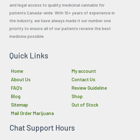
and legal access to quality medicinal cannabis for
patients Canada-wide. With 10+ years of experience in
the industry, we have always made it our number one
priority to ensure all of our patients receive the best
medicine possible.
Quick Links
Home
My account
About Us
Contact Us
FAQ’s
Review Guideline
Blog
Shop
Sitemap
Out of Stock
Mail Order Marijuana
Chat Support Hours