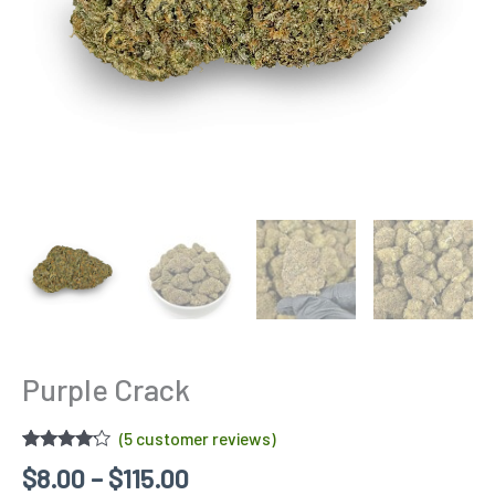
Purple Crack
(
5
customer reviews)
Rated
5
$
8.00
–
$
115.00
4.00
out