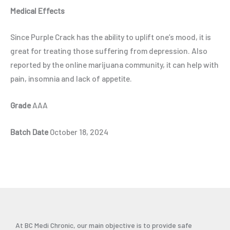
Medical Effects
Since Purple Crack has the ability to uplift one’s mood, it is
great for treating those suffering from depression. Also
reported by the online marijuana community, it can help with
pain, insomnia and lack of appetite.
Grade
AAA
Batch Date
October 18, 2024
At BC Medi Chronic, our main objective is to provide safe