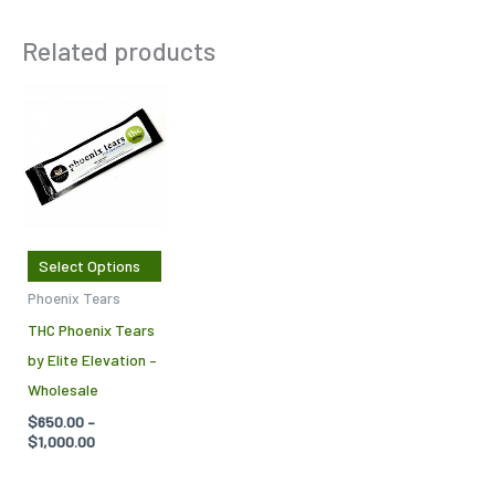
Related products
Price
This
range:
product
$650.00
through
has
$1,000.00
multiple
variants.
The
Select Options
options
Phoenix Tears
may
THC Phoenix Tears
be
by Elite Elevation –
chosen
Wholesale
on
$
650.00
–
the
$
1,000.00
product
page