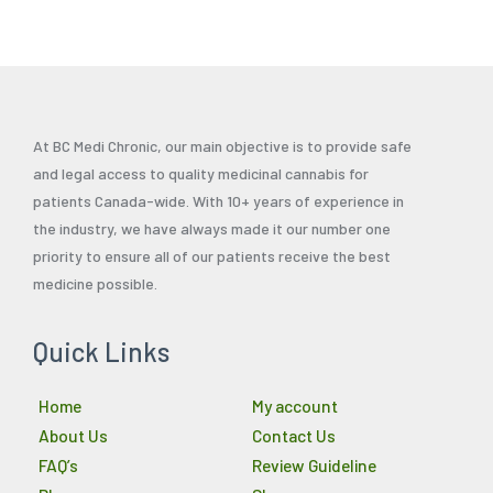
At BC Medi Chronic, our main objective is to provide safe
and legal access to quality medicinal cannabis for
patients Canada-wide. With 10+ years of experience in
the industry, we have always made it our number one
priority to ensure all of our patients receive the best
medicine possible.
Quick Links
Home
My account
About Us
Contact Us
FAQ’s
Review Guideline