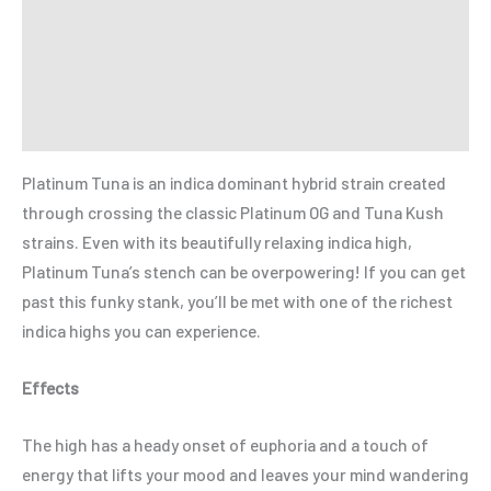
Additional information
Reviews (0)
Refer a Friend
Platinum Tuna is an indica dominant hybrid strain created
through crossing the classic Platinum OG and Tuna Kush
strains. Even with its beautifully relaxing indica high,
Platinum Tuna’s stench can be overpowering! If you can get
past this funky stank, you’ll be met with one of the richest
indica highs you can experience.
Effects
The high has a heady onset of euphoria and a touch of
energy that lifts your mood and leaves your mind wandering