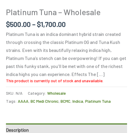
Platinum Tuna – Wholesale
$
500.00
–
$
1,700.00
Platinum Tuna is an indica dominant hybrid strain created
through crossing the classic Platinum OG and Tuna Kush
strains. Even with its beautifully relaxing indica high,
Platinum Tuna’s stench can be overpowering! If you can get
past this funky stank, you’ll be met with one of the richest
indica highs you can experience. Effects The […]
This product is currently out of stock and unavailable.
SKU:
N/A
Category:
Wholesale
Tags:
AAAA
,
BC Medi Chronic
,
BCMC
,
Indica
,
Platinum Tuna
Description