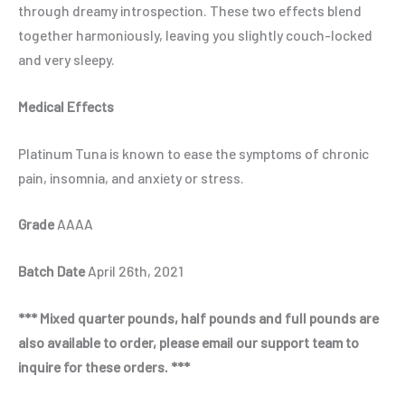
through dreamy introspection. These two effects blend
together harmoniously, leaving you slightly couch-locked
and very sleepy.
Medical Effects
Platinum Tuna is known to ease the symptoms of chronic
pain, insomnia, and anxiety or stress.
Grade
AAAA
Batch Date
April 26th, 2021
*** Mixed quarter pounds, half pounds and full pounds are
also available to order, please email our support team to
inquire for these orders. ***