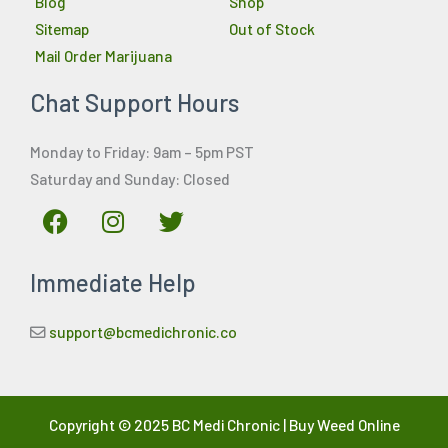
Blog
Shop
Sitemap
Out of Stock
Mail Order Marijuana
Chat Support Hours
Monday to Friday: 9am – 5pm PST
Saturday and Sunday: Closed
F
I
T
a
n
w
c
s
i
Immediate Help
e
t
t
b
a
t
o
g
e
support@bcmedichronic.co
o
r
r
k
a
m
Copyright © 2025 BC Medi Chronic | Buy Weed Online