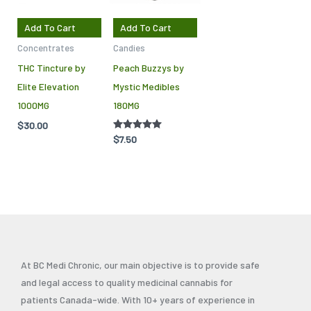
Add To Cart
Add To Cart
Concentrates
Candies
THC Tincture by
Peach Buzzys by
Elite Elevation
Mystic Medibles
1000MG
180MG
$
30.00
Rated
$
7.50
5.00
out of 5
At BC Medi Chronic, our main objective is to provide safe
and legal access to quality medicinal cannabis for
patients Canada-wide. With 10+ years of experience in