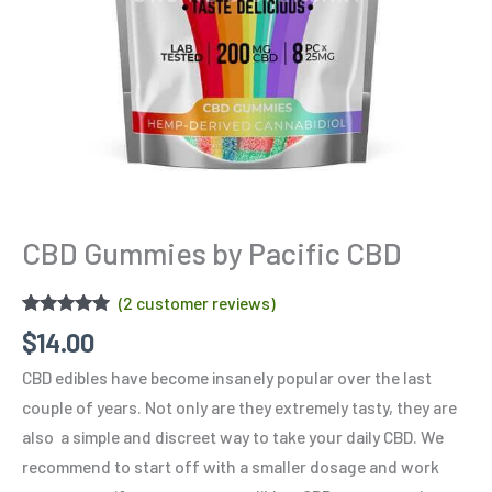
CBD Gummies by Pacific CBD
(
2
customer reviews)
Rated
2
5.00
$
14.00
out of 5
based on
CBD edibles have become insanely popular over the last
customer
ratings
couple of years. Not only are they extremely tasty, they are
also a simple and discreet way to take your daily CBD. We
recommend to start off with a smaller dosage and work