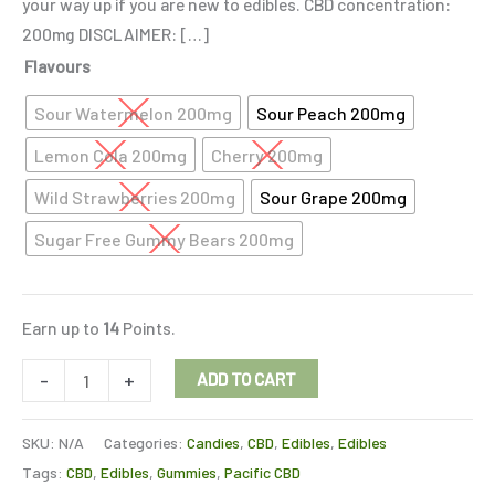
your way up if you are new to edibles. CBD concentration:
200mg DISCLAIMER: […]
Flavours
Sour Watermelon 200mg
Sour Peach 200mg
Lemon Cola 200mg
Cherry 200mg
Wild Strawberries 200mg
Sour Grape 200mg
Sugar Free Gummy Bears 200mg
Earn up to
14
Points.
-
+
ADD TO CART
SKU:
N/A
Categories:
Candies
,
CBD
,
Edibles
,
Edibles
Tags:
CBD
,
Edibles
,
Gummies
,
Pacific CBD