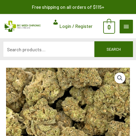
Skip
Search
Free shipping on all orders of $115+
to
for:
content
MAI
Login / Register
0
ME
SEARCH
Price
range:
$268.75
through
$875.00