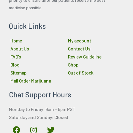
priority to ensure all of our patients receive the best
medicine possible.
Quick Links
Home
My account
About Us
Contact Us
FAQ’s
Review Guideline
Blog
Shop
Sitemap
Out of Stock
Mail Order Marijuana
Chat Support Hours
Monday to Friday: 9am – 5pm PST
Saturday and Sunday: Closed
F
I
T