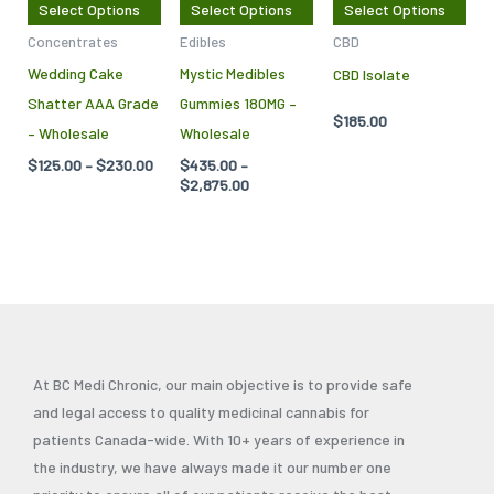
Select Options
Select Options
Select Options
options
options
opt
Concentrates
Edibles
CBD
may
may
ma
Wedding Cake
Mystic Medibles
CBD Isolate
be
be
be
Shatter AAA Grade
Gummies 180MG –
chosen
chosen
cho
$
185.00
– Wholesale
Wholesale
on
on
on
$
125.00
–
$
230.00
$
435.00
–
the
the
the
$
2,875.00
product
product
pro
page
page
pag
At BC Medi Chronic, our main objective is to provide safe
and legal access to quality medicinal cannabis for
patients Canada-wide. With 10+ years of experience in
the industry, we have always made it our number one