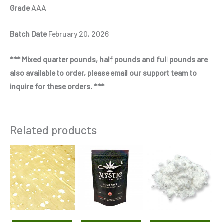
Grade
AAA
Batch Date
February 20, 2026
*** Mixed quarter pounds, half pounds and full pounds are
also available to order, please email our support team to
inquire for these orders. ***
Related products
Price
Price
This
This
Thi
range:
range:
product
product
pro
$125.00
$435.00
through
through
has
has
has
$230.00
$2,875.00
multiple
multiple
mul
variants.
variants.
var
The
The
Th