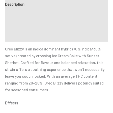
Description
Additional information
Reviews (0)
Refer a Friend
Oreo Blizzy is an indica dominant hybrid (70% indica/30%
sativa) created by crossing
Ice Cream Cake
with
Sunset
Sherbet
. Crafted for flavour and balanced relaxation, this
strain offers a soothing experience that won’t necessarily
leave you couch locked. With an average THC content
ranging from 20–26%, Oreo Blizzy delivers potency suited
for seasoned consumers.
Effects