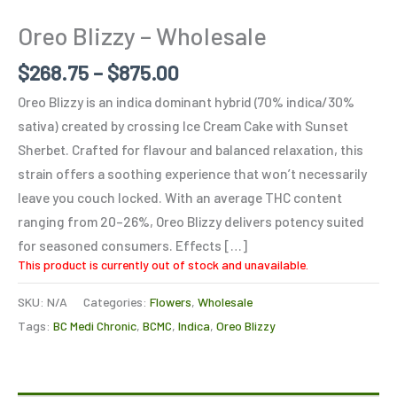
Oreo Blizzy – Wholesale
$
268.75
–
$
875.00
Oreo Blizzy is an indica dominant hybrid (70% indica/30%
sativa) created by crossing Ice Cream Cake with Sunset
Sherbet. Crafted for flavour and balanced relaxation, this
strain offers a soothing experience that won’t necessarily
leave you couch locked. With an average THC content
ranging from 20–26%, Oreo Blizzy delivers potency suited
for seasoned consumers. Effects […]
This product is currently out of stock and unavailable.
SKU:
N/A
Categories:
Flowers
,
Wholesale
Tags:
BC Medi Chronic
,
BCMC
,
Indica
,
Oreo Blizzy