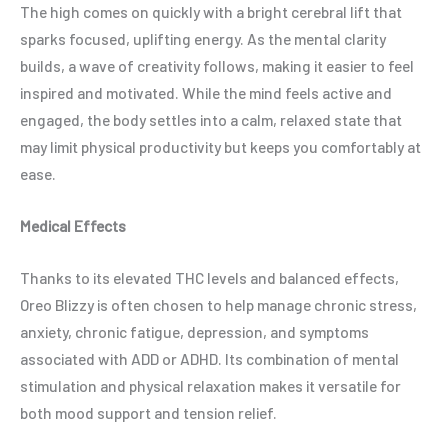
The high comes on quickly with a bright cerebral lift that
sparks focused, uplifting energy. As the mental clarity
builds, a wave of creativity follows, making it easier to feel
inspired and motivated. While the mind feels active and
engaged, the body settles into a calm, relaxed state that
may limit physical productivity but keeps you comfortably at
ease.
Medical Effects
Thanks to its elevated THC levels and balanced effects,
Oreo Blizzy is often chosen to help manage chronic stress,
anxiety, chronic fatigue, depression, and symptoms
associated with ADD or ADHD. Its combination of mental
stimulation and physical relaxation makes it versatile for
both mood support and tension relief.