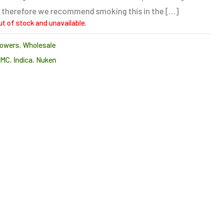
ng, therefore we recommend smoking this in the […]
ut of stock and unavailable.
lowers
,
Wholesale
CMC
,
Indica
,
Nuken