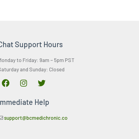
Chat Support Hours
Monday to Friday: 9am – 5pm PST
Saturday and Sunday: Closed
F
I
T
a
n
w
c
s
i
Immediate Help
e
t
t
b
a
t
o
g
e
support@bcmedichronic.co
o
r
r
k
a