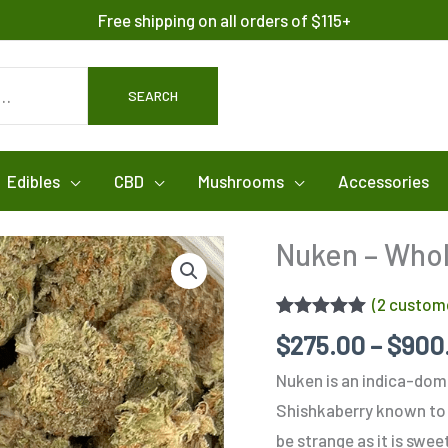
Free shipping on all orders of $115+
SEARCH
Edibles
CBD
Mushrooms
Accessories
Nuken – Who
(
2
custome
Rated
2
5.00
$
275.00
–
$
900
out of 5
based on
Nuken is an indica-dom
customer
ratings
Shishkaberry known to 
be strange as it is swe