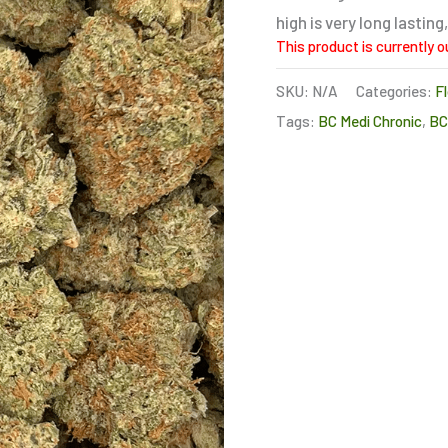
high is very long lasti
This product is currently o
SKU:
N/A
Categories:
F
Tags:
BC Medi Chronic
,
B