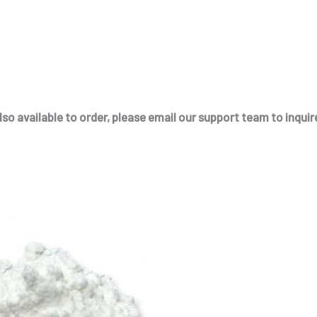
so available to order, please email our support team to inquire
This
product
has
multiple
variants.