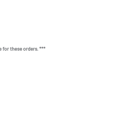
 for these orders. ***