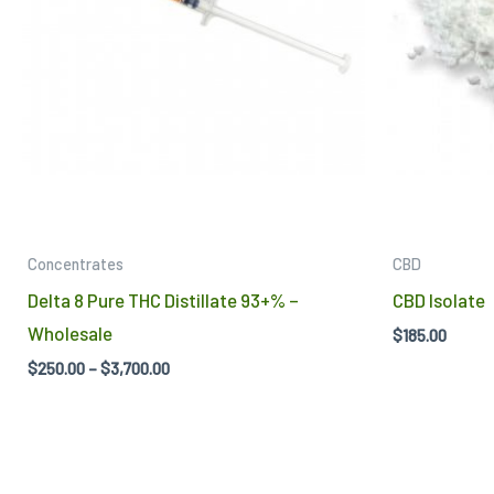
The
options
may
be
chosen
on
the
product
Concentrates
CBD
page
Delta 8 Pure THC Distillate 93+% –
CBD Isolate
Wholesale
$
185.00
$
250.00
–
$
3,700.00