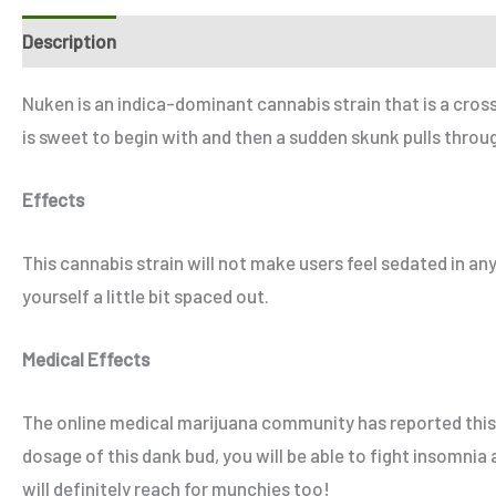
Description
Additional information
Reviews (2)
Refe
Nuken is an indica-dominant cannabis strain that is a cro
is sweet to begin with and then a sudden skunk pulls throug
Effects
This cannabis strain will not make users feel sedated in any
yourself a little bit spaced out.
Medical Effects
The online medical marijuana community has reported this s
dosage of this dank bud, you will be able to fight insomnia
will definitely reach for munchies too!