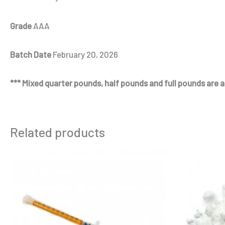
Grade
AAA
Batch Date
February 20, 2026
*** Mixed quarter pounds, half pounds and full pounds are al
Related products
Price
This
range:
product
$250.00
through
has
$3,700.00
multiple
variants.