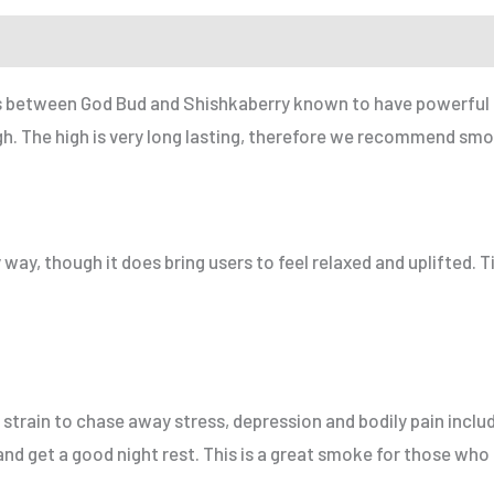
r a Friend
ss between God Bud and Shishkaberry known to have powerful e
h. The high is very long lasting, therefore we recommend smokin
 way, though it does bring users to feel relaxed and uplifted. T
train to chase away stress, depression and bodily pain includ
 and get a good night rest. This is a great smoke for those who