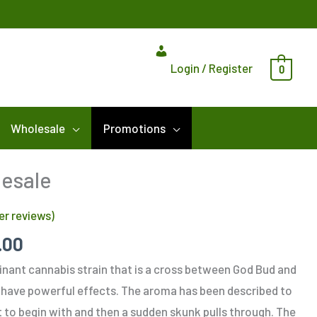
Login / Register
0
Wholesale
Promotions
Price
lesale
range:
r reviews)
$275.00
through
.00
$900.00
inant cannabis strain that is a cross between God Bud and
have powerful effects. The aroma has been described to
et to begin with and then a sudden skunk pulls through. The