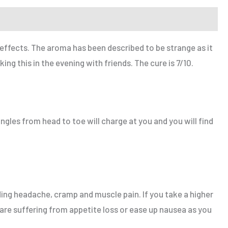
ffects. The aroma has been described to be strange as it
g this in the evening with friends. The cure is 7/10.
ingles from head to toe will charge at you and you will find
ing headache, cramp and muscle pain. If you take a higher
 are suffering from appetite loss or ease up nausea as you