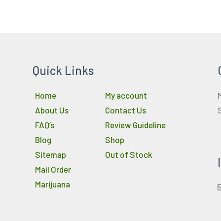
Quick Links
Home
My account
About Us
Contact Us
FAQ’s
Review Guideline
Blog
Shop
Sitemap
Out of Stock
Mail Order
Marijuana