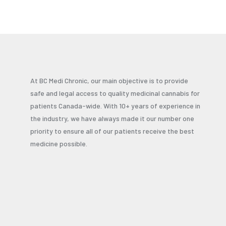
At BC Medi Chronic, our main objective is to provide
safe and legal access to quality medicinal cannabis for
patients Canada-wide. With 10+ years of experience in
the industry, we have always made it our number one
priority to ensure all of our patients receive the best
medicine possible.