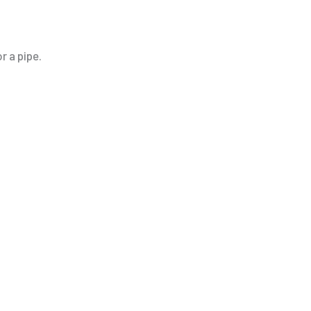
r a pipe.