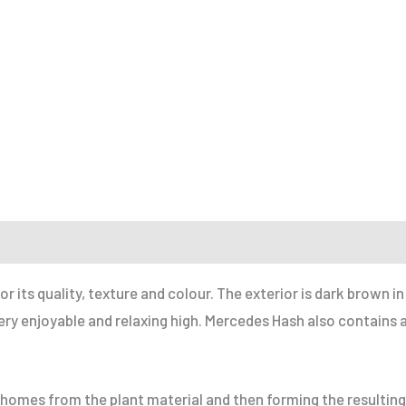
r a Friend
ts quality, texture and colour. The exterior is dark brown in 
a very enjoyable and relaxing high. Mercedes Hash also contain
ichomes from the plant material and then forming the resulting