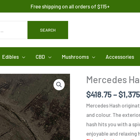
Free shipping on all orders of $115+
SEARCH
Edibles
CBD
Mushrooms
Accessories
Mercedes Ha
$
418.75
–
$
1,37
Mercedes Hash originate
and colour. The exterior
hash hits you with a spi
enjoyable and relaxing