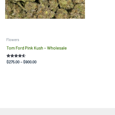
be
chosen
on
the
product
Flowers
page
Tom Ford Pink Kush – Wholesale
Rated
$
275.00
–
$
900.00
4.40
out of 5