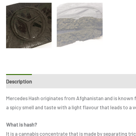
Description
Additional information
Reviews (0)
Refe
Mercedes Hash originates from Afghanistan and is known for i
a spicy smell and taste with a light flavour that leads to 
What is hash?
It is a cannabis concentrate that is made by separating tr