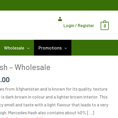
Login / Register
0
Wholesale
Promotions
Price
sh – Wholesale
range:
5.00
$418.75
through
s from Afghanistan and is known for its quality, texture
$1,375.00
 is dark brown in colour and a lighter brown interior. This
cy smell and taste with a light flavour that leads to a very
 high. Mercedes Hash also contains about 40% […]