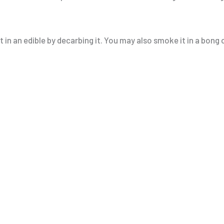
 in an edible by decarbing it. You may also smoke it in a bong o