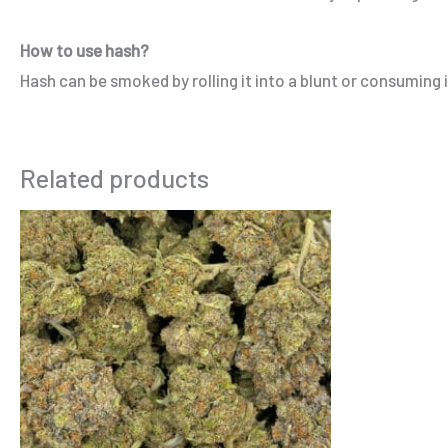
How to use hash?
Hash can be smoked by rolling it into a blunt or consuming it
Related products
Price
This
range:
product
$275.00
through
has
$900.00
multiple
variants.
The
options
may