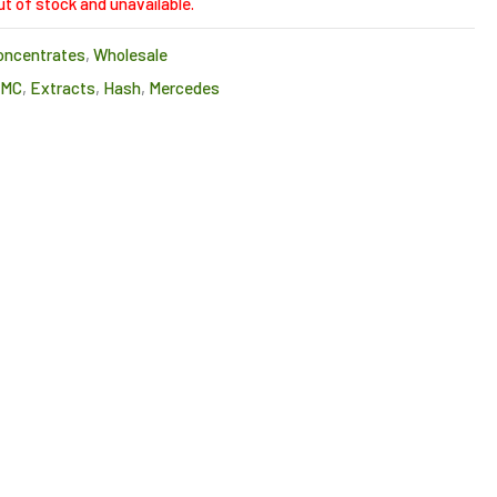
ut of stock and unavailable.
oncentrates
,
Wholesale
CMC
,
Extracts
,
Hash
,
Mercedes