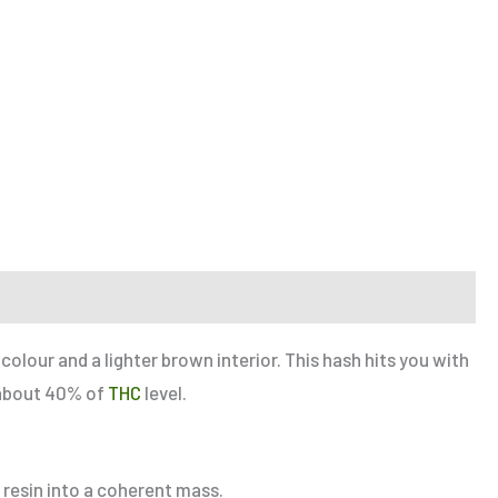
colour and a lighter brown interior. This hash hits you with
s about 40% of
THC
level.
 resin into a coherent mass.