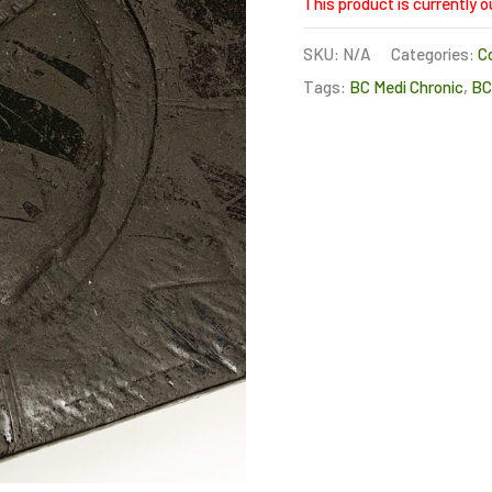
This product is currently o
SKU:
N/A
Categories:
C
Tags:
BC Medi Chronic
,
B